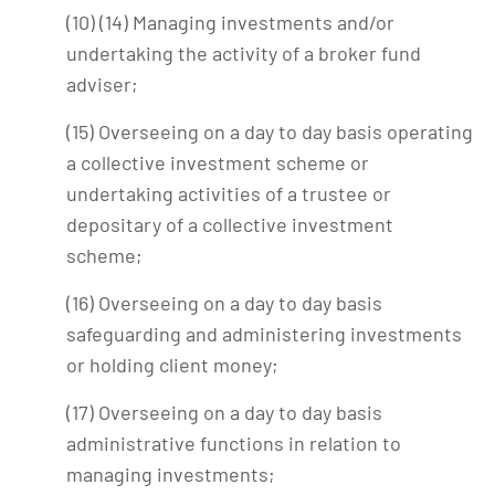
(10) (14) Managing investments and/or
undertaking the activity of a broker fund
adviser;
(15) Overseeing on a day to day basis operating
a collective investment scheme or
undertaking activities of a trustee or
depositary of a collective investment
scheme;
(16) Overseeing on a day to day basis
safeguarding and administering investments
or holding client money;
(17) Overseeing on a day to day basis
administrative functions in relation to
managing investments;