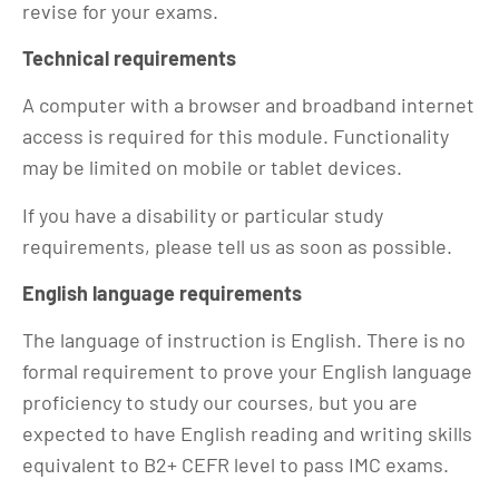
revise for your exams.
Technical requirements
A computer with a browser and broadband internet
access is required for this module. Functionality
may be limited on mobile or tablet devices.
If you have a disability or particular study
requirements, please tell us as soon as possible.
English language requirements
The language of instruction is English. There is no
formal requirement to prove your English language
proficiency to study our courses, but you are
expected to have English reading and writing skills
equivalent to B2+ CEFR level to pass IMC exams.