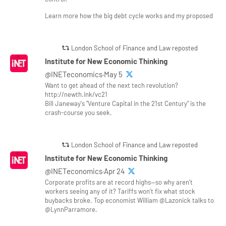
Learn more how the big debt cycle works and my proposed
London School of Finance and Law reposted
Institute for New Economic Thinking
@INETeconomics·May 5
Want to get ahead of the next tech revolution?
http://newth.ink/vc21
Bill Janeway's "Venture Capital in the 21st Century" is the
crash-course you seek.
London School of Finance and Law reposted
Institute for New Economic Thinking
@INETeconomics·Apr 24
Corporate profits are at record highs—so why aren’t
workers seeing any of it? Tariffs won’t fix what stock
buybacks broke. Top economist William @Lazonick talks to
@LynnParramore.