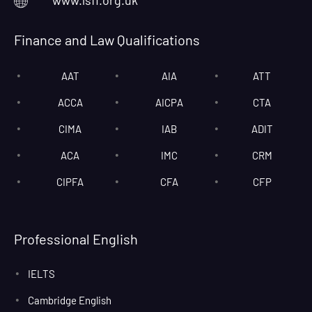
www.lsfl.org.uk
Finance and Law Qualifications
AAT
AIA
ATT
ACCA
AICPA
CTA
CIMA
IAB
ADIT
ACA
IMC
CRM
CIPFA
CFA
CFP
Professional English
IELTS
Cambridge English