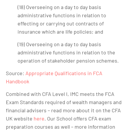
(18) Overseeing on a day to day basis
administrative functions in relation to
effecting or carrying out contracts of
insurance which are life policies; and
(19) Overseeing on a day to day basis
administrative functions in relation to the
operation of stakeholder pension schemes.
Source:
Appropriate Qualifications in FCA
Handbook
Combined with CFA Level I, IMC meets the FCA
Exam Standards required of wealth managers and
financial advisers – read more about it on the CFA
UK website
here
. Our School offers CFA exam
preparation courses as well – more information