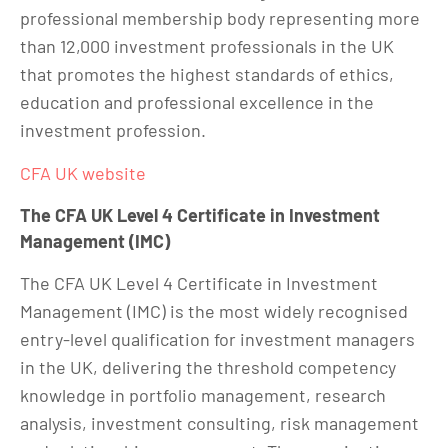
professional membership body representing more
than 12,000 investment professionals in the UK
that promotes the highest standards of ethics,
education and professional excellence in the
investment profession.
CFA UK website
The CFA UK Level 4 Certificate in Investment
Management (IMC)
The CFA UK Level 4 Certificate in Investment
Management (IMC) is the most widely recognised
entry-level qualification for investment managers
in the UK, delivering the threshold competency
knowledge in portfolio management, research
analysis, investment consulting, risk management