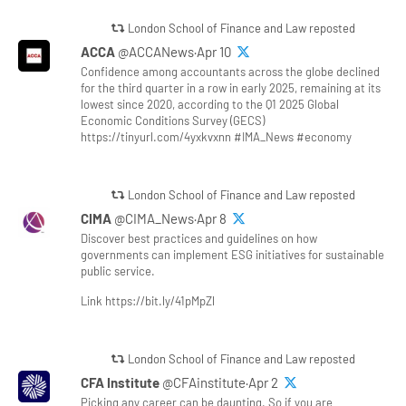
London School of Finance and Law reposted
ACCA
@ACCANews·Apr 10
Confidence among accountants across the globe declined
for the third quarter in a row in early 2025, remaining at its
lowest since 2020, according to the Q1 2025 Global
Economic Conditions Survey (GECS)
https://tinyurl.com/4yxkvxnn #IMA_News #economy
London School of Finance and Law reposted
CIMA
@CIMA_News·Apr 8
Discover best practices and guidelines on how
governments can implement ESG initiatives for sustainable
public service.
Link https://bit.ly/41pMpZl
London School of Finance and Law reposted
CFA Institute
@CFAinstitute·Apr 2
Picking any career can be daunting. So if you are