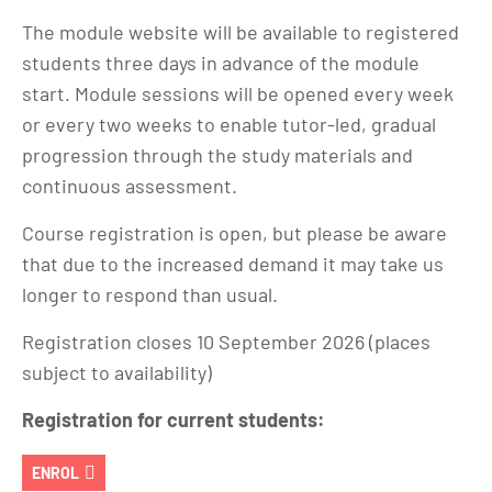
The module website will be available to registered
students three days in advance of the module
start. Module sessions will be opened every week
or every two weeks to enable tutor-led, gradual
progression through the study materials and
continuous assessment.
Course registration is open, but please be aware
that due to the increased demand it may take us
longer to respond than usual.
Registration closes 10 September 2026 (places
subject to availability)
Registration for current students:
ENROL