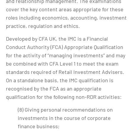
and relationship management. The examinations
cover the key content areas appropriate for these
roles including economics, accounting, investment
practice, regulation and ethics.
Developed by CFA UK, the IMC is a Financial
Conduct Authority (FCA) Appropriate Qualification
for the activity of “managing investments” and may
be combined with CFA Level 1 to meet the exam
standards required of Retail Investment Advisers.
On a standalone basis, the IMC qualification is
recognised by the FCA as an appropriate
qualification for the following non-RDR activities:
(8) Giving personal recommendations on
investments in the course of corporate
finance business;