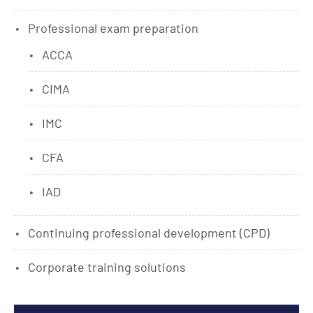
Professional exam preparation
ACCA
CIMA
IMC
CFA
IAD
Continuing professional development (CPD)
Corporate training solutions