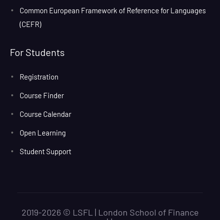
Common European Framework of Reference for Languages
(CEFR)
For Students
Registration
Course Finder
Course Calendar
Open Learning
Student Support
2019-2026 © LSFL | London School of Finance