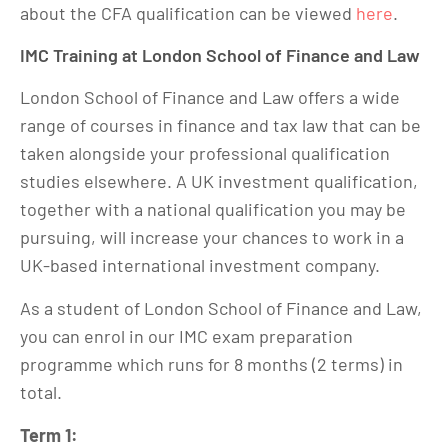
about the CFA qualification can be viewed
here
.
IMC Training at London School of Finance and Law
London School of Finance and Law offers a wide
range of courses in finance and tax law that can be
taken alongside your professional qualification
studies elsewhere. A UK investment qualification,
together with a national qualification you may be
pursuing, will increase your chances to work in a
UK-based international investment company.
As a student of London School of Finance and Law,
you can enrol in our IMC exam preparation
programme which runs for 8 months (2 terms) in
total.
Term 1: