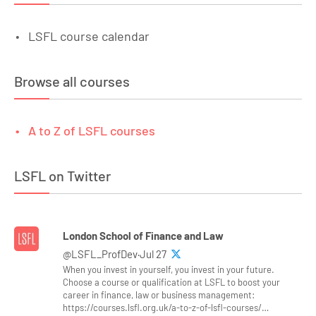
LSFL course calendar
Browse all courses
A to Z of LSFL courses
LSFL on Twitter
London School of Finance and Law
@LSFL_ProfDev·Jul 27
When you invest in yourself, you invest in your future.
Choose a course or qualification at LSFL to boost your
career in finance, law or business management:
https://courses.lsfl.org.uk/a-to-z-of-lsfl-courses/…