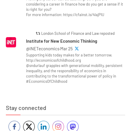
considering a career in finance how do you get a sense if it
is right for you?
For more information: https://cfainst.is/4lajPlU
London School of Finance and Law reposted
Institute for New Economic Thinking
@INETeconomics·Mar 25
Supporting kids today makes for a better tomorrow.
http://economicsofchildhood.org
@sndurlauf grapples with generational mobility, persistent
inequality, and the responsibility of economics in
contributing to the transformational power of policy in
#EconomicsOfChildhood
Stay connected