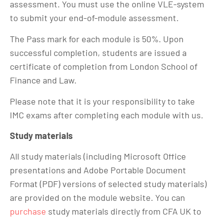
assessment. You must use the online VLE-system
to submit your end-of-module assessment.
The Pass mark for each module is 50%. Upon
successful completion, students are issued a
certificate of completion from London School of
Finance and Law.
Please note that it is your responsibility to take
IMC exams after completing each module with us.
Study materials
All study materials (including Microsoft Office
presentations and Adobe Portable Document
Format (PDF) versions of selected study materials)
are provided on the module website. You can
purchase
study materials directly from CFA UK to