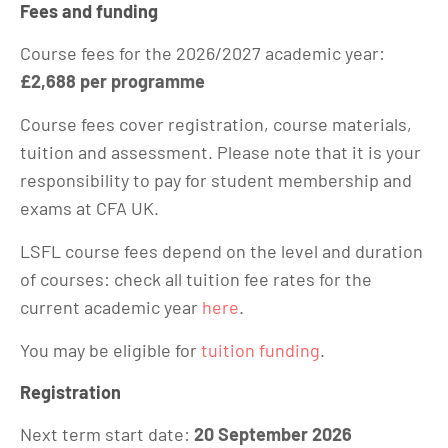
Fees and funding
Course fees for the 2026/2027 academic year:
£2,688 per programme
Course fees cover registration, course materials,
tuition and assessment. Please note that it is your
responsibility to pay for student membership and
exams at CFA UK.
LSFL course fees depend on the level and duration
of courses: check all tuition fee rates for the
current academic year
here
.
You may be eligible for
tuition funding
.
Registration
Next term start date:
20 September 2026