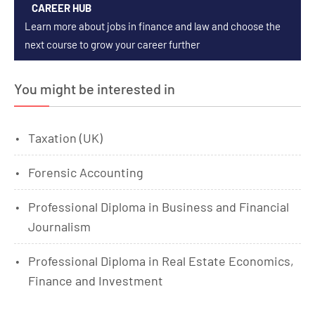
CAREER HUB
Learn more about jobs in finance and law and choose the
next course to grow your career further
You might be interested in
Taxation (UK)
Forensic Accounting
Professional Diploma in Business and Financial
Journalism
Professional Diploma in Real Estate Economics,
Finance and Investment