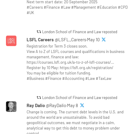
Next term start date: 20 September 2025
#Careers #Finance #Law #Management #Education #CPD
#UK
London School of Finance and Law reposted
LSFL Careers
@LSFL_Careers·May 10
Registration for Term 3 closes soon.
View A to Z of LSFL courses and qualifications in business
management, finance and law:
https://courses.lsfl.org.uk/a-to-z-of-lsfl-courses/…
Register by 10 May: https://lsfl.org.uk/registration/
You may be eligible for tuition funding.
#Business #Finance #Accounting #Law #TaxLaw
London School of Finance and Law reposted
Ray Dalio
@RayDalio·May 8
Change is coming. The current debt levels in the U.S. and
around the world are unsustainable. To avoid bad
geopolitical outcomes, we must negotiate in a calm,
analytical way to get this debt to money problem under
control.