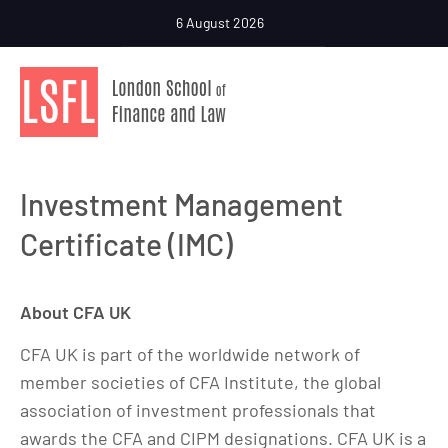
6 August 2026
Investment Management
Certificate (IMC)
About CFA UK
CFA UK is part of the worldwide network of
member societies of CFA Institute, the global
association of investment professionals that
awards the CFA and CIPM designations. CFA UK is a