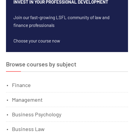
INVEST IN YOUR PROFESSIONAL DEVELOPMENT
Join our fast-growing LSFL community of law and
finance professionals
Choose your course now
Browse courses by subject
Finance
Management
Business Psychology
Business Law