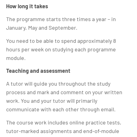
How long it takes
The programme starts three times a year – in
January, May and September.
You need to be able to spend approximately 8
hours per week on studying each programme
module.
Teaching and assessment
A tutor will guide you throughout the study
process and mark and comment on your written
work. You and your tutor will primarily
communicate with each other through email.
The course work includes online practice tests,
tutor-marked assignments and end-of-module