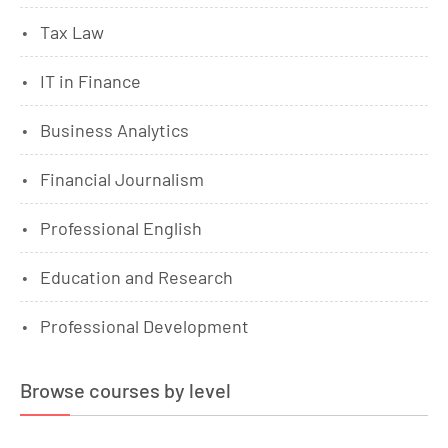
Tax Law
IT in Finance
Business Analytics
Financial Journalism
Professional English
Education and Research
Professional Development
Browse courses by level