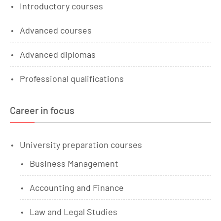
Introductory courses
Advanced courses
Advanced diplomas
Professional qualifications
Career in focus
University preparation courses
Business Management
Accounting and Finance
Law and Legal Studies