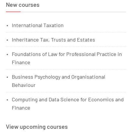
New courses
International Taxation
Inheritance Tax, Trusts and Estates
Foundations of Law for Professional Practice in
Finance
Business Psychology and Organisational
Behaviour
Computing and Data Science for Economics and
Finance
View upcoming courses