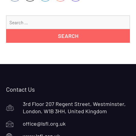
Se
for
Contact Us
3rd Floor 207 Regent Street, Westminster,
London, W1B 3HH, United Kingdom
office@lsfl.org.uk