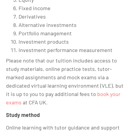
Fixed income
Derivatives
Alternative investments
Portfolio management
Investment products
Investment performance measurement
Please note that our tuition includes access to
study materials, online practice tests, tutor-
marked assignments and mock exams via a
dedicated virtual learning environment (VLE), but
it is up to you to pay additional fees to
book your
exams
at CFA UK.
Study method
Online learning with tutor guidance and support