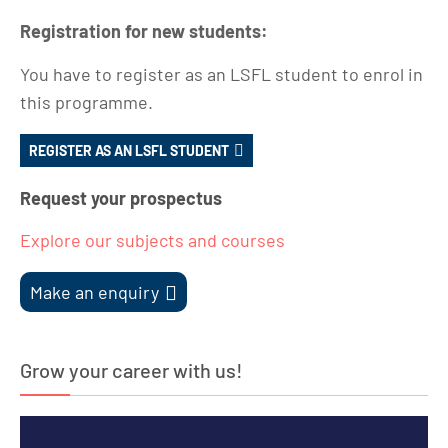
Registration for new students:
You have to register as an LSFL student to enrol in
this programme.
REGISTER AS AN LSFL STUDENT
Request your prospectus
Explore our subjects and courses
Make an enquiry
Grow your career with us!