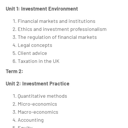
Unit 1: Investment Environment
Financial markets and institutions
Ethics and investment professionalism
The regulation of financial markets
Legal concepts
Client advice
Taxation in the UK
Term 2:
Unit 2: Investment Practice
Quantitative methods
Micro-economics
Macro-economics
Accounting
Equity