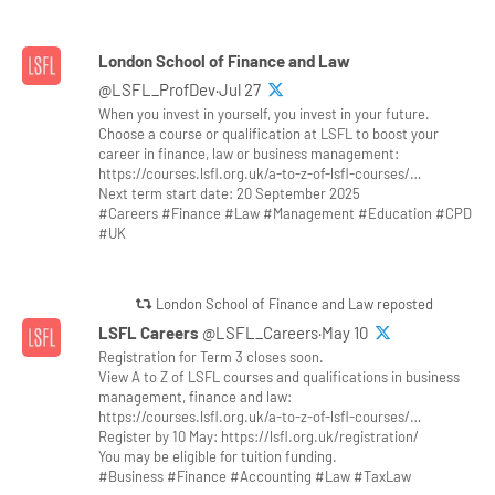
London School of Finance and Law
@LSFL_ProfDev·Jul 27
When you invest in yourself, you invest in your future.
Choose a course or qualification at LSFL to boost your
career in finance, law or business management:
https://courses.lsfl.org.uk/a-to-z-of-lsfl-courses/…
Next term start date: 20 September 2025
#Careers #Finance #Law #Management #Education #CPD
#UK
London School of Finance and Law reposted
LSFL Careers
@LSFL_Careers·May 10
Registration for Term 3 closes soon.
View A to Z of LSFL courses and qualifications in business
management, finance and law:
https://courses.lsfl.org.uk/a-to-z-of-lsfl-courses/…
Register by 10 May: https://lsfl.org.uk/registration/
You may be eligible for tuition funding.
#Business #Finance #Accounting #Law #TaxLaw