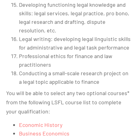
Developing functioning legal knowledge and
skills: legal services, legal practice, pro bono,
legal research and drafting, dispute
resolution, etc.
Legal writing: developing legal linguistic skills
for administrative and legal task performance
Professional ethics for finance and law
practitioners
Conducting a small-scale research project on
a legal topic applicable to finance
You will be able to select any two optional courses*
from the following LSFL course list to complete
your qualification:
Economic History
Business Economics