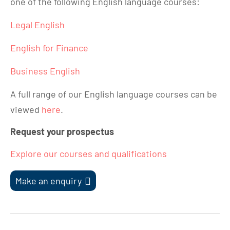
one of the following English language courses:
Legal English
English for Finance
Business English
A full range of our English language courses can be
viewed
here
.
Request your prospectus
Explore our courses and qualifications
Make an enquiry
Post