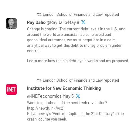
London School of Finance and Law reposted
Ray Dalio
@RayDalio·May 8
Change is coming. The current debt levels in the U.S. and
around the world are unsustainable. To avoid bad
geopolitical outcomes, we must negotiate in a calm,
analytical way to get this debt to money problem under
control.
Learn more how the big debt cycle works and my proposed
London School of Finance and Law reposted
Institute for New Economic Thinking
@INETeconomics·May 5
Want to get ahead of the next tech revolution?
http://newth.ink/vc21
Bill Janeway's "Venture Capital in the 21st Century" is the
crash-course you seek.