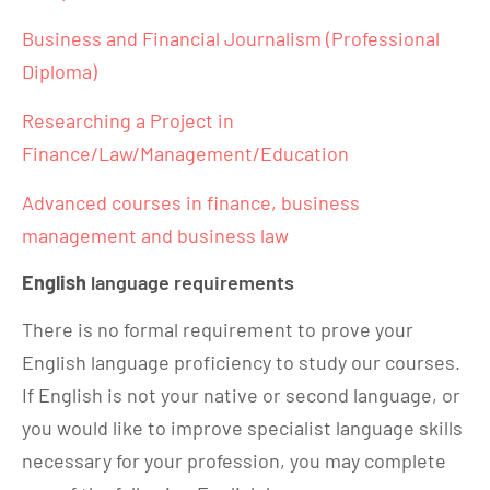
Business and Financial Journalism (Professional
Diploma)
Researching a Project in
Finance/Law/Management/Education
Advanced courses in finance, business
management and business law
English
language requirements
There is no formal requirement to prove your
English language proficiency to study our courses.
If English is not your native or second language, or
you would like to improve specialist language skills
necessary for your profession, you may complete