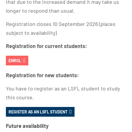
that due to the increased demand it may take us
longer to respond than usual.
Registration closes 10 September 2026 (places
subject to availability)
Registration for current students:
ENROL
Registration for new students:
You have to register as an LSFL student to study
this course.
REGISTER AS AN LSFL STUDENT
Future availability