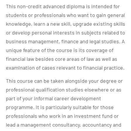
This non-credit advanced diploma is intended for
students or professionals who want to gain general
knowledge, learn a new skill, upgrade existing skills
or develop personal interests in subjects related to
business management, finance and legal studies. A
unique feature of the course is its coverage of
financial law besides core areas of law as well as
examination of cases relevant to financial practice.
This course can be taken alongside your degree or
professional qualification studies elsewhere or as
part of your informal career development
programme. It is particularly suitable for those
professionals who work in an investment fund or
lead a management consultancy, accountancy and