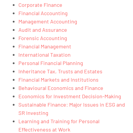
Corporate Finance
Financial Accounting
Management Accounting
Audit and Assurance
Forensic Accounting
Financial Management
International Taxation
Personal Financial Planning
Inheritance Tax, Trusts and Estates
Financial Markets and Institutions
Behavioural Economics and Finance
Economics for Investment Decision-Making
Sustainable Finance: Major Issues in ESG and
SR Investing
Learning and Training for Personal
Effectiveness at Work