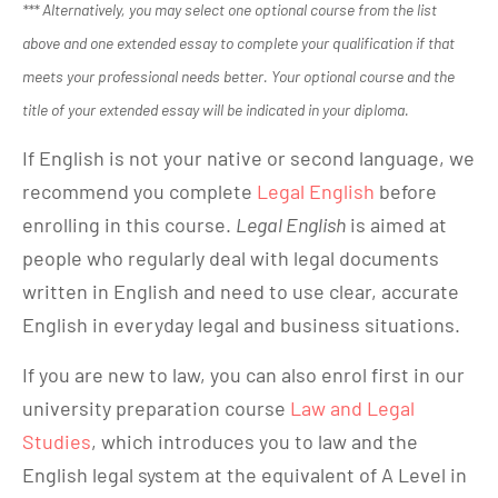
*** Alternatively, you may select one optional course from the list
above and one extended essay to complete your qualification if that
meets your professional needs better. Your optional course and the
title of your extended essay will be indicated in your diploma.
If English is not your native or second language, we
recommend you complete
Legal English
before
enrolling in this course.
Legal English
is aimed at
people who regularly deal with legal documents
written in English and need to use clear, accurate
English in everyday legal and business situations.
If you are new to law, you can also enrol first in our
university preparation course
Law and Legal
Studies
, which introduces you to law and the
English legal system at the equivalent of A Level in