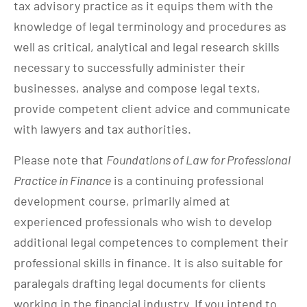
tax advisory practice as it equips them with the
knowledge of legal terminology and procedures as
well as critical, analytical and legal research skills
necessary to successfully administer their
businesses, analyse and compose legal texts,
provide competent client advice and communicate
with lawyers and tax authorities.
Please note that
Foundations of Law for Professional
Practice in Finance
is a continuing professional
development course, primarily aimed at
experienced professionals who wish to develop
additional legal competences to complement their
professional skills in finance. It is also suitable for
paralegals drafting legal documents for clients
working in the financial industry. If you intend to