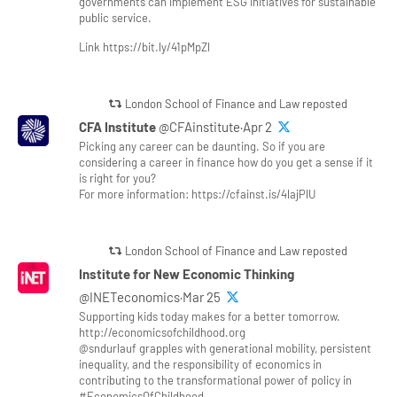
governments can implement ESG initiatives for sustainable
public service.
Link https://bit.ly/41pMpZl
London School of Finance and Law reposted
CFA Institute
@CFAinstitute·Apr 2
Picking any career can be daunting. So if you are
considering a career in finance how do you get a sense if it
is right for you?
For more information: https://cfainst.is/4lajPlU
London School of Finance and Law reposted
Institute for New Economic Thinking
@INETeconomics·Mar 25
Supporting kids today makes for a better tomorrow.
http://economicsofchildhood.org
@sndurlauf grapples with generational mobility, persistent
inequality, and the responsibility of economics in
contributing to the transformational power of policy in
#EconomicsOfChildhood