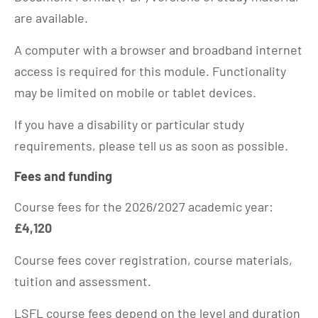
are available.
A computer with a browser and broadband internet
access is required for this module. Functionality
may be limited on mobile or tablet devices.
If you have a disability or particular study
requirements, please tell us as soon as possible.
Fees and funding
Course fees for the 2026/2027 academic year:
£4,120
Course fees cover registration, course materials,
tuition and assessment.
LSFL course fees depend on the level and duration