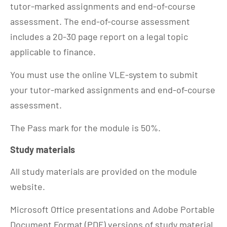
tutor-marked assignments and end-of-course
assessment. The end-of-course assessment
includes a 20-30 page report on a legal topic
applicable to finance.
You must use the online VLE-system to submit
your tutor-marked assignments and end-of-course
assessment.
The Pass mark for the module is 50%.
Study materials
All study materials are provided on the module
website.
Microsoft Office presentations and Adobe Portable
Document Format (PDF) versions of study material