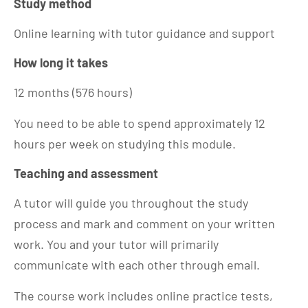
Study method
Online learning with tutor guidance and support
How long it takes
12 months (576 hours)
You need to be able to spend approximately 12
hours per week on studying this module.
Teaching and assessment
A tutor will guide you throughout the study
process and mark and comment on your written
work. You and your tutor will primarily
communicate with each other through email.
The course work includes online practice tests,