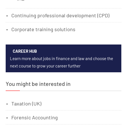
Continuing professional development (CPD)
Corporate training solutions
CAREER HUB
Learn more about jobs in finance and law and choose the
next course to grow your career further
You might be interested in
Taxation (UK)
Forensic Accounting