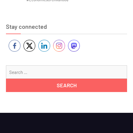
Stay connected
Se
for