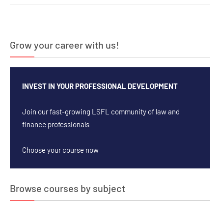
navigation
Grow your career with us!
INVEST IN YOUR PROFESSIONAL DEVELOPMENT
Join our fast-growing LSFL community of law and
finance professionals
Choose your course now
Browse courses by subject