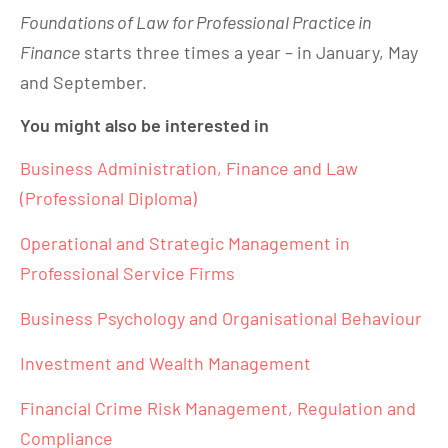
Foundations of Law for Professional Practice in
Finance
starts three times a year – in January, May
and September.
You might also be interested in
Business Administration, Finance and Law
(Professional Diploma)
Operational and Strategic Management in
Professional Service Firms
Business Psychology and Organisational Behaviour
Investment and Wealth Management
Financial Crime Risk Management, Regulation and
Compliance