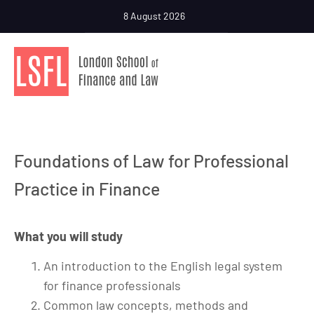
8 August 2026
Foundations of Law for Professional
Practice in Finance
What you will study
An introduction to the English legal system
for finance professionals
Common law concepts, methods and