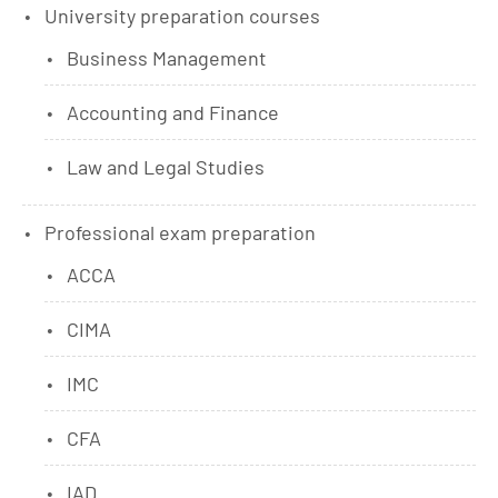
University preparation courses
Business Management
Accounting and Finance
Law and Legal Studies
Professional exam preparation
ACCA
CIMA
IMC
CFA
IAD