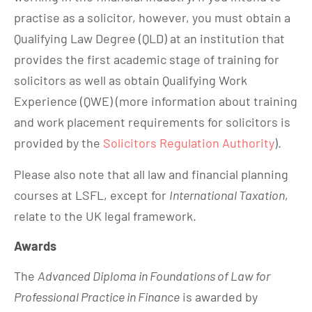
practise as a solicitor, however, you must obtain a
Qualifying Law Degree (QLD) at an institution that
provides the first academic stage of training for
solicitors as well as obtain Qualifying Work
Experience (QWE) (more information about training
and work placement requirements for solicitors is
provided by the
Solicitors Regulation Authority
).
Please also note that all law and financial planning
courses at LSFL, except for
International Taxation
,
relate to the UK legal framework.
Awards
The
Advanced Diploma in Foundations of Law for
Professional Practice in Finance
is awarded by