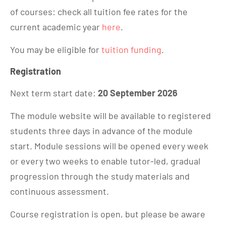
of courses: check all tuition fee rates for the
current academic year
here
.
You may be eligible for
tuition funding
.
Registration
Next term start date:
20 September 2026
The module website will be available to registered
students three days in advance of the module
start. Module sessions will be opened every week
or every two weeks to enable tutor-led, gradual
progression through the study materials and
continuous assessment.
Course registration is open, but please be aware