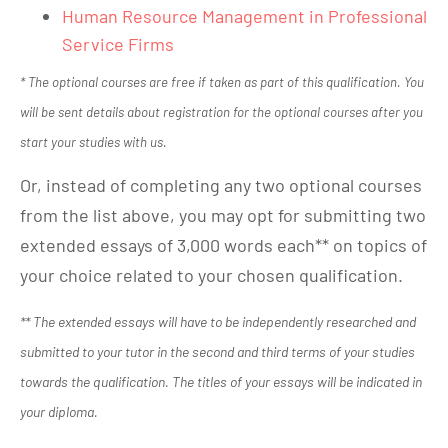
Human Resource Management in Professional
Service Firms
* The optional courses are free if taken as part of this qualification. You
will be sent details about registration for the optional courses after you
start your studies with us.
Or, instead of completing any two optional courses
from the list above, you may opt for submitting two
extended essays of 3,000 words each** on topics of
your choice related to your chosen qualification.
** The extended essays will have to be independently researched and
submitted to your tutor in the second and third terms of your studies
towards the qualification. The titles of your essays will be indicated in
your diploma.