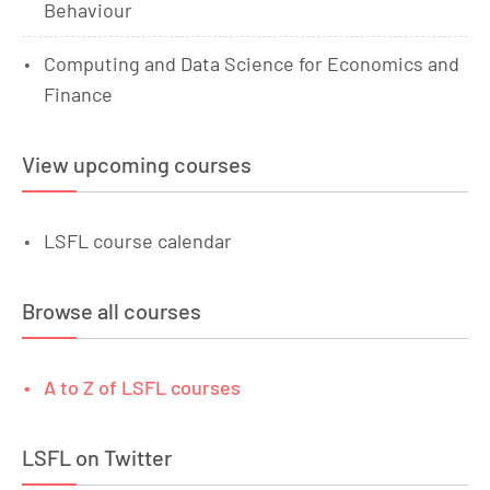
Behaviour
Computing and Data Science for Economics and
Finance
View upcoming courses
LSFL course calendar
Browse all courses
A to Z of LSFL courses
LSFL on Twitter