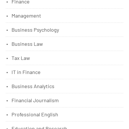
Finance
Management
Business Psychology
Business Law
Tax Law
IT in Finance
Business Analytics
Financial Journalism
Professional English
Education and Research