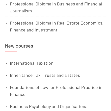
Professional Diploma in Business and Financial
Journalism
Professional Diploma in Real Estate Economics,
Finance and Investment
New courses
International Taxation
Inheritance Tax, Trusts and Estates
Foundations of Law for Professional Practice in
Finance
Business Psychology and Organisational