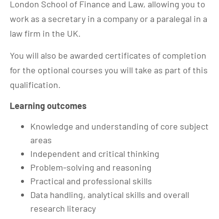
London School of Finance and Law, allowing you to
work as a secretary in a company or a paralegal in a
law firm in the UK.
You will also be awarded certificates of completion
for the optional courses you will take as part of this
qualification.
Learning outcomes
Knowledge and understanding of core subject
areas
Independent and critical thinking
Problem-solving and reasoning
Practical and professional skills
Data handling, analytical skills and overall
research literacy