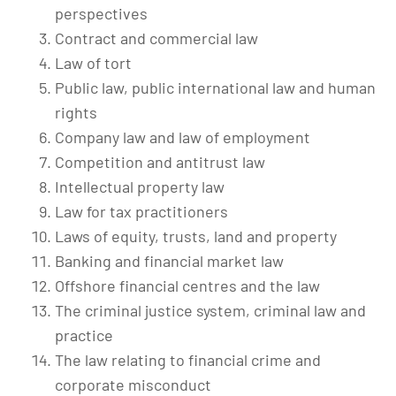
perspectives
Contract and commercial law
Law of tort
Public law, public international law and human
rights
Company law and law of employment
Competition and antitrust law
Intellectual property law
Law for tax practitioners
Laws of equity, trusts, land and property
Banking and financial market law
Offshore financial centres and the law
The criminal justice system, criminal law and
practice
The law relating to financial crime and
corporate misconduct