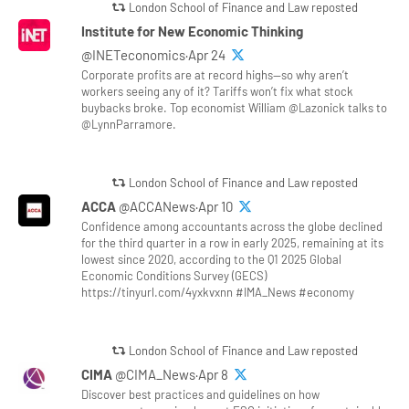
London School of Finance and Law reposted
Institute for New Economic Thinking
@INETeconomics·Apr 24
Corporate profits are at record highs—so why aren’t
workers seeing any of it? Tariffs won’t fix what stock
buybacks broke. Top economist William @Lazonick talks to
@LynnParramore.
London School of Finance and Law reposted
ACCA
@ACCANews·Apr 10
Confidence among accountants across the globe declined
for the third quarter in a row in early 2025, remaining at its
lowest since 2020, according to the Q1 2025 Global
Economic Conditions Survey (GECS)
https://tinyurl.com/4yxkvxnn #IMA_News #economy
London School of Finance and Law reposted
CIMA
@CIMA_News·Apr 8
Discover best practices and guidelines on how