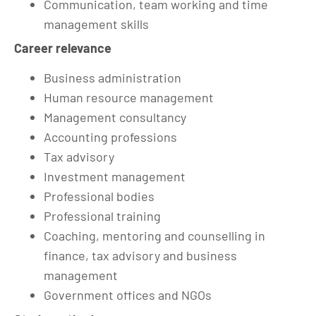
Communication, team working and time
management skills
Career relevance
Business administration
Human resource management
Management consultancy
Accounting professions
Tax advisory
Investment management
Professional bodies
Professional training
Coaching, mentoring and counselling in
finance, tax advisory and business
management
Government offices and NGOs