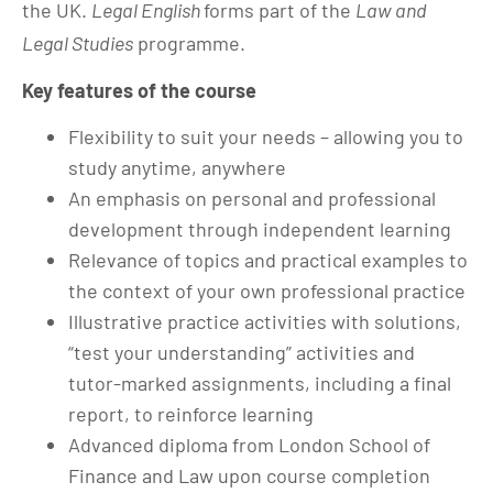
the UK.
Legal English
forms part of the
Law and
Legal Studies
programme.
Key features of the course
Flexibility to suit your needs – allowing you to
study anytime, anywhere
An emphasis on personal and professional
development through independent learning
Relevance of topics and practical examples to
the context of your own professional practice
Illustrative practice activities with solutions,
“test your understanding” activities and
tutor-marked assignments, including a final
report, to reinforce learning
Advanced diploma from London School of
Finance and Law upon course completion