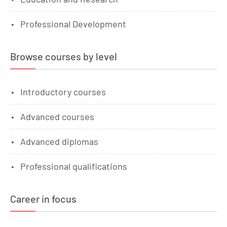
Professional Development
Browse courses by level
Introductory courses
Advanced courses
Advanced diplomas
Professional qualifications
Career in focus