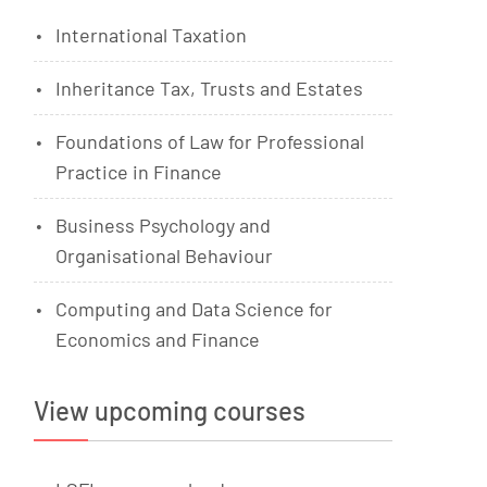
International Taxation
Inheritance Tax, Trusts and Estates
Foundations of Law for Professional
Practice in Finance
Business Psychology and
Organisational Behaviour
Computing and Data Science for
Economics and Finance
View upcoming courses