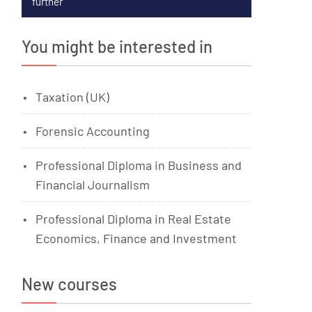
further
You might be interested in
Taxation (UK)
Forensic Accounting
Professional Diploma in Business and
Financial Journalism
Professional Diploma in Real Estate
Economics, Finance and Investment
New courses