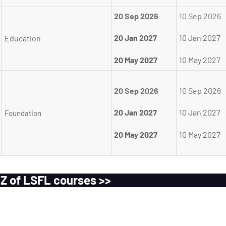
20 Sep 2026
10 Sep 2026
20 Jan 2027
10 Jan 2027
Education
20 May 2027
10 May 2027
20 Sep 2026
10 Sep 2026
20 Jan 2027
10 Jan 2027
Foundation
20 May 2027
10 May 2027
 Z of LSFL courses >>