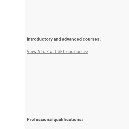
Introductory and advanced courses:
View A to Z of LSFL courses >>
Professional qualifications: