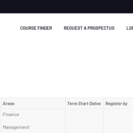
COURSE FINDER
REQUEST A PROSPECTUS
LS
Areas
Term Start Dates
Register by
Finance
Management