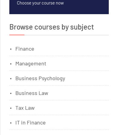
Choose your course now
Browse courses by subject
Finance
Management
Business Psychology
Business Law
Tax Law
IT in Finance