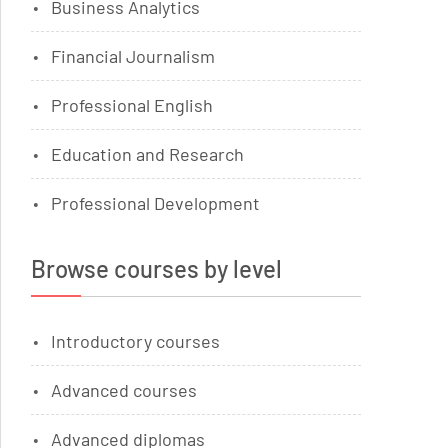
Business Analytics
Financial Journalism
Professional English
Education and Research
Professional Development
Browse courses by level
Introductory courses
Advanced courses
Advanced diplomas