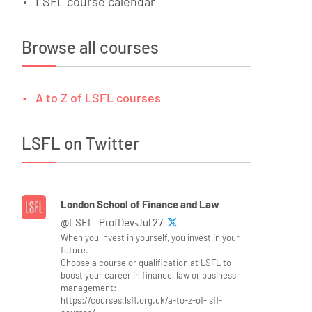
LSFL course calendar
Browse all courses
A to Z of LSFL courses
LSFL on Twitter
London School of Finance and Law
@LSFL_ProfDev·Jul 27
When you invest in yourself, you invest in your
future.
Choose a course or qualification at LSFL to
boost your career in finance, law or business
management:
https://courses.lsfl.org.uk/a-to-z-of-lsfl-