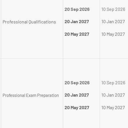
20 Sep 2026
10 Sep 2026
20 Jan 2027
10 Jan 2027
Professional Qualifications
20 May 2027
10 May 2027
20 Sep 2026
10 Sep 2026
20 Jan 2027
10 Jan 2027
Professional Exam Preparation
20 May 2027
10 May 2027