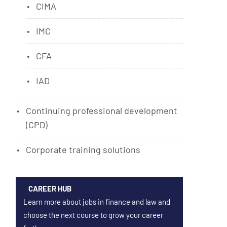
CIMA
IMC
CFA
IAD
Continuing professional development
(CPD)
Corporate training solutions
CAREER HUB
Learn more about jobs in finance and law and
choose the next course to grow your career