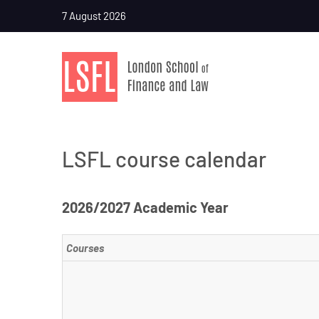
7 August 2026
LSFL course calendar
2026/2027 Academic Year
Courses