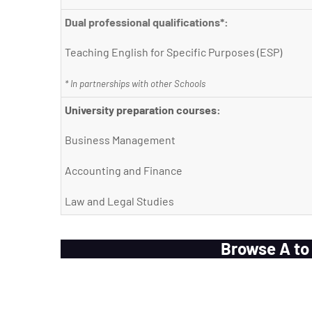
Dual professional qualifications*:
Teaching English for Specific Purposes (ESP)
* In partnerships with other Schools
University preparation courses:
Business Management
Accounting and Finance
Law and Legal Studies
Browse A to