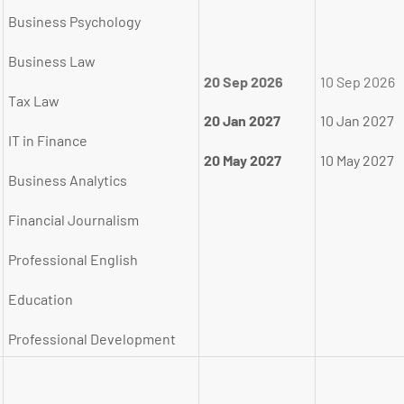
Business Psychology
Business Law
20 Sep 2026
10 Sep 2026
Tax Law
20 Jan 2027
10 Jan 2027
IT in Finance
20 May 2027
10 May 2027
Business Analytics
Financial Journalism
Professional English
Education
Professional Development