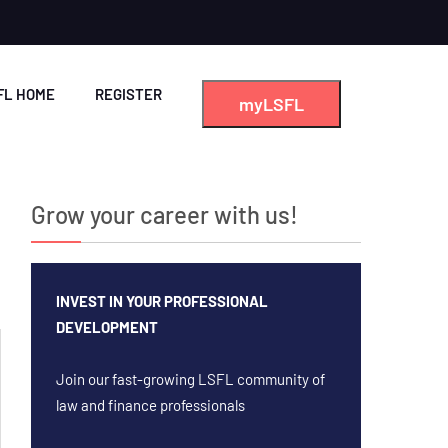
FL HOME
REGISTER
myLSFL
Grow your career with us!
INVEST IN YOUR PROFESSIONAL
DEVELOPMENT
Join our fast-growing LSFL community of
law and finance professionals