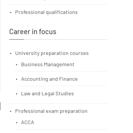
Professional qualifications
Career in focus
University preparation courses
Business Management
Accounting and Finance
Law and Legal Studies
Professional exam preparation
ACCA