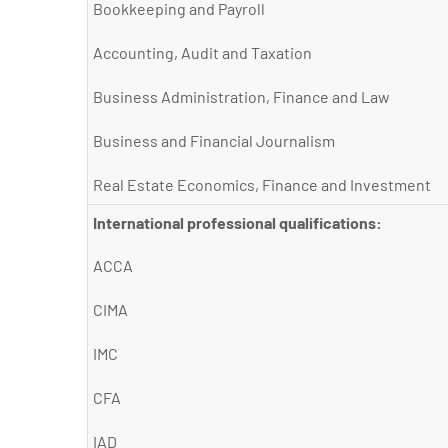
Bookkeeping and Payroll
Accounting, Audit and Taxation
Business Administration, Finance and Law
Business and Financial Journalism
Real Estate Economics, Finance and Investment
International professional qualifications:
ACCA
CIMA
IMC
CFA
IAD