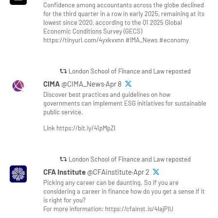
Confidence among accountants across the globe declined
for the third quarter in a row in early 2025, remaining at its
lowest since 2020, according to the Q1 2025 Global
Economic Conditions Survey (GECS)
https://tinyurl.com/4yxkvxnn #IMA_News #economy
London School of Finance and Law reposted
CIMA
@CIMA_News·Apr 8
Discover best practices and guidelines on how
governments can implement ESG initiatives for sustainable
public service.
Link https://bit.ly/41pMpZl
London School of Finance and Law reposted
CFA Institute
@CFAinstitute·Apr 2
Picking any career can be daunting. So if you are
considering a career in finance how do you get a sense if it
is right for you?
For more information: https://cfainst.is/4lajPlU