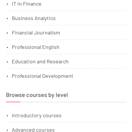
IT in Finance
Business Analytics
Financial Journalism
Professional English
Education and Research
Professional Development
Browse courses by level
Introductory courses
Advanced courses