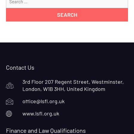
for
Contact Us
3rd Floor 207 Regent Street, Westminster,
London, W1B 3HH, United Kingdom
office@lsfl.org.uk
www.lsfl.org.uk
Finance and Law Qualifications