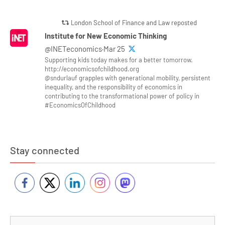
London School of Finance and Law reposted
Institute for New Economic Thinking
@INETeconomics·Mar 25
Supporting kids today makes for a better tomorrow.
http://economicsofchildhood.org
@sndurlauf grapples with generational mobility, persistent
inequality, and the responsibility of economics in
contributing to the transformational power of policy in
#EconomicsOfChildhood
Stay connected
Se