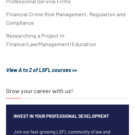
Professional Service Firms
Financial Crime Risk Management, Regulation and
Compliance
Researching a Project in
Finance/Law/Management/Education
View A to Z of LSFL courses >>
Grow your career with us!
INVEST IN YOUR PROFESSIONAL DEVELOPMENT
Join our fast-growing LSFL community of law and