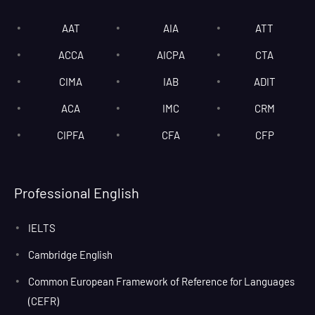
AAT
AIA
ATT
ACCA
AICPA
CTA
CIMA
IAB
ADIT
ACA
IMC
CRM
CIPFA
CFA
CFP
Professional English
IELTS
Cambridge English
Common European Framework of Reference for Languages
(CEFR)