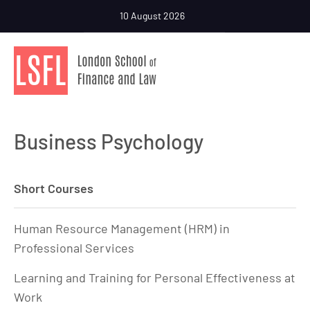
10 August 2026
Business Psychology
Short Courses
Human Resource Management (HRM) in
Professional Services
Learning and Training for Personal Effectiveness at
Work