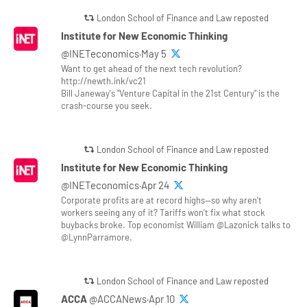
London School of Finance and Law reposted
Institute for New Economic Thinking
@INETeconomics·May 5
Want to get ahead of the next tech revolution?
http://newth.ink/vc21
Bill Janeway's "Venture Capital in the 21st Century" is the
crash-course you seek.
London School of Finance and Law reposted
Institute for New Economic Thinking
@INETeconomics·Apr 24
Corporate profits are at record highs—so why aren’t
workers seeing any of it? Tariffs won’t fix what stock
buybacks broke. Top economist William @Lazonick talks to
@LynnParramore.
London School of Finance and Law reposted
ACCA
@ACCANews·Apr 10