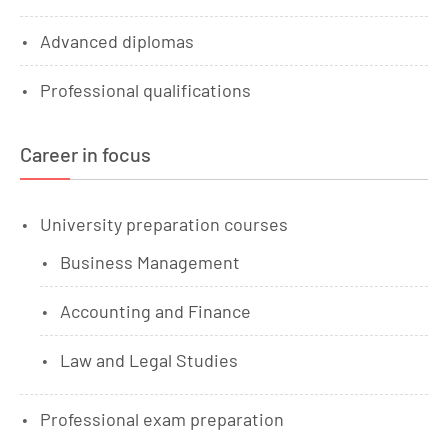
Advanced diplomas
Professional qualifications
Career in focus
University preparation courses
Business Management
Accounting and Finance
Law and Legal Studies
Professional exam preparation