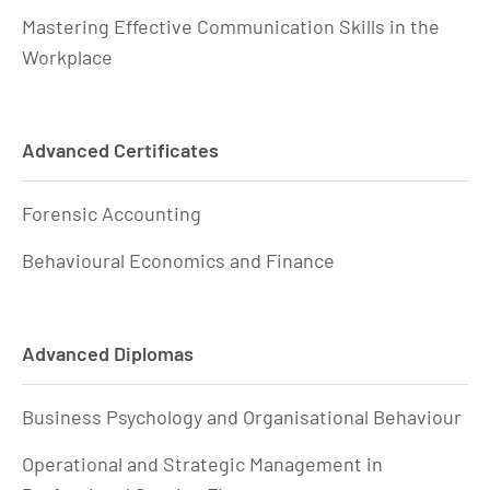
Mastering Effective Communication Skills in the
Workplace
Advanced Certificates
Forensic Accounting
Behavioural Economics and Finance
Advanced Diplomas
Business Psychology and Organisational Behaviour
Operational and Strategic Management in