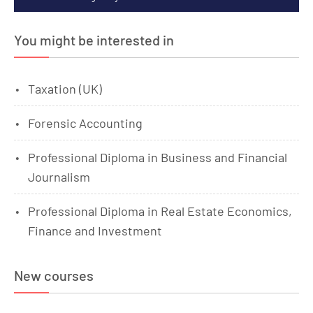
You might be interested in
Taxation (UK)
Forensic Accounting
Professional Diploma in Business and Financial
Journalism
Professional Diploma in Real Estate Economics,
Finance and Investment
New courses