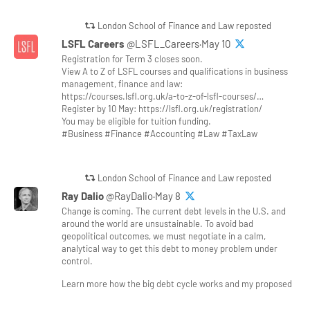
London School of Finance and Law reposted
LSFL Careers
@LSFL_Careers·May 10
Registration for Term 3 closes soon.
View A to Z of LSFL courses and qualifications in business
management, finance and law:
https://courses.lsfl.org.uk/a-to-z-of-lsfl-courses/…
Register by 10 May: https://lsfl.org.uk/registration/
You may be eligible for tuition funding.
#Business #Finance #Accounting #Law #TaxLaw
London School of Finance and Law reposted
Ray Dalio
@RayDalio·May 8
Change is coming. The current debt levels in the U.S. and
around the world are unsustainable. To avoid bad
geopolitical outcomes, we must negotiate in a calm,
analytical way to get this debt to money problem under
control.
Learn more how the big debt cycle works and my proposed