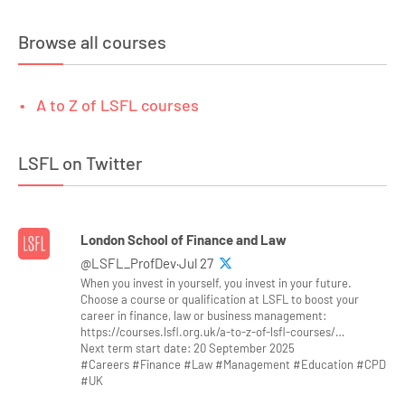
Browse all courses
A to Z of LSFL courses
LSFL on Twitter
London School of Finance and Law
@LSFL_ProfDev·Jul 27
When you invest in yourself, you invest in your future.
Choose a course or qualification at LSFL to boost your
career in finance, law or business management:
https://courses.lsfl.org.uk/a-to-z-of-lsfl-courses/…
Next term start date: 20 September 2025
#Careers #Finance #Law #Management #Education #CPD
#UK