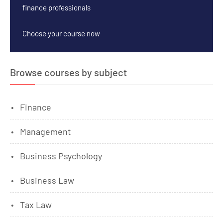
finance professionals
Choose your course now
Browse courses by subject
Finance
Management
Business Psychology
Business Law
Tax Law