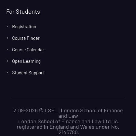
For Students
Registration
Course Finder
Course Calendar
Open Learning
Student Support
2019-2026 © LSFL | London School of Finance
and Law
London School of Finance and Law Ltd. is
registered in England and Wales under No.
12145780.