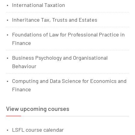
International Taxation
Inheritance Tax, Trusts and Estates
Foundations of Law for Professional Practice in
Finance
Business Psychology and Organisational
Behaviour
Computing and Data Science for Economics and
Finance
View upcoming courses
LSFL course calendar