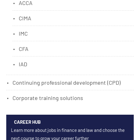
ACCA
CIMA
IMC
CFA
IAD
Continuing professional development (CPD)
Corporate training solutions
CAREER HUB
Learn more about jobs in finance and law and choose the
next course to grow your career further