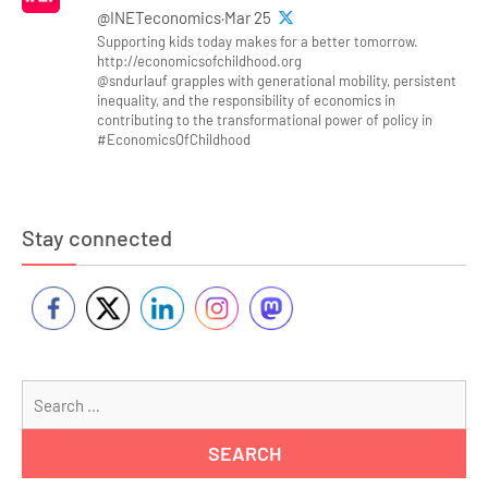
@INETeconomics·Mar 25
Supporting kids today makes for a better tomorrow.
http://economicsofchildhood.org
@sndurlauf grapples with generational mobility, persistent
inequality, and the responsibility of economics in
contributing to the transformational power of policy in
#EconomicsOfChildhood
Stay connected
Se
for