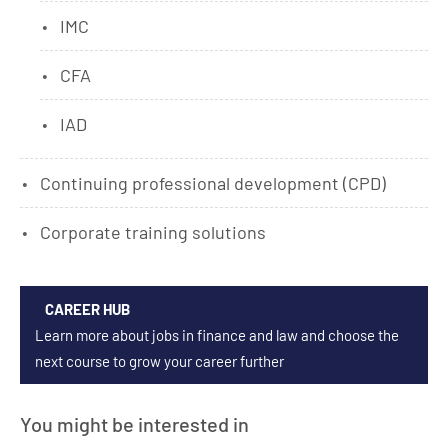
IMC
CFA
IAD
Continuing professional development (CPD)
Corporate training solutions
CAREER HUB
Learn more about jobs in finance and law and choose the
next course to grow your career further
You might be interested in