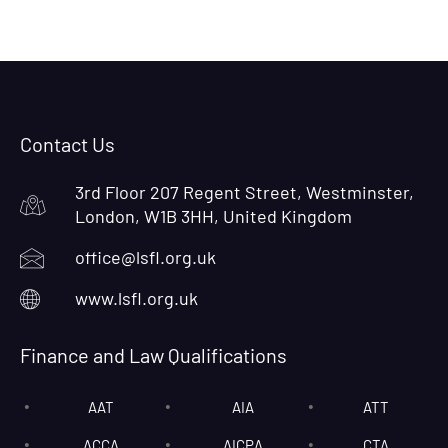
Contact Us
3rd Floor 207 Regent Street, Westminster,
London, W1B 3HH, United Kingdom
office@lsfl.org.uk
www.lsfl.org.uk
Finance and Law Qualifications
AAT
AIA
ATT
ACCA
AICPA
CTA