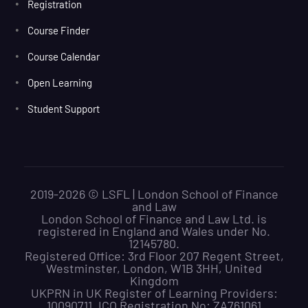
Registration
Course Finder
Course Calendar
Open Learning
Student Support
2019-2026 © LSFL | London School of Finance
and Law
London School of Finance and Law Ltd. is
registered in England and Wales under No.
12145780.
Registered Office: 3rd Floor 207 Regent Street,
Westminster, London, W1B 3HH, United
Kingdom
UKPRN in UK Register of Learning Providers:
10090711. ICO Registration No: ZA761061