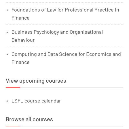
Foundations of Law for Professional Practice in
Finance
Business Psychology and Organisational
Behaviour
Computing and Data Science for Economics and
Finance
View upcoming courses
LSFL course calendar
Browse all courses