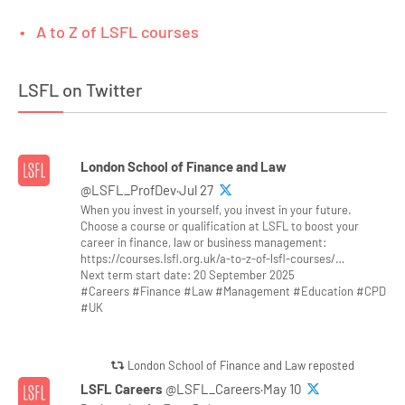
A to Z of LSFL courses
LSFL on Twitter
London School of Finance and Law
@LSFL_ProfDev·Jul 27
When you invest in yourself, you invest in your future.
Choose a course or qualification at LSFL to boost your
career in finance, law or business management:
https://courses.lsfl.org.uk/a-to-z-of-lsfl-courses/…
Next term start date: 20 September 2025
#Careers #Finance #Law #Management #Education #CPD
#UK
London School of Finance and Law reposted
LSFL Careers
@LSFL_Careers·May 10