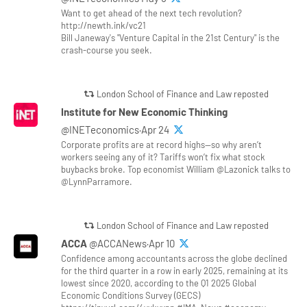
Want to get ahead of the next tech revolution?
http://newth.ink/vc21
Bill Janeway's "Venture Capital in the 21st Century" is the
crash-course you seek.
London School of Finance and Law reposted
Institute for New Economic Thinking
@INETeconomics·Apr 24
Corporate profits are at record highs—so why aren’t
workers seeing any of it? Tariffs won’t fix what stock
buybacks broke. Top economist William @Lazonick talks to
@LynnParramore.
London School of Finance and Law reposted
ACCA
@ACCANews·Apr 10
Confidence among accountants across the globe declined
for the third quarter in a row in early 2025, remaining at its
lowest since 2020, according to the Q1 2025 Global
Economic Conditions Survey (GECS)