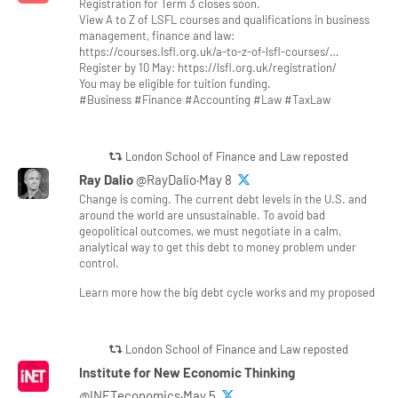
Registration for Term 3 closes soon.
View A to Z of LSFL courses and qualifications in business
management, finance and law:
https://courses.lsfl.org.uk/a-to-z-of-lsfl-courses/…
Register by 10 May: https://lsfl.org.uk/registration/
You may be eligible for tuition funding.
#Business #Finance #Accounting #Law #TaxLaw
London School of Finance and Law reposted
Ray Dalio
@RayDalio·May 8
Change is coming. The current debt levels in the U.S. and
around the world are unsustainable. To avoid bad
geopolitical outcomes, we must negotiate in a calm,
analytical way to get this debt to money problem under
control.
Learn more how the big debt cycle works and my proposed
London School of Finance and Law reposted
Institute for New Economic Thinking
@INETeconomics·May 5