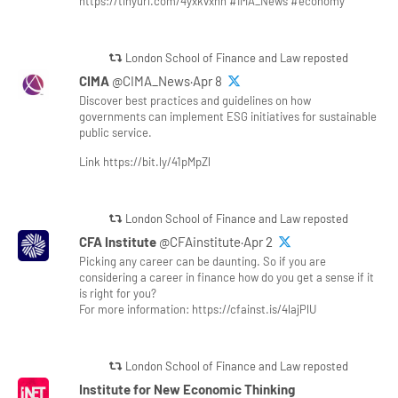
https://tinyurl.com/4yxkvxnn #IMA_News #economy
London School of Finance and Law reposted
CIMA
@CIMA_News·Apr 8
Discover best practices and guidelines on how
governments can implement ESG initiatives for sustainable
public service.
Link https://bit.ly/41pMpZl
London School of Finance and Law reposted
CFA Institute
@CFAinstitute·Apr 2
Picking any career can be daunting. So if you are
considering a career in finance how do you get a sense if it
is right for you?
For more information: https://cfainst.is/4lajPlU
London School of Finance and Law reposted
Institute for New Economic Thinking