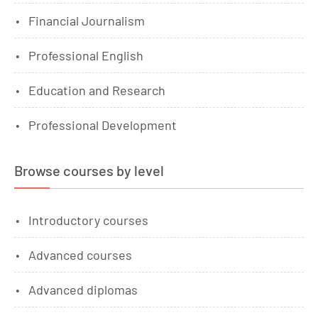
Financial Journalism
Professional English
Education and Research
Professional Development
Browse courses by level
Introductory courses
Advanced courses
Advanced diplomas