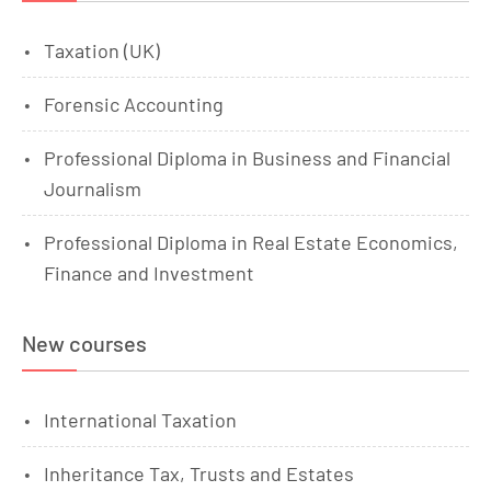
Taxation (UK)
Forensic Accounting
Professional Diploma in Business and Financial
Journalism
Professional Diploma in Real Estate Economics,
Finance and Investment
New courses
International Taxation
Inheritance Tax, Trusts and Estates