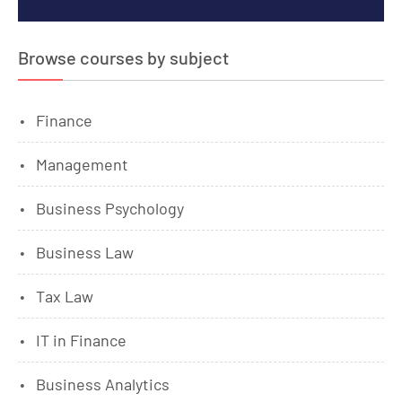
Browse courses by subject
Finance
Management
Business Psychology
Business Law
Tax Law
IT in Finance
Business Analytics