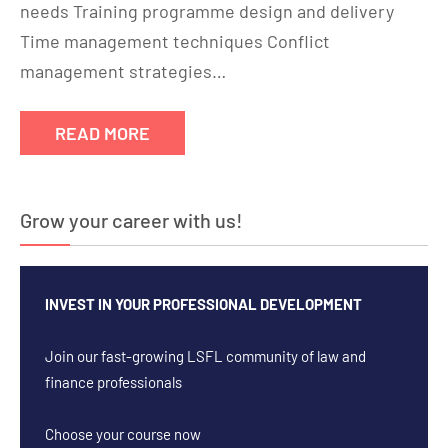
needs Training programme design and delivery
Time management techniques Conflict
management strategies…
READ MORE
Grow your career with us!
INVEST IN YOUR PROFESSIONAL DEVELOPMENT
Join our fast-growing LSFL community of law and
finance professionals
Choose your course now