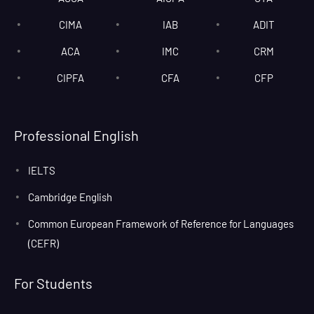
CIMA
IAB
ADIT
ACA
IMC
CRM
CIPFA
CFA
CFP
Professional English
IELTS
Cambridge English
Common European Framework of Reference for Languages
(CEFR)
For Students