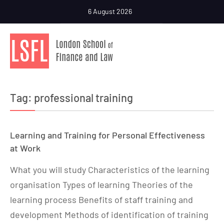
6 August 2026
Tag:
professional training
Learning and Training for Personal Effectiveness
at Work
What you will study Characteristics of the learning
organisation Types of learning Theories of the
learning process Benefits of staff training and
development Methods of identification of training