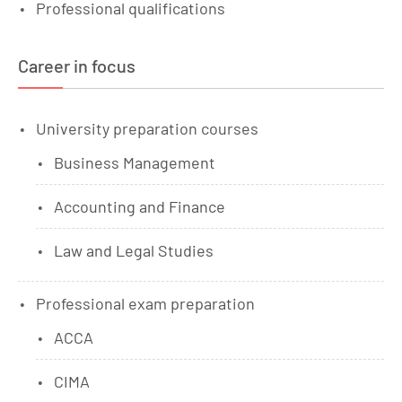
Professional qualifications
Career in focus
University preparation courses
Business Management
Accounting and Finance
Law and Legal Studies
Professional exam preparation
ACCA
CIMA