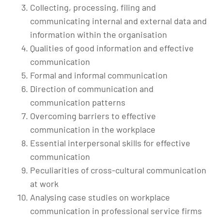
Collecting, processing, filing and
communicating internal and external data and
information within the organisation
Qualities of good information and effective
communication
Formal and informal communication
Direction of communication and
communication patterns
Overcoming barriers to effective
communication in the workplace
Essential interpersonal skills for effective
communication
Peculiarities of cross-cultural communication
at work
Analysing case studies on workplace
communication in professional service firms