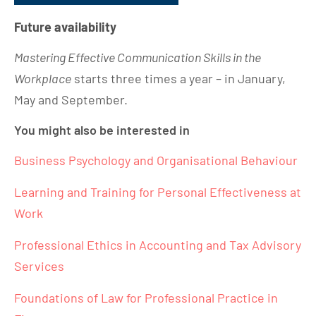
Future availability
Mastering Effective Communication Skills in the
Workplace
starts three times a year – in January,
May and September.
You might also be interested in
Business Psychology and Organisational Behaviour
Learning and Training for Personal Effectiveness at
Work
Professional Ethics in Accounting and Tax Advisory
Services
Foundations of Law for Professional Practice in