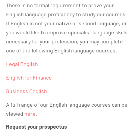
There is no formal requirement to prove your
English language proficiency to study our courses.
If English is not your native or second language, or
you would like to improve specialist language skills
necessary for your profession, you may complete
one of the following English language courses:
Legal English
English for Finance
Business English
A full range of our English language courses can be
viewed
here
.
Request your prospectus