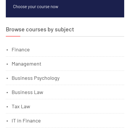
Choose your course now
Browse courses by subject
Finance
Management
Business Psychology
Business Law
Tax Law
IT in Finance