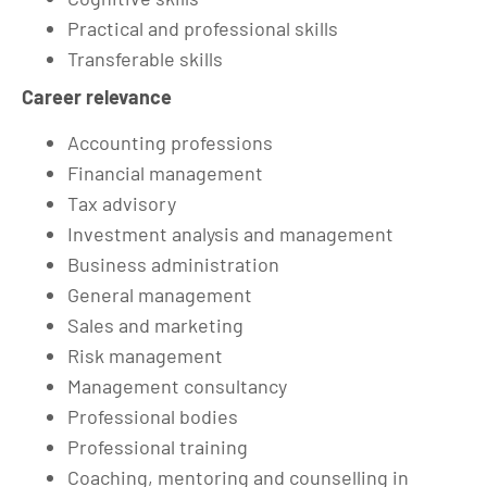
Practical and professional skills
Transferable skills
Career relevance
Accounting professions
Financial management
Tax advisory
Investment analysis and management
Business administration
General management
Sales and marketing
Risk management
Management consultancy
Professional bodies
Professional training
Coaching, mentoring and counselling in