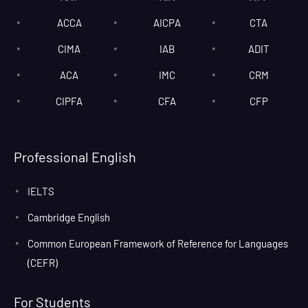
ACCA
AICPA
CTA
CIMA
IAB
ADIT
ACA
IMC
CRM
CIPFA
CFA
CFP
Professional English
IELTS
Cambridge English
Common European Framework of Reference for Languages
(CEFR)
For Students