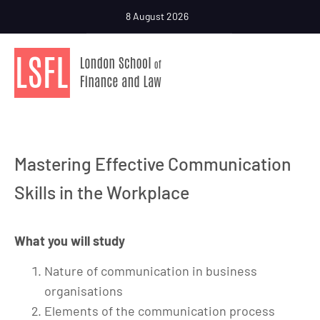
8 August 2026
Mastering Effective Communication
Skills in the Workplace
What you will study
Nature of communication in business
organisations
Elements of the communication process