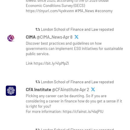
lowest since 2020, according to the Q1 2025 Global
Economic Conditions Survey (GECS)
https://tinyurl.com/4yxkvxnn #IMA_News #economy
London School of Finance and Law reposted
CIMA
@CIMA_News·Apr 8
Discover best practices and guidelines on how
governments can implement ESG initiatives for sustainable
public service.
Link https://bit.ly/41pMpZl
London School of Finance and Law reposted
CFA Institute
@CFAinstitute·Apr 2
Picking any career can be daunting. So if you are
considering a career in finance how do you get a sense if it
is right for you?
For more information: https://cfainst.is/4lajPlU
London School of Finance and Law reposted