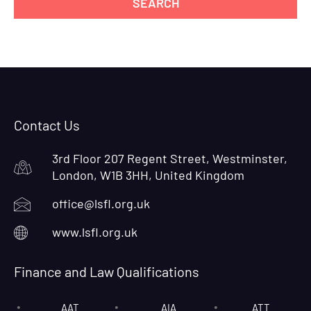
Contact Us
3rd Floor 207 Regent Street, Westminster,
London, W1B 3HH, United Kingdom
office@lsfl.org.uk
www.lsfl.org.uk
Finance and Law Qualifications
AAT
AIA
ATT