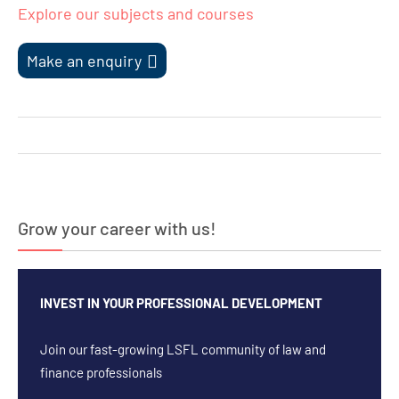
Explore our subjects and courses
Make an enquiry
Post
navigation
Grow your career with us!
INVEST IN YOUR PROFESSIONAL DEVELOPMENT
Join our fast-growing LSFL community of law and
finance professionals