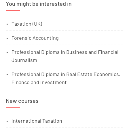
You might be interested in
Taxation (UK)
Forensic Accounting
Professional Diploma in Business and Financial
Journalism
Professional Diploma in Real Estate Economics,
Finance and Investment
New courses
International Taxation