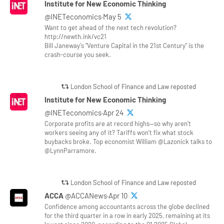
Institute for New Economic Thinking
@INETeconomics·May 5
Want to get ahead of the next tech revolution?
http://newth.ink/vc21
Bill Janeway's "Venture Capital in the 21st Century" is the
crash-course you seek.
London School of Finance and Law reposted
Institute for New Economic Thinking
@INETeconomics·Apr 24
Corporate profits are at record highs—so why aren’t
workers seeing any of it? Tariffs won’t fix what stock
buybacks broke. Top economist William @Lazonick talks to
@LynnParramore.
London School of Finance and Law reposted
ACCA
@ACCANews·Apr 10
Confidence among accountants across the globe declined
for the third quarter in a row in early 2025, remaining at its