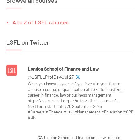
Browse all courses
A to Z of LSFL courses
LSFL on Twitter
London School of Finance and Law
@LSFL_ProfDev·Jul 27
When you invest in yourself, you invest in your future.
Choose a course or qualification at LSFL to boost your
career in finance, law or business management:
https://courses.lsfl.org.uk/a-to-z-of-lsfl-courses/…
Next term start date: 20 September 2025
#Careers #Finance #Law #Management #Education #CPD
#UK
London School of Finance and Law reposted