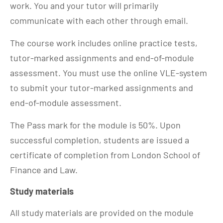
work. You and your tutor will primarily
communicate with each other through email.
The course work includes online practice tests,
tutor-marked assignments and end-of-module
assessment. You must use the online VLE-system
to submit your tutor-marked assignments and
end-of-module assessment.
The Pass mark for the module is 50%. Upon
successful completion, students are issued a
certificate of completion from London School of
Finance and Law.
Study materials
All study materials are provided on the module