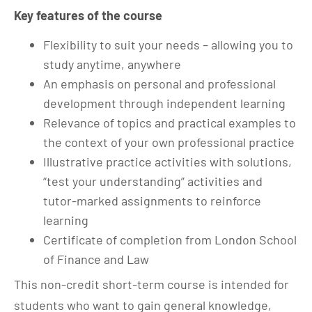
Key features of the course
Flexibility to suit your needs – allowing you to
study anytime, anywhere
An emphasis on personal and professional
development through independent learning
Relevance of topics and practical examples to
the context of your own professional practice
Illustrative practice activities with solutions,
“test your understanding” activities and
tutor-marked assignments to reinforce
learning
Certificate of completion from London School
of Finance and Law
This non-credit short-term course is intended for
students who want to gain general knowledge,