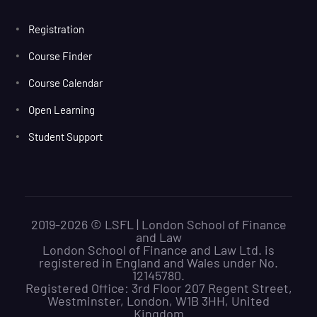
Registration
Course Finder
Course Calendar
Open Learning
Student Support
2019-2026 © LSFL | London School of Finance
and Law
London School of Finance and Law Ltd. is
registered in England and Wales under No.
12145780.
Registered Office: 3rd Floor 207 Regent Street,
Westminster, London, W1B 3HH, United
Kingdom