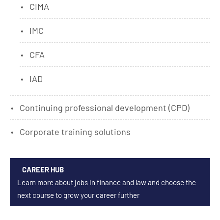
CIMA
IMC
CFA
IAD
Continuing professional development (CPD)
Corporate training solutions
CAREER HUB
Learn more about jobs in finance and law and choose the
next course to grow your career further