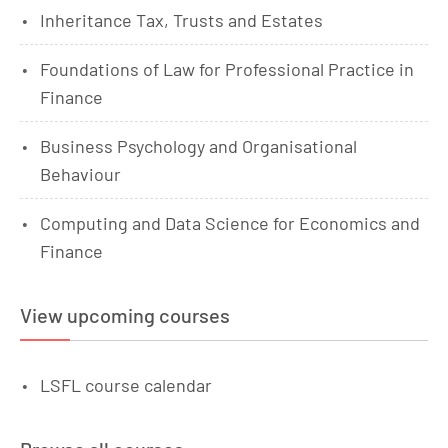
Inheritance Tax, Trusts and Estates
Foundations of Law for Professional Practice in
Finance
Business Psychology and Organisational
Behaviour
Computing and Data Science for Economics and
Finance
View upcoming courses
LSFL course calendar