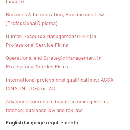
Finance
Business Administration, Finance and Law
(Professional Diploma)
Human Resource Management (HRM) in
Professional Service Firms
Operational and Strategic Management in
Professional Service Firms
International professional qualifications: ACCA,
CIMA, IMC, CFA or IAD
Advanced courses in business management,
finance, business law and tax law
English
language requirements