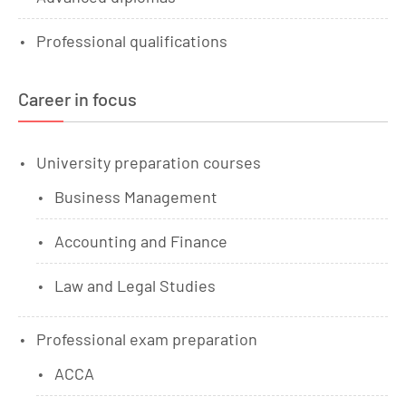
Professional qualifications
Career in focus
University preparation courses
Business Management
Accounting and Finance
Law and Legal Studies
Professional exam preparation
ACCA