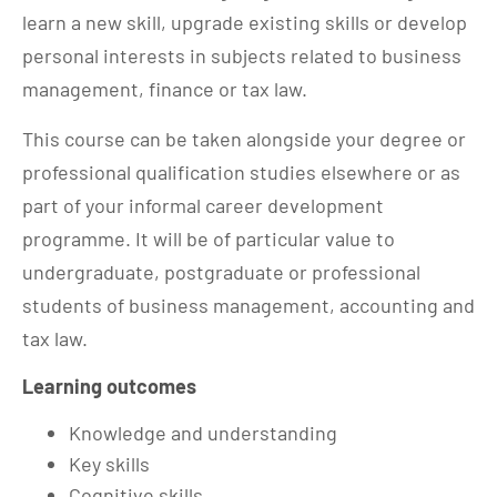
learn a new skill, upgrade existing skills or develop
personal interests in subjects related to business
management, finance or tax law.
This course can be taken alongside your degree or
professional qualification studies elsewhere or as
part of your informal career development
programme. It will be of particular value to
undergraduate, postgraduate or professional
students of business management, accounting and
tax law.
Learning outcomes
Knowledge and understanding
Key skills
Cognitive skills