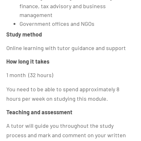
finance, tax advisory and business
management
Government offices and NGOs
Study method
Online learning with tutor guidance and support
How long it takes
1 month (32 hours)
You need to be able to spend approximately 8
hours per week on studying this module.
Teaching and assessment
A tutor will guide you throughout the study
process and mark and comment on your written