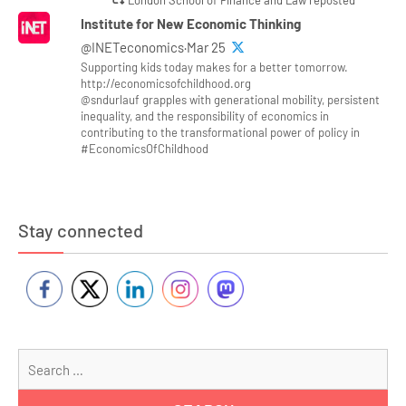
Institute for New Economic Thinking
@INETeconomics·Mar 25
Supporting kids today makes for a better tomorrow.
http://economicsofchildhood.org
@sndurlauf grapples with generational mobility, persistent
inequality, and the responsibility of economics in
contributing to the transformational power of policy in
#EconomicsOfChildhood
Stay connected
Se
for