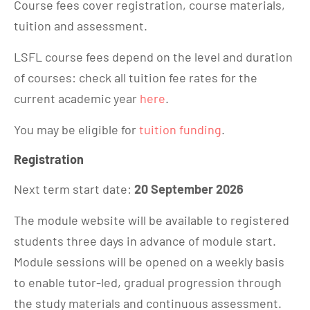
Course fees cover registration, course materials,
tuition and assessment.
LSFL course fees depend on the level and duration
of courses: check all tuition fee rates for the
current academic year
here
.
You may be eligible for
tuition funding
.
Registration
Next term start date:
20 September 2026
The module website will be available to registered
students three days in advance of module start.
Module sessions will be opened on a weekly basis
to enable tutor-led, gradual progression through
the study materials and continuous assessment.