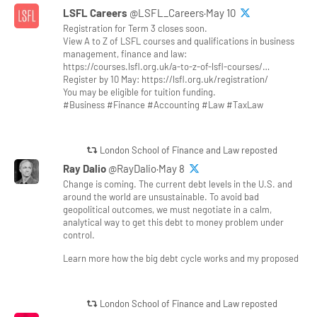
LSFL Careers
@LSFL_Careers·May 10
Registration for Term 3 closes soon.
View A to Z of LSFL courses and qualifications in business
management, finance and law:
https://courses.lsfl.org.uk/a-to-z-of-lsfl-courses/…
Register by 10 May: https://lsfl.org.uk/registration/
You may be eligible for tuition funding.
#Business #Finance #Accounting #Law #TaxLaw
London School of Finance and Law reposted
Ray Dalio
@RayDalio·May 8
Change is coming. The current debt levels in the U.S. and
around the world are unsustainable. To avoid bad
geopolitical outcomes, we must negotiate in a calm,
analytical way to get this debt to money problem under
control.
Learn more how the big debt cycle works and my proposed
London School of Finance and Law reposted