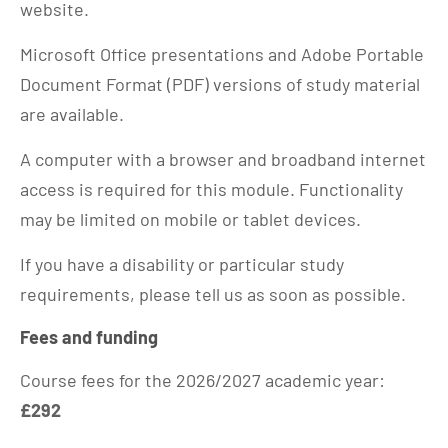
website.
Microsoft Office presentations and Adobe Portable
Document Format (PDF) versions of study material
are available.
A computer with a browser and broadband internet
access is required for this module. Functionality
may be limited on mobile or tablet devices.
If you have a disability or particular study
requirements, please tell us as soon as possible.
Fees and funding
Course fees for the 2026/2027 academic year:
£292