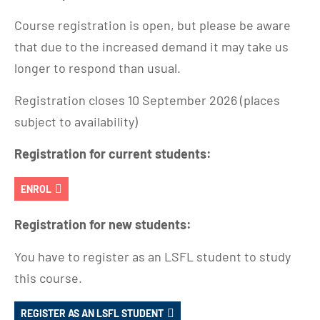
Course registration is open, but please be aware
that due to the increased demand it may take us
longer to respond than usual.
Registration closes 10 September 2026 (places
subject to availability)
Registration for current students:
ENROL
Registration for new students:
You have to register as an LSFL student to study
this course.
REGISTER AS AN LSFL STUDENT