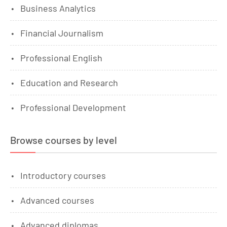
Business Analytics
Financial Journalism
Professional English
Education and Research
Professional Development
Browse courses by level
Introductory courses
Advanced courses
Advanced diplomas