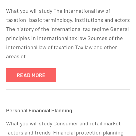
What you will study The international law of
taxation: basic terminology, institutions and actors
The history of the international tax regime General
principles in international tax law Sources of the
international law of taxation Tax law and other
areas of…
READ MORE
Personal Financial Planning
What you will study Consumer and retail market
factors and trends Financial protection planning