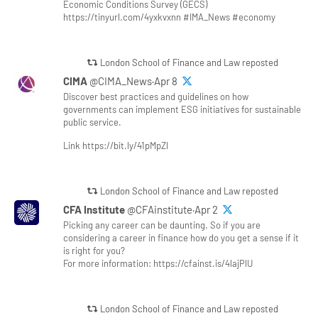
Economic Conditions Survey (GECS)
https://tinyurl.com/4yxkvxnn #IMA_News #economy
London School of Finance and Law reposted
CIMA
@CIMA_News·Apr 8
Discover best practices and guidelines on how
governments can implement ESG initiatives for sustainable
public service.
Link https://bit.ly/41pMpZl
London School of Finance and Law reposted
CFA Institute
@CFAinstitute·Apr 2
Picking any career can be daunting. So if you are
considering a career in finance how do you get a sense if it
is right for you?
For more information: https://cfainst.is/4lajPlU
London School of Finance and Law reposted