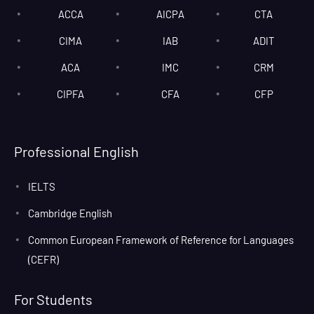
ACCA
AICPA
CTA
CIMA
IAB
ADIT
ACA
IMC
CRM
CIPFA
CFA
CFP
Professional English
IELTS
Cambridge English
Common European Framework of Reference for Languages
(CEFR)
For Students