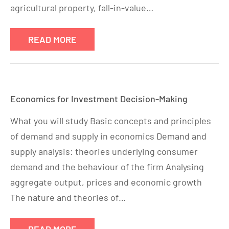
agricultural property, fall-in-value…
READ MORE
Economics for Investment Decision-Making
What you will study Basic concepts and principles
of demand and supply in economics Demand and
supply analysis: theories underlying consumer
demand and the behaviour of the firm Analysing
aggregate output, prices and economic growth
The nature and theories of…