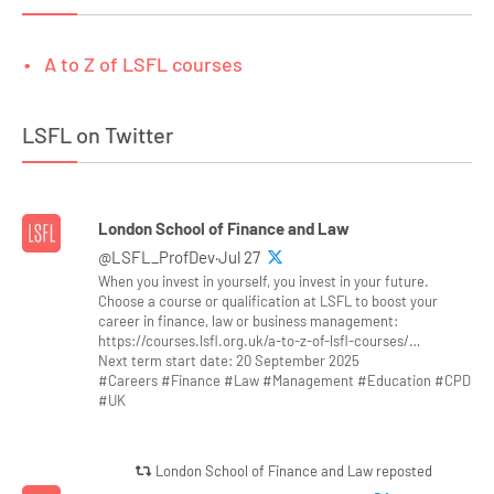
A to Z of LSFL courses
LSFL on Twitter
London School of Finance and Law
@LSFL_ProfDev·Jul 27
When you invest in yourself, you invest in your future.
Choose a course or qualification at LSFL to boost your
career in finance, law or business management:
https://courses.lsfl.org.uk/a-to-z-of-lsfl-courses/…
Next term start date: 20 September 2025
#Careers #Finance #Law #Management #Education #CPD
#UK
London School of Finance and Law reposted