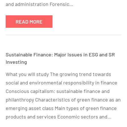
and administration Forensic…
READ MORE
Sustainable Finance: Major Issues in ESG and SR
Investing
What you will study The growing trend towards
social and environmental responsibility in finance
Conscious capitalism: sustainable finance and
philanthropy Characteristics of green finance as an
emerging asset class Main types of green finance
products and services Economic sectors and…