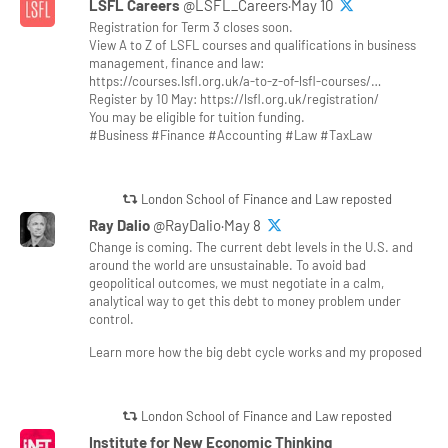
LSFL Careers
@LSFL_Careers·May 10
Registration for Term 3 closes soon.
View A to Z of LSFL courses and qualifications in business
management, finance and law:
https://courses.lsfl.org.uk/a-to-z-of-lsfl-courses/…
Register by 10 May: https://lsfl.org.uk/registration/
You may be eligible for tuition funding.
#Business #Finance #Accounting #Law #TaxLaw
London School of Finance and Law reposted
Ray Dalio
@RayDalio·May 8
Change is coming. The current debt levels in the U.S. and
around the world are unsustainable. To avoid bad
geopolitical outcomes, we must negotiate in a calm,
analytical way to get this debt to money problem under
control.
Learn more how the big debt cycle works and my proposed
London School of Finance and Law reposted
Institute for New Economic Thinking