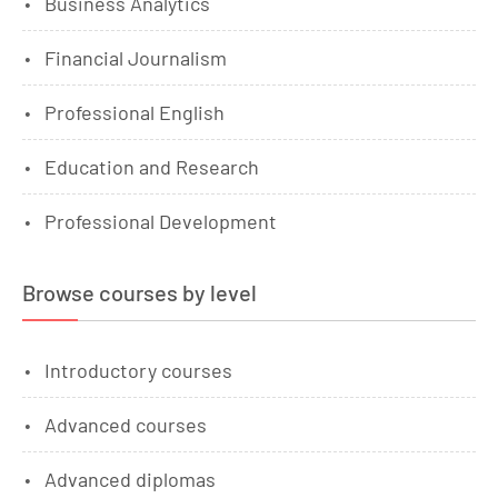
Business Analytics
Financial Journalism
Professional English
Education and Research
Professional Development
Browse courses by level
Introductory courses
Advanced courses
Advanced diplomas