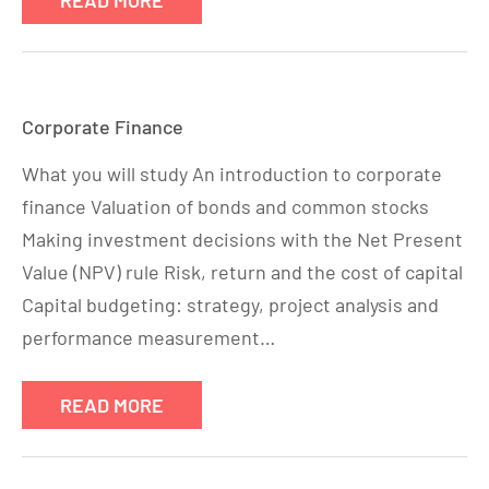
READ MORE
Corporate Finance
What you will study An introduction to corporate
finance Valuation of bonds and common stocks
Making investment decisions with the Net Present
Value (NPV) rule Risk, return and the cost of capital
Capital budgeting: strategy, project analysis and
performance measurement…
READ MORE