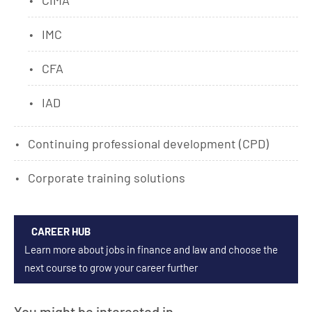
CIMA
IMC
CFA
IAD
Continuing professional development (CPD)
Corporate training solutions
CAREER HUB
Learn more about jobs in finance and law and choose the
next course to grow your career further
You might be interested in