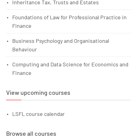
Inheritance Tax, Trusts and Estates
Foundations of Law for Professional Practice in
Finance
Business Psychology and Organisational
Behaviour
Computing and Data Science for Economics and
Finance
View upcoming courses
LSFL course calendar
Browse all courses