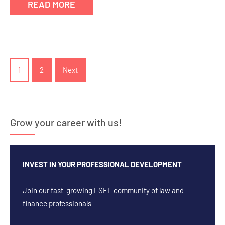
READ MORE
Posts
pagination
1
2
Next
Grow your career with us!
INVEST IN YOUR PROFESSIONAL DEVELOPMENT
Join our fast-growing LSFL community of law and
finance professionals