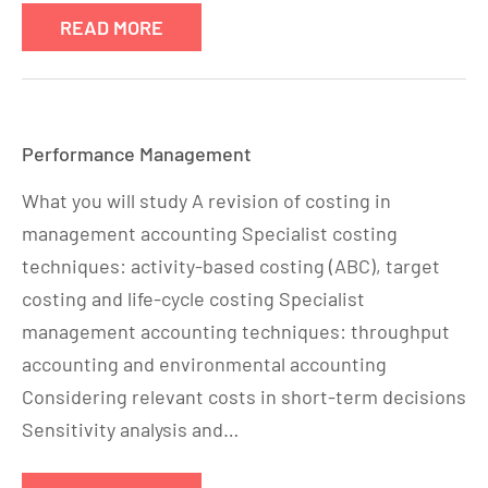
READ MORE
Performance Management
What you will study A revision of costing in
management accounting Specialist costing
techniques: activity-based costing (ABC), target
costing and life-cycle costing Specialist
management accounting techniques: throughput
accounting and environmental accounting
Considering relevant costs in short-term decisions
Sensitivity analysis and…