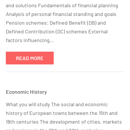
and solutions Fundamentals of financial planning
Analysis of personal financial standing and goals
Pension schemes: Defined Benefit (DB) and
Defined Contribution (DC) schemes External
factors influencing…
READ MORE
Economic History
What you will study The social and economic
history of European towns between the 15th and
18th centuries The development of cities, markets