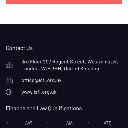
Contact Us
3rd Floor 207 Regent Street, Westminster,
London, W1B 3HH, United Kingdom
office@lsfl.org.uk
www.lsfl.org.uk
Finance and Law Qualifications
AAT
AIA
ATT