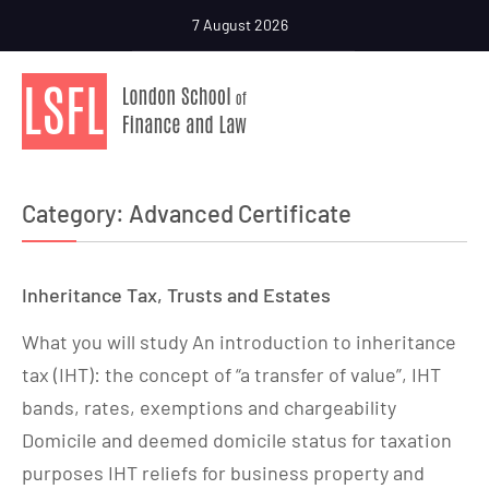
7 August 2026
Category:
Advanced Certificate
Inheritance Tax, Trusts and Estates
What you will study An introduction to inheritance
tax (IHT): the concept of “a transfer of value”, IHT
bands, rates, exemptions and chargeability
Domicile and deemed domicile status for taxation
purposes IHT reliefs for business property and