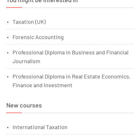
Taxation (UK)
Forensic Accounting
Professional Diploma in Business and Financial
Journalism
Professional Diploma in Real Estate Economics,
Finance and Investment
New courses
International Taxation