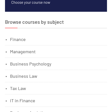
Choose your course now
Browse courses by subject
Finance
Management
Business Psychology
Business Law
Tax Law
IT in Finance