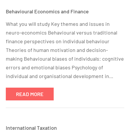
Behavioural Economics and Finance
What you will study Key themes and issues in
neuro-economics Behavioural versus traditional
finance perspectives on individual behaviour
Theories of human motivation and decision-
making Behavioural biases of individuals: cognitive
errors and emotional biases Psychology of
individual and organisational development in…
READ MORE
International Taxation