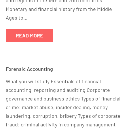
and regions in the 19th and 20th centuries
Monetary and financial history from the Middle
Ages to…
READ MORE
Forensic Accounting
What you will study Essentials of financial
accounting, reporting and auditing Corporate
governance and business ethics Types of financial
crime: market abuse, insider dealing, money
laundering, corruption, bribery Types of corporate
fraud: criminal activity in company management