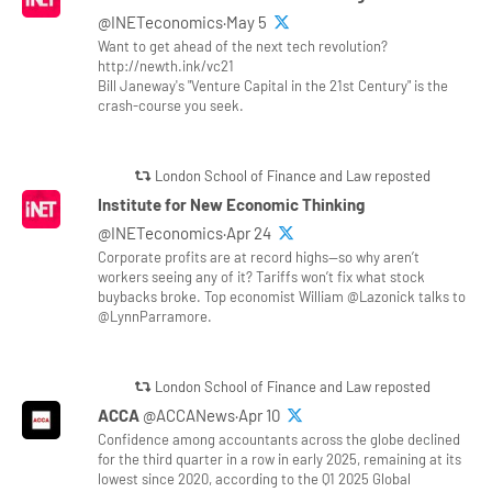
@INETeconomics·May 5
Want to get ahead of the next tech revolution?
http://newth.ink/vc21
Bill Janeway's "Venture Capital in the 21st Century" is the
crash-course you seek.
London School of Finance and Law reposted
Institute for New Economic Thinking
@INETeconomics·Apr 24
Corporate profits are at record highs—so why aren’t
workers seeing any of it? Tariffs won’t fix what stock
buybacks broke. Top economist William @Lazonick talks to
@LynnParramore.
London School of Finance and Law reposted
ACCA
@ACCANews·Apr 10
Confidence among accountants across the globe declined
for the third quarter in a row in early 2025, remaining at its
lowest since 2020, according to the Q1 2025 Global