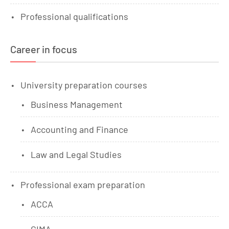
Professional qualifications
Career in focus
University preparation courses
Business Management
Accounting and Finance
Law and Legal Studies
Professional exam preparation
ACCA