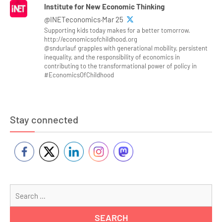
Institute for New Economic Thinking
@INETeconomics·Mar 25
Supporting kids today makes for a better tomorrow.
http://economicsofchildhood.org
@sndurlauf grapples with generational mobility, persistent
inequality, and the responsibility of economics in
contributing to the transformational power of policy in
#EconomicsOfChildhood
Stay connected
Se
for