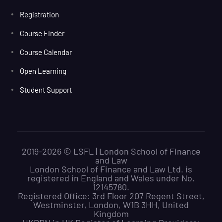
Registration
Course Finder
Course Calendar
Open Learning
Student Support
2019-2026 © LSFL | London School of Finance
and Law
London School of Finance and Law Ltd. is
registered in England and Wales under No.
12145780.
Registered Office: 3rd Floor 207 Regent Street,
Westminster, London, W1B 3HH, United
Kingdom