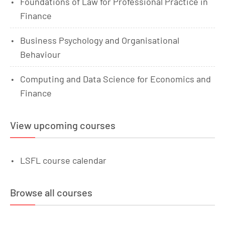
Foundations of Law for Professional Practice in
Finance
Business Psychology and Organisational
Behaviour
Computing and Data Science for Economics and
Finance
View upcoming courses
LSFL course calendar
Browse all courses