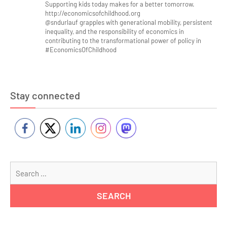
Supporting kids today makes for a better tomorrow.
http://economicsofchildhood.org
@sndurlauf grapples with generational mobility, persistent
inequality, and the responsibility of economics in
contributing to the transformational power of policy in
#EconomicsOfChildhood
Stay connected
Se
for