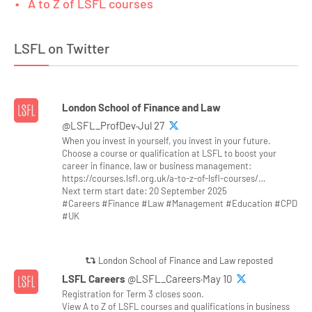
A to Z of LSFL courses
LSFL on Twitter
London School of Finance and Law
@LSFL_ProfDev·Jul 27
When you invest in yourself, you invest in your future.
Choose a course or qualification at LSFL to boost your
career in finance, law or business management:
https://courses.lsfl.org.uk/a-to-z-of-lsfl-courses/…
Next term start date: 20 September 2025
#Careers #Finance #Law #Management #Education #CPD
#UK
London School of Finance and Law reposted
LSFL Careers
@LSFL_Careers·May 10
Registration for Term 3 closes soon.
View A to Z of LSFL courses and qualifications in business