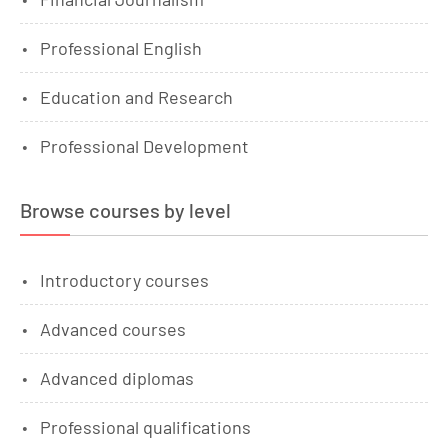
Professional English
Education and Research
Professional Development
Browse courses by level
Introductory courses
Advanced courses
Advanced diplomas
Professional qualifications