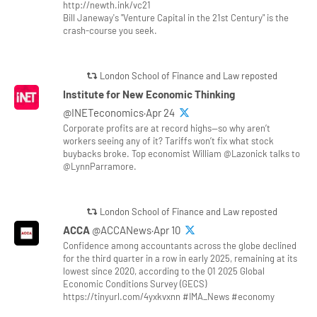
http://newth.ink/vc21
Bill Janeway's "Venture Capital in the 21st Century" is the
crash-course you seek.
London School of Finance and Law reposted
Institute for New Economic Thinking
@INETeconomics·Apr 24
Corporate profits are at record highs—so why aren’t
workers seeing any of it? Tariffs won’t fix what stock
buybacks broke. Top economist William @Lazonick talks to
@LynnParramore.
London School of Finance and Law reposted
ACCA
@ACCANews·Apr 10
Confidence among accountants across the globe declined
for the third quarter in a row in early 2025, remaining at its
lowest since 2020, according to the Q1 2025 Global
Economic Conditions Survey (GECS)
https://tinyurl.com/4yxkvxnn #IMA_News #economy