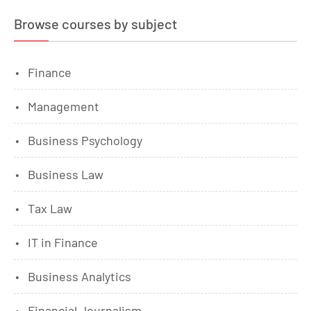
Browse courses by subject
Finance
Management
Business Psychology
Business Law
Tax Law
IT in Finance
Business Analytics
Financial Journalism