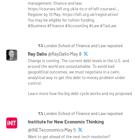
management, finance and law:
https://courses.lsfl.org.uk/a-to-z-of-lsfl-courses/…
Register by 10 May: https://lsfl.org.uk/registration/
You may be eligible for tuition funding.
#Business #Finance #Accounting #Law #TaxLaw
London School of Finance and Law reposted
Ray Dalio
@RayDalio·May 8
Change is coming. The current debt levels in the U.S. and
around the world are unsustainable. To avoid bad
geopolitical outcomes, we must negotiate in a calm,
analytical way to get this debt to money problem under
control.
Learn more how the big debt cycle works and my proposed
London School of Finance and Law reposted
Institute for New Economic Thinking
@INETeconomics·May 5
Want to get ahead of the next tech revolution?