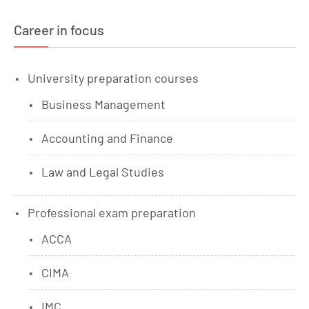
Career in focus
University preparation courses
Business Management
Accounting and Finance
Law and Legal Studies
Professional exam preparation
ACCA
CIMA
IMC