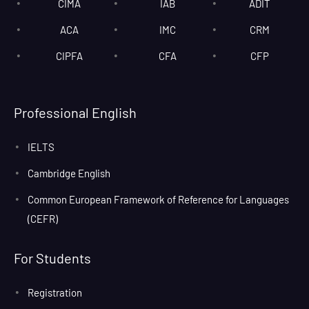
CIMA
IAB
ADIT
ACA
IMC
CRM
CIPFA
CFA
CFP
Professional English
IELTS
Cambridge English
Common European Framework of Reference for Languages
(CEFR)
For Students
Registration