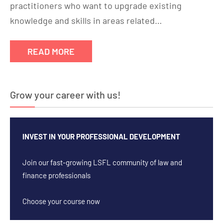
practitioners who want to upgrade existing
knowledge and skills in areas related…
READ MORE
Grow your career with us!
INVEST IN YOUR PROFESSIONAL DEVELOPMENT
Join our fast-growing LSFL community of law and
finance professionals
Choose your course now