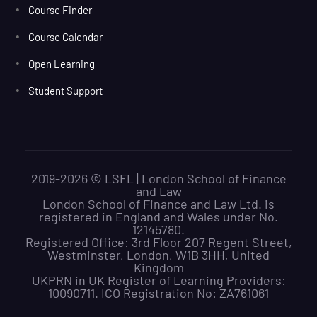
Course Finder
Course Calendar
Open Learning
Student Support
2019-2026 © LSFL | London School of Finance
and Law
London School of Finance and Law Ltd. is
registered in England and Wales under No.
12145780.
Registered Office: 3rd Floor 207 Regent Street,
Westminster, London, W1B 3HH, United
Kingdom
UKPRN in UK Register of Learning Providers:
10090711. ICO Registration No: ZA761061