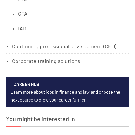
CFA
IAD
Continuing professional development (CPD)
Corporate training solutions
CAREER HUB
Learn more about jobs in finance and law and choose the
next course to grow your career further
You might be interested in