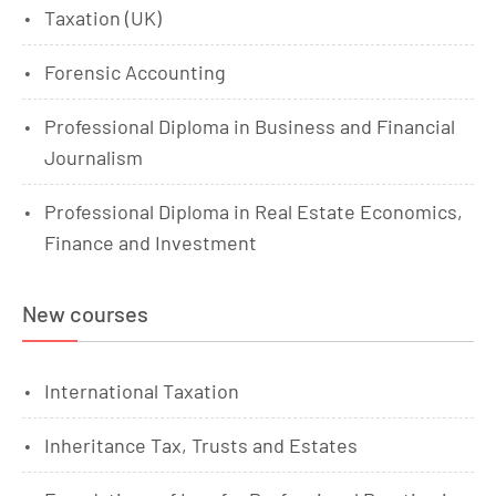
Taxation (UK)
Forensic Accounting
Professional Diploma in Business and Financial
Journalism
Professional Diploma in Real Estate Economics,
Finance and Investment
New courses
International Taxation
Inheritance Tax, Trusts and Estates