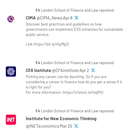
London School of Finance and Law reposted
CIMA
@CIMA_News·Apr 8
Discover best practices and guidelines on how
governments can implement ESG initiatives for sustainable
public service.
Link https://bit.ly/41pMpZl
London School of Finance and Law reposted
CFA Institute
@CFAinstitute·Apr 2
Picking any career can be daunting. So if you are
considering a career in finance how do you get a sense if it
is right for you?
For more information: https://cfainst.is/4lajPlU
London School of Finance and Law reposted
Institute for New Economic Thinking
@INETeconomics·Mar 25