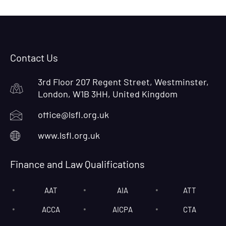
Contact Us
3rd Floor 207 Regent Street, Westminster,
London, W1B 3HH, United Kingdom
office@lsfl.org.uk
www.lsfl.org.uk
Finance and Law Qualifications
AAT
AIA
ATT
ACCA
AICPA
CTA