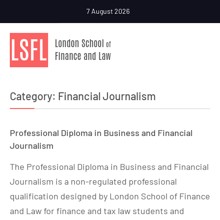
7 August 2026
Category:
Financial Journalism
Professional Diploma in Business and Financial
Journalism
The Professional Diploma in Business and Financial
Journalism is a non-regulated professional
qualification designed by London School of Finance
and Law for finance and tax law students and