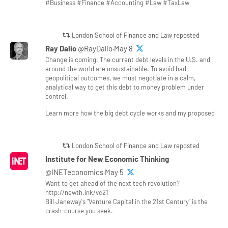
#Business #Finance #Accounting #Law #TaxLaw
London School of Finance and Law reposted
Ray Dalio
@RayDalio·May 8
Change is coming. The current debt levels in the U.S. and
around the world are unsustainable. To avoid bad
geopolitical outcomes, we must negotiate in a calm,
analytical way to get this debt to money problem under
control.
Learn more how the big debt cycle works and my proposed
London School of Finance and Law reposted
Institute for New Economic Thinking
@INETeconomics·May 5
Want to get ahead of the next tech revolution?
http://newth.ink/vc21
Bill Janeway's "Venture Capital in the 21st Century" is the
crash-course you seek.