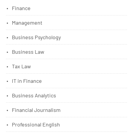
Finance
Management
Business Psychology
Business Law
Tax Law
IT in Finance
Business Analytics
Financial Journalism
Professional English