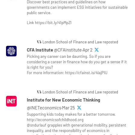
Discover best practices and guidelines on how
governments can implement ESG initiatives for sustainable
public service.
Link https://bit.ly/41pMpZl
London School of Finance and Law reposted
CFA Institute
@CFAinstitute·Apr 2
Picking any career can be daunting. So if you are
considering a career in finance how do you get a sense if it
is right for you?
For more information: https://cfainst.is/4lajPlU
London School of Finance and Law reposted
Institute for New Economic Thinking
@INETeconomics·Mar 25
Supporting kids today makes for a better tomorrow.
http://economicsofchildhood.org
@sndurlauf grapples with generational mobility, persistent
inequality, and the responsibility of economics in