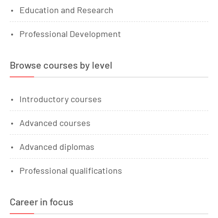
Education and Research
Professional Development
Browse courses by level
Introductory courses
Advanced courses
Advanced diplomas
Professional qualifications
Career in focus