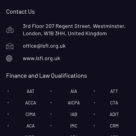
Contact Us
3rd Floor 207 Regent Street, Westminster,
London, W1B 3HH, United Kingdom
office@lsfl.org.uk
www.lsfl.org.uk
Finance and Law Qualifications
AAT
AIA
ATT
ACCA
AICPA
CTA
CIMA
IAB
ADIT
ACA
IMC
CRM