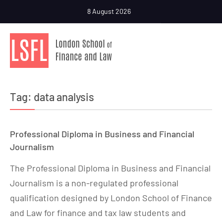
8 August 2026
Tag:
data analysis
Professional Diploma in Business and Financial
Journalism
The Professional Diploma in Business and Financial
Journalism is a non-regulated professional
qualification designed by London School of Finance
and Law for finance and tax law students and