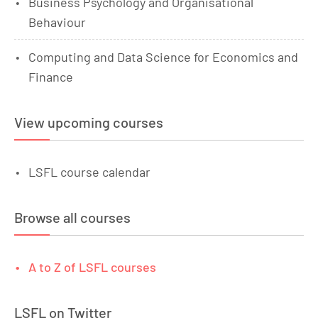
Business Psychology and Organisational
Behaviour
Computing and Data Science for Economics and
Finance
View upcoming courses
LSFL course calendar
Browse all courses
A to Z of LSFL courses
LSFL on Twitter