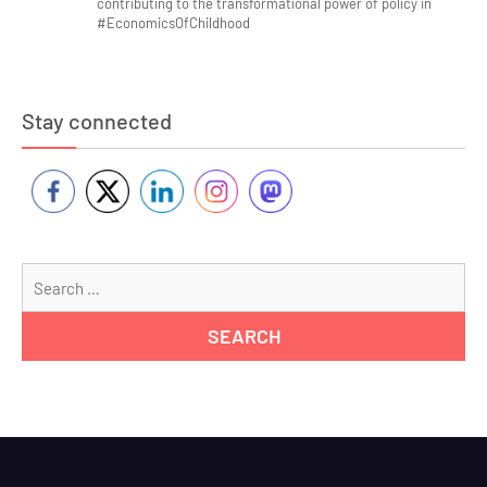
contributing to the transformational power of policy in
#EconomicsOfChildhood
Stay connected
Se
for