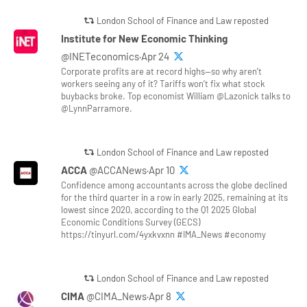
London School of Finance and Law reposted
Institute for New Economic Thinking
@INETeconomics·Apr 24
Corporate profits are at record highs—so why aren’t
workers seeing any of it? Tariffs won’t fix what stock
buybacks broke. Top economist William @Lazonick talks to
@LynnParramore.
London School of Finance and Law reposted
ACCA
@ACCANews·Apr 10
Confidence among accountants across the globe declined
for the third quarter in a row in early 2025, remaining at its
lowest since 2020, according to the Q1 2025 Global
Economic Conditions Survey (GECS)
https://tinyurl.com/4yxkvxnn #IMA_News #economy
London School of Finance and Law reposted
CIMA
@CIMA_News·Apr 8