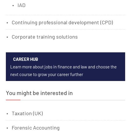
IAD
Continuing professional development (CPD)
Corporate training solutions
CAREER HUB
Learn more about jobs in finance and law and choose the
next course to grow your career further
You might be interested in
Taxation (UK)
Forensic Accounting