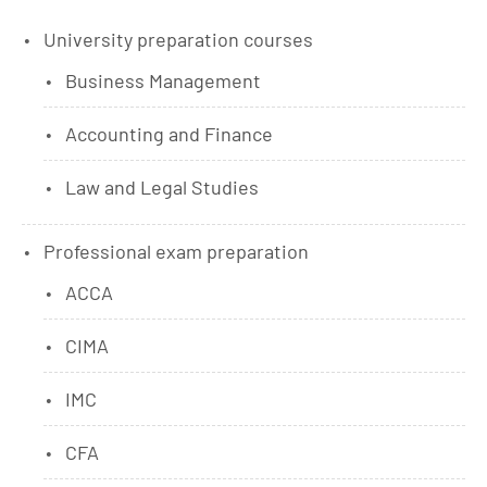
University preparation courses
Business Management
Accounting and Finance
Law and Legal Studies
Professional exam preparation
ACCA
CIMA
IMC
CFA