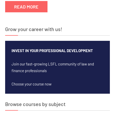
READ MORE
Grow your career with us!
INVEST IN YOUR PROFESSIONAL DEVELOPMENT
Join our fast-growing LSFL community of law and
finance professionals
Choose your course now
Browse courses by subject