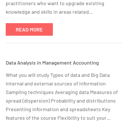
practitioners who want to upgrade existing
knowledge and skills in areas related…
READ MORE
Data Analysis in Management Accounting
What you will study Types of data and Big Data
Internal and external sources of information
Sampling techniques Averaging data Measures of
spread (dispersion) Probability and distributions
Presenting information and spreadsheets Key
features of the course Flexibility to suit your…