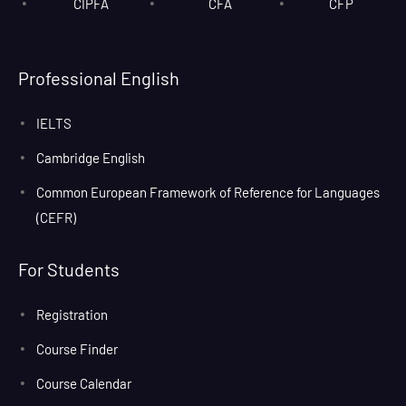
CIPFA
CFA
CFP
Professional English
IELTS
Cambridge English
Common European Framework of Reference for Languages
(CEFR)
For Students
Registration
Course Finder
Course Calendar