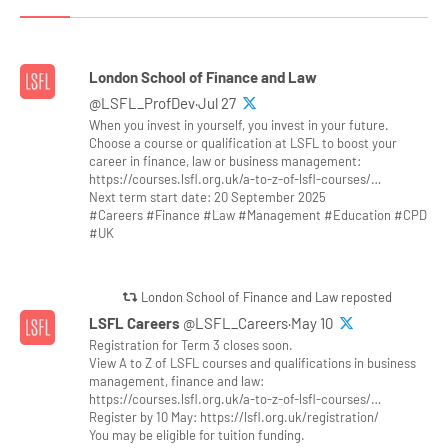
London School of Finance and Law
@LSFL_ProfDev·Jul 27
When you invest in yourself, you invest in your future.
Choose a course or qualification at LSFL to boost your
career in finance, law or business management:
https://courses.lsfl.org.uk/a-to-z-of-lsfl-courses/…
Next term start date: 20 September 2025
#Careers #Finance #Law #Management #Education #CPD
#UK
London School of Finance and Law reposted
LSFL Careers
@LSFL_Careers·May 10
Registration for Term 3 closes soon.
View A to Z of LSFL courses and qualifications in business
management, finance and law:
https://courses.lsfl.org.uk/a-to-z-of-lsfl-courses/…
Register by 10 May: https://lsfl.org.uk/registration/
You may be eligible for tuition funding.