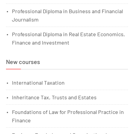
Professional Diploma in Business and Financial
Journalism
Professional Diploma in Real Estate Economics,
Finance and Investment
New courses
International Taxation
Inheritance Tax, Trusts and Estates
Foundations of Law for Professional Practice in
Finance