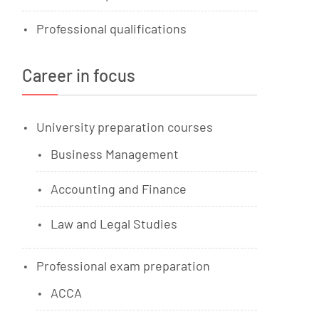
Professional qualifications
Career in focus
University preparation courses
Business Management
Accounting and Finance
Law and Legal Studies
Professional exam preparation
ACCA