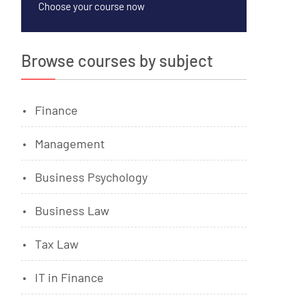
Choose your course now
Browse courses by subject
Finance
Management
Business Psychology
Business Law
Tax Law
IT in Finance