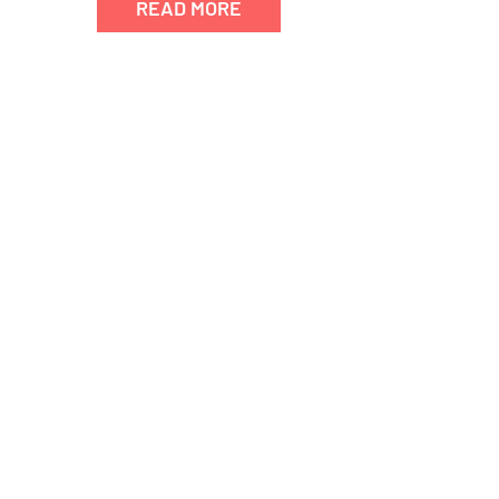
READ MORE