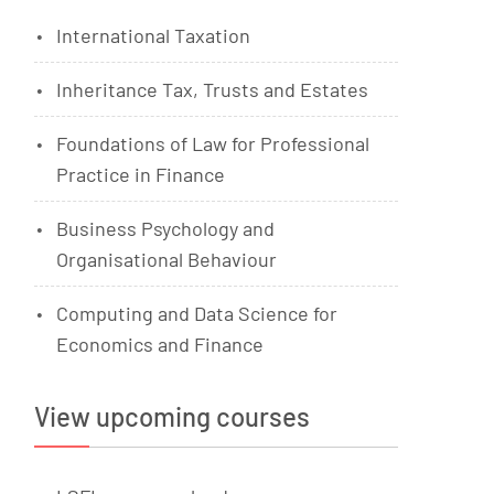
International Taxation
Inheritance Tax, Trusts and Estates
Foundations of Law for Professional
Practice in Finance
Business Psychology and
Organisational Behaviour
Computing and Data Science for
Economics and Finance
View upcoming courses