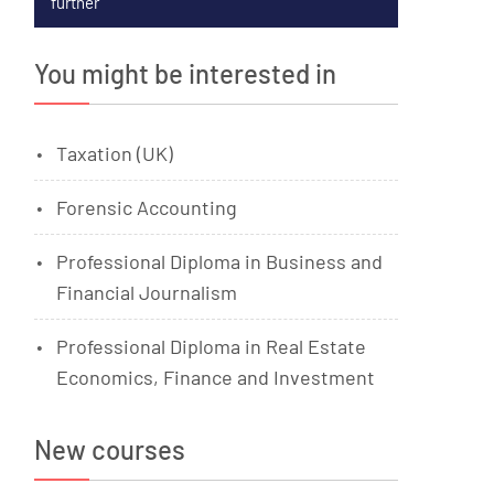
further
You might be interested in
Taxation (UK)
Forensic Accounting
Professional Diploma in Business and
Financial Journalism
Professional Diploma in Real Estate
Economics, Finance and Investment
New courses