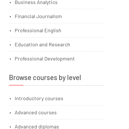
Business Analytics
Financial Journalism
Professional English
Education and Research
Professional Development
Browse courses by level
Introductory courses
Advanced courses
Advanced diplomas