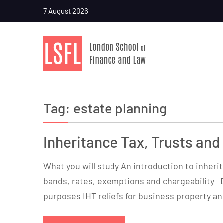
7 August 2026
Tag:
estate planning
Inheritance Tax, Trusts and
What you will study An introduction to inherita
bands, rates, exemptions and chargeability 
purposes IHT reliefs for business property and