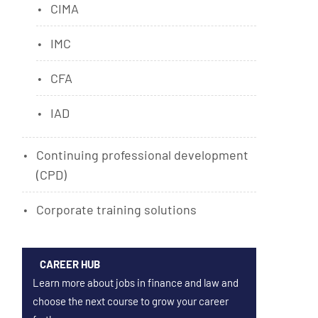
CIMA
IMC
CFA
IAD
Continuing professional development
(CPD)
Corporate training solutions
CAREER HUB
Learn more about jobs in finance and law and
choose the next course to grow your career