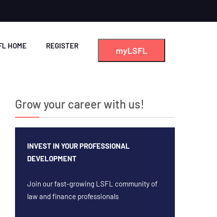
FL HOME
REGISTER
myLSFL
Grow your career with us!
INVEST IN YOUR PROFESSIONAL
DEVELOPMENT
Join our fast-growing LSFL community of
law and finance professionals