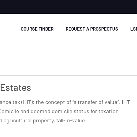
COURSE FINDER
REQUEST A PROSPECTUS
LS
 Estates
nce tax (IHT): the concept of “a transfer of value”, IHT
Domicile and deemed domicile status for taxation
 agricultural property, fall-in-value…