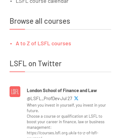
LSFL course calendar
Browse all courses
A to Z of LSFL courses
LSFL on Twitter
London School of Finance and Law
@LSFL_ProfDev·Jul 27
When you invest in yourself, you invest in your
future.
Choose a course or qualification at LSFL to
boost your career in finance, law or business
management:
https://courses.lsfl.org.uk/a-to-z-of-lsfl-