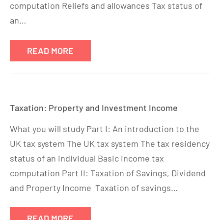
computation Reliefs and allowances Tax status of
an…
READ MORE
Taxation: Property and Investment Income
What you will study Part I: An introduction to the
UK tax system The UK tax system The tax residency
status of an individual Basic income tax
computation Part II: Taxation of Savings, Dividend
and Property Income Taxation of savings…
READ MORE