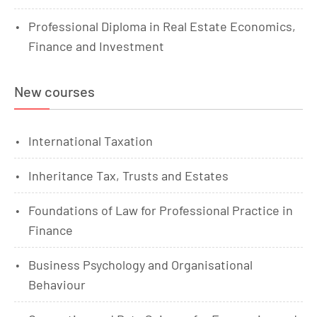
Professional Diploma in Real Estate Economics,
Finance and Investment
New courses
International Taxation
Inheritance Tax, Trusts and Estates
Foundations of Law for Professional Practice in
Finance
Business Psychology and Organisational
Behaviour