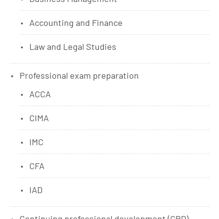
Accounting and Finance
Law and Legal Studies
Professional exam preparation
ACCA
CIMA
IMC
CFA
IAD
Continuing professional development (CPD)