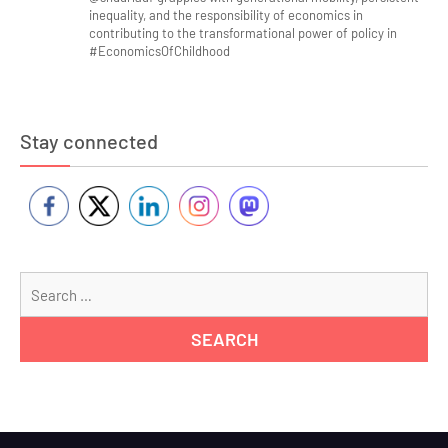
inequality, and the responsibility of economics in
contributing to the transformational power of policy in
#EconomicsOfChildhood
Stay connected
Se
for