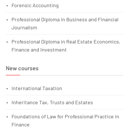
Forensic Accounting
Professional Diploma in Business and Financial
Journalism
Professional Diploma in Real Estate Economics,
Finance and Investment
New courses
International Taxation
Inheritance Tax, Trusts and Estates
Foundations of Law for Professional Practice in
Finance