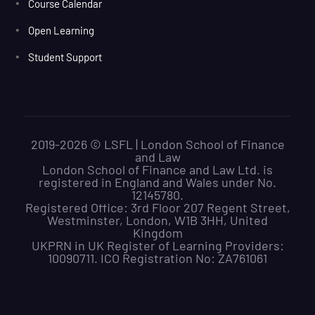
Course Calendar
Open Learning
Student Support
2019-2026 © LSFL | London School of Finance
and Law
London School of Finance and Law Ltd. is
registered in England and Wales under No.
12145780.
Registered Office: 3rd Floor 207 Regent Street,
Westminster, London, W1B 3HH, United
Kingdom
UKPRN in UK Register of Learning Providers:
10090711. ICO Registration No: ZA761061