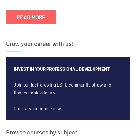
READ MORE
Grow your career with us!
INVEST IN YOUR PROFESSIONAL DEVELOPMENT
Join our fast-growing LSFL community of law and
finance professionals
Choose your course now
Browse courses by subject