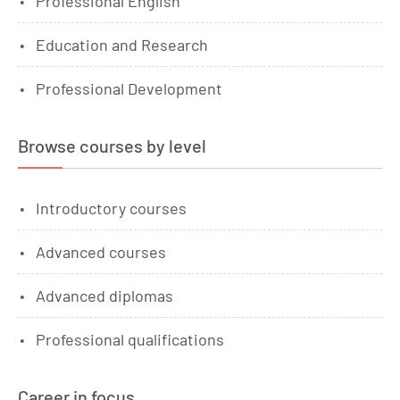
Professional English
Education and Research
Professional Development
Browse courses by level
Introductory courses
Advanced courses
Advanced diplomas
Professional qualifications
Career in focus