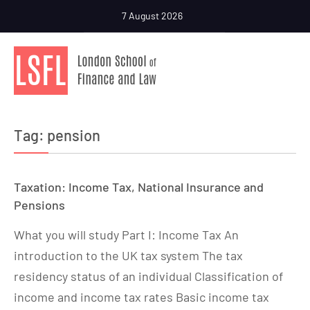
7 August 2026
Tag:
pension
Taxation: Income Tax, National Insurance and
Pensions
What you will study Part I: Income Tax An
introduction to the UK tax system The tax
residency status of an individual Classification of
income and income tax rates Basic income tax