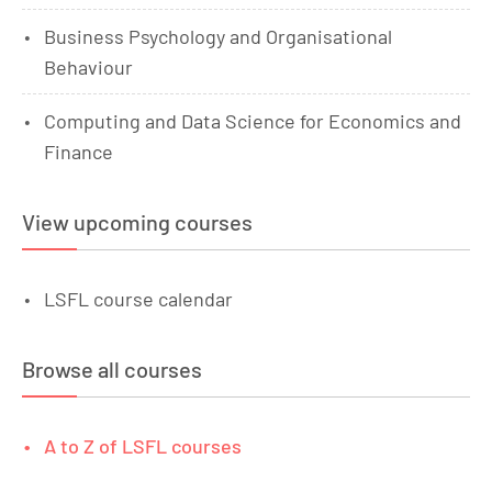
Business Psychology and Organisational
Behaviour
Computing and Data Science for Economics and
Finance
View upcoming courses
LSFL course calendar
Browse all courses
A to Z of LSFL courses