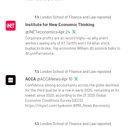
London School of Finance and Law reposted
Institute for New Economic Thinking
@INETeconomics·Apr 24
Corporate profits are at record highs—so why aren’t
workers seeing any of it? Tariffs won’t fix what stock
buybacks broke. Top economist William @Lazonick talks to
@LynnParramore.
London School of Finance and Law reposted
ACCA
@ACCANews·Apr 10
Confidence among accountants across the globe declined
for the third quarter in a row in early 2025, remaining at its
lowest since 2020, according to the Q1 2025 Global
Economic Conditions Survey (GECS)
https://tinyurl.com/4yxkvxnn #IMA_News #economy
London School of Finance and Law reposted