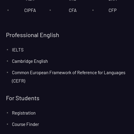
CIPFA
CFA
CFP
Professional English
IELTS
Cambridge English
Common European Framework of Reference for Languages
(CEFR)
For Students
Registration
Course Finder