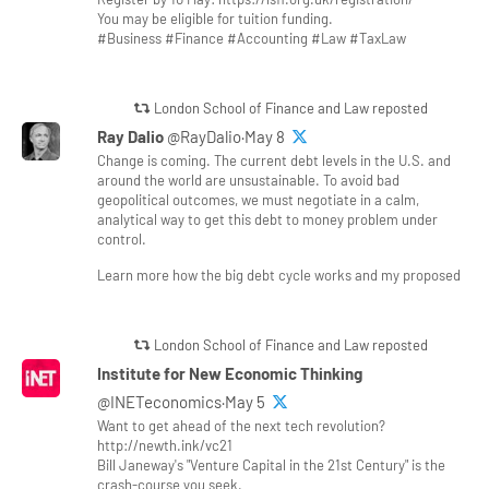
You may be eligible for tuition funding.
#Business #Finance #Accounting #Law #TaxLaw
London School of Finance and Law reposted
Ray Dalio
@RayDalio·May 8
Change is coming. The current debt levels in the U.S. and
around the world are unsustainable. To avoid bad
geopolitical outcomes, we must negotiate in a calm,
analytical way to get this debt to money problem under
control.
Learn more how the big debt cycle works and my proposed
London School of Finance and Law reposted
Institute for New Economic Thinking
@INETeconomics·May 5
Want to get ahead of the next tech revolution?
http://newth.ink/vc21
Bill Janeway's "Venture Capital in the 21st Century" is the
crash-course you seek.