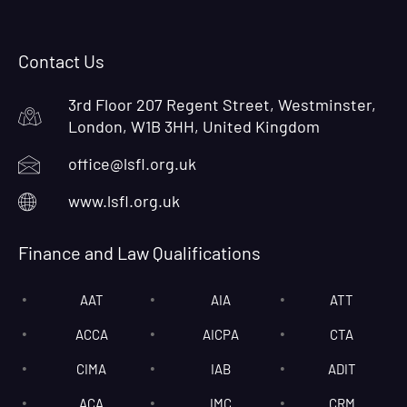
Contact Us
3rd Floor 207 Regent Street, Westminster,
London, W1B 3HH, United Kingdom
office@lsfl.org.uk
www.lsfl.org.uk
Finance and Law Qualifications
AAT
AIA
ATT
ACCA
AICPA
CTA
CIMA
IAB
ADIT
ACA
IMC
CRM