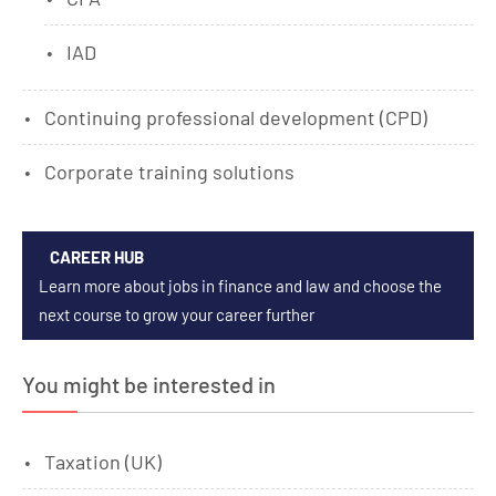
IAD
Continuing professional development (CPD)
Corporate training solutions
CAREER HUB
Learn more about jobs in finance and law and choose the
next course to grow your career further
You might be interested in
Taxation (UK)