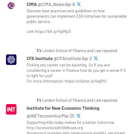
CIMA
@CIMA_News·Apr 8
Discover best practices and guidelines on how
governments can implement ESG initiatives for sustainable
public service.
Link https://bit.ly/41pMpZl
London School of Finance and Law reposted
CFA Institute
@CFAinstitute·Apr 2
Picking any career can be daunting. So if you are
considering a career in finance how do you get a sense if it
is right for you?
For more information: https://cfainst.is/4lajPlU
London School of Finance and Law reposted
Institute for New Economic Thinking
@INETeconomics·Mar 25
Supporting kids today makes for a better tomorrow.
http://economicsofchildhood.org
@sndurlauf grapples with generational mobility, persistent