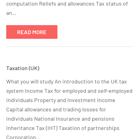
computation Reliefs and allowances Tax status of
an…
READ MORE
Taxation (UK)
What you will study An introduction to the UK tax
system Income Tax for employed and self-employed
individuals Property and Investment Income
Capital allowances and trading losses for
individuals National Insurance and pensions
Inheritance Tax (IHT) Taxation of partnerships
Corporation…