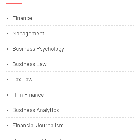
Finance
Management
Business Psychology
Business Law
Tax Law
IT in Finance
Business Analytics
Financial Journalism