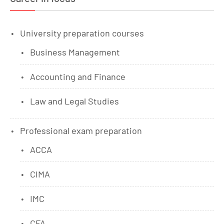
University preparation courses
Business Management
Accounting and Finance
Law and Legal Studies
Professional exam preparation
ACCA
CIMA
IMC
CFA