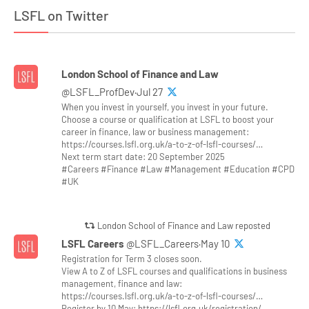
LSFL on Twitter
London School of Finance and Law
@LSFL_ProfDev·Jul 27
When you invest in yourself, you invest in your future.
Choose a course or qualification at LSFL to boost your
career in finance, law or business management:
https://courses.lsfl.org.uk/a-to-z-of-lsfl-courses/…
Next term start date: 20 September 2025
#Careers #Finance #Law #Management #Education #CPD
#UK
London School of Finance and Law reposted
LSFL Careers
@LSFL_Careers·May 10
Registration for Term 3 closes soon.
View A to Z of LSFL courses and qualifications in business
management, finance and law:
https://courses.lsfl.org.uk/a-to-z-of-lsfl-courses/…
Register by 10 May: https://lsfl.org.uk/registration/