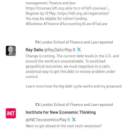
management, finance and law:
https://courses.lsfl.org.uk/a-to-z-of-lsfl-courses/…
Register by 10 May: https://lsfl.org.uk/registration/
You may be eligible for tuition funding.
#Business #Finance #Accounting #Law #TaxLaw
London School of Finance and Law reposted
Ray Dalio
@RayDalio·May 8
Change is coming. The current debt levels in the U.S. and
around the world are unsustainable. To avoid bad
geopolitical outcomes, we must negotiate in a calm,
analytical way to get this debt to money problem under
control.
Learn more how the big debt cycle works and my proposed
London School of Finance and Law reposted
Institute for New Economic Thinking
@INETeconomics·May 5
Want to get ahead of the next tech revolution?