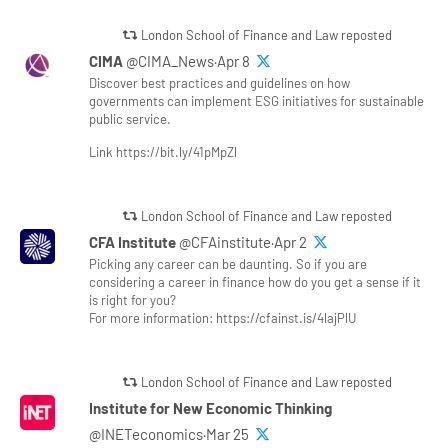
London School of Finance and Law reposted
CIMA
@CIMA_News·Apr 8
Discover best practices and guidelines on how
governments can implement ESG initiatives for sustainable
public service.
Link https://bit.ly/41pMpZl
London School of Finance and Law reposted
CFA Institute
@CFAinstitute·Apr 2
Picking any career can be daunting. So if you are
considering a career in finance how do you get a sense if it
is right for you?
For more information: https://cfainst.is/4lajPlU
London School of Finance and Law reposted
Institute for New Economic Thinking
@INETeconomics·Mar 25