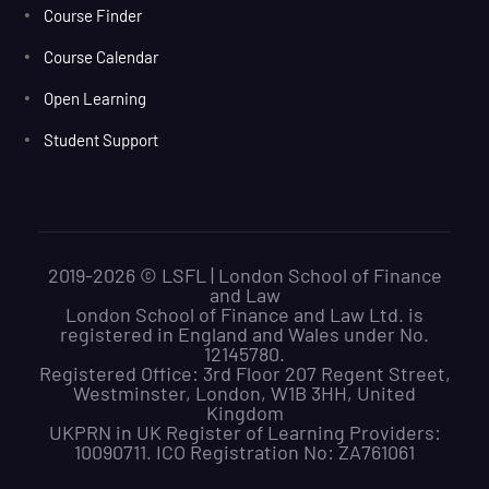
Course Finder
Course Calendar
Open Learning
Student Support
2019-2026 © LSFL | London School of Finance
and Law
London School of Finance and Law Ltd. is
registered in England and Wales under No.
12145780.
Registered Office: 3rd Floor 207 Regent Street,
Westminster, London, W1B 3HH, United
Kingdom
UKPRN in UK Register of Learning Providers:
10090711. ICO Registration No: ZA761061