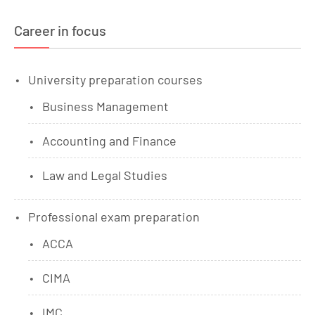
Career in focus
University preparation courses
Business Management
Accounting and Finance
Law and Legal Studies
Professional exam preparation
ACCA
CIMA
IMC