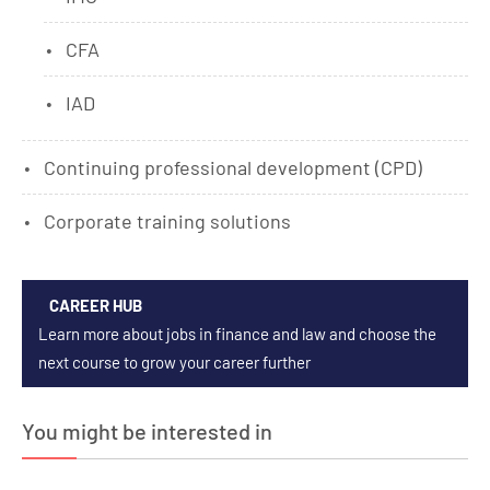
CFA
IAD
Continuing professional development (CPD)
Corporate training solutions
CAREER HUB
Learn more about jobs in finance and law and choose the
next course to grow your career further
You might be interested in