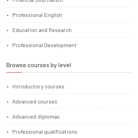
Professional English
Education and Research
Professional Development
Browse courses by level
Introductory courses
Advanced courses
Advanced diplomas
Professional qualifications