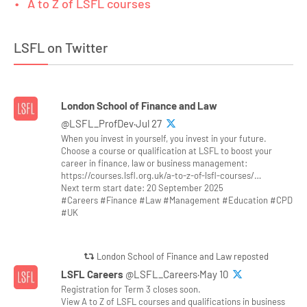
A to Z of LSFL courses
LSFL on Twitter
London School of Finance and Law
@LSFL_ProfDev·Jul 27
When you invest in yourself, you invest in your future.
Choose a course or qualification at LSFL to boost your
career in finance, law or business management:
https://courses.lsfl.org.uk/a-to-z-of-lsfl-courses/…
Next term start date: 20 September 2025
#Careers #Finance #Law #Management #Education #CPD
#UK
London School of Finance and Law reposted
LSFL Careers
@LSFL_Careers·May 10
Registration for Term 3 closes soon.
View A to Z of LSFL courses and qualifications in business