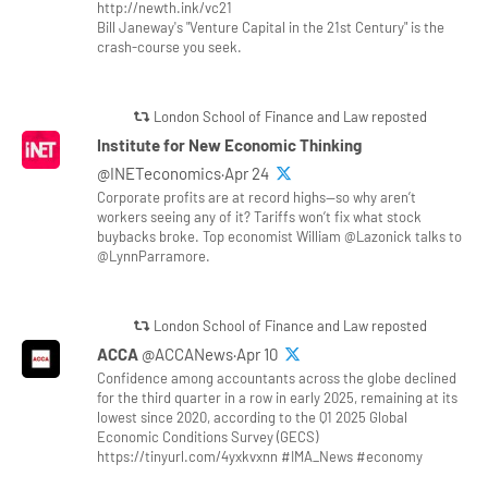
http://newth.ink/vc21
Bill Janeway's "Venture Capital in the 21st Century" is the
crash-course you seek.
London School of Finance and Law reposted
Institute for New Economic Thinking
@INETeconomics·Apr 24
Corporate profits are at record highs—so why aren’t
workers seeing any of it? Tariffs won’t fix what stock
buybacks broke. Top economist William @Lazonick talks to
@LynnParramore.
London School of Finance and Law reposted
ACCA
@ACCANews·Apr 10
Confidence among accountants across the globe declined
for the third quarter in a row in early 2025, remaining at its
lowest since 2020, according to the Q1 2025 Global
Economic Conditions Survey (GECS)
https://tinyurl.com/4yxkvxnn #IMA_News #economy