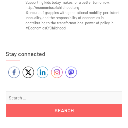
Supporting kids today makes for a better tomorrow.
http://economicsofchildhood.org
@sndurlauf grapples with generational mobility, persistent
inequality, and the responsibility of economics in
contributing to the transformational power of policy in
#EconomicsOfChildhood
Stay connected
Se
for