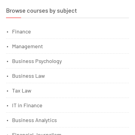
Browse courses by subject
Finance
Management
Business Psychology
Business Law
Tax Law
IT in Finance
Business Analytics
Financial Journalism