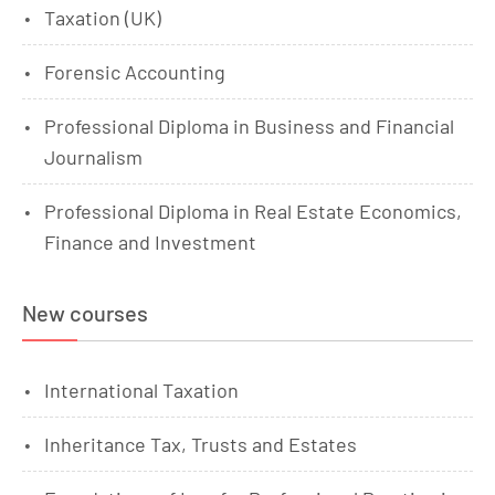
Taxation (UK)
Forensic Accounting
Professional Diploma in Business and Financial
Journalism
Professional Diploma in Real Estate Economics,
Finance and Investment
New courses
International Taxation
Inheritance Tax, Trusts and Estates