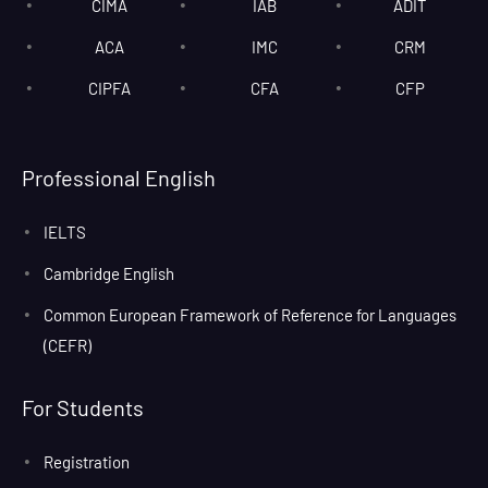
CIMA
IAB
ADIT
ACA
IMC
CRM
CIPFA
CFA
CFP
Professional English
IELTS
Cambridge English
Common European Framework of Reference for Languages
(CEFR)
For Students
Registration