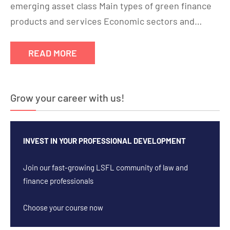
emerging asset class Main types of green finance
products and services Economic sectors and…
READ MORE
Grow your career with us!
INVEST IN YOUR PROFESSIONAL DEVELOPMENT
Join our fast-growing LSFL community of law and
finance professionals
Choose your course now