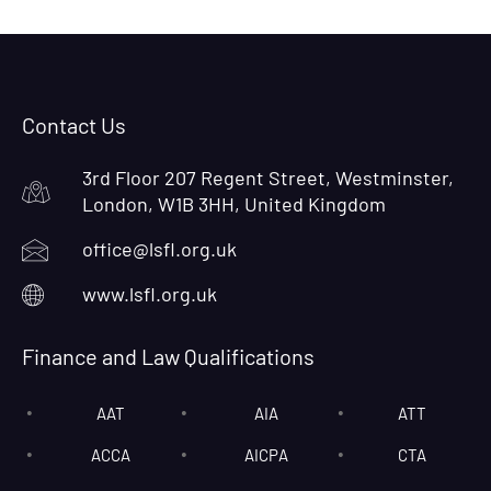
Contact Us
3rd Floor 207 Regent Street, Westminster,
London, W1B 3HH, United Kingdom
office@lsfl.org.uk
www.lsfl.org.uk
Finance and Law Qualifications
AAT
AIA
ATT
ACCA
AICPA
CTA