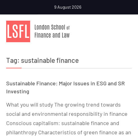
9 August 2026
Tag:
sustainable finance
Sustainable Finance: Major Issues in ESG and SR
Investing
What you will study The growing trend towards
social and environmental responsibility in finance
Conscious capitalism: sustainable finance and
philanthropy Characteristics of green finance as an