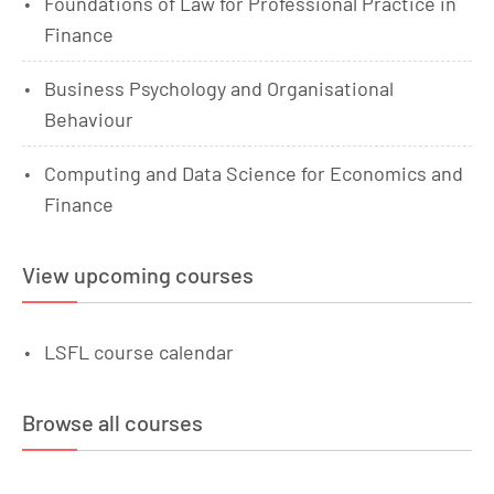
Foundations of Law for Professional Practice in
Finance
Business Psychology and Organisational
Behaviour
Computing and Data Science for Economics and
Finance
View upcoming courses
LSFL course calendar
Browse all courses