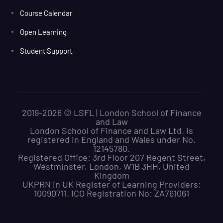
Course Calendar
Open Learning
Student Support
2019-2026 © LSFL | London School of Finance
and Law
London School of Finance and Law Ltd. is
registered in England and Wales under No.
12145780.
Registered Office: 3rd Floor 207 Regent Street,
Westminster, London, W1B 3HH, United
Kingdom
UKPRN in UK Register of Learning Providers:
10090711. ICO Registration No: ZA761061