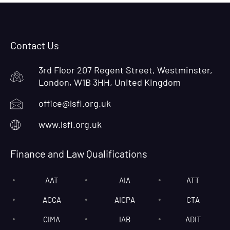
Contact Us
3rd Floor 207 Regent Street, Westminster,
London, W1B 3HH, United Kingdom
office@lsfl.org.uk
www.lsfl.org.uk
Finance and Law Qualifications
AAT
AIA
ATT
ACCA
AICPA
CTA
CIMA
IAB
ADIT