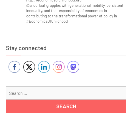
http://economicsofchildhood.org
@sndurlauf grapples with generational mobility, persistent
inequality, and the responsibility of economics in
contributing to the transformational power of policy in
#EconomicsOfChildhood
Stay connected
Se
for