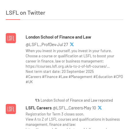
LSFL on Twitter
London School of Finance and Law
@LSFL_ProfDev·Jul 27
When you invest in yourself, you invest in your future.
Choose a course or qualification at LSFL to boost your
career in finance, law or business management:
https://courses.lsfl.org.uk/a-to-z-of-lsfl-courses/…
Next term start date: 20 September 2025
#Careers #Finance #Law #Management #Education #CPD
#UK
London School of Finance and Law reposted
LSFL Careers
@LSFL_Careers·May 10
Registration for Term 3 closes soon.
View A to Z of LSFL courses and qualifications in business
management, finance and law: