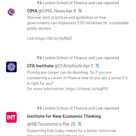
London School of Finance and Law reposted
CIMA
@CIMA_News·Apr 8
Discover best practices and guidelines on how
governments can implement ESG initiatives for sustainable
public service.
Link https://bit.ly/41pMpZl
London School of Finance and Law reposted
CFA Institute
@CFAinstitute·Apr 2
Picking any career can be daunting. So if you are
considering a career in finance how do you get a sense if it
is right for you?
For more information: https://cfainst.is/4lajPlU
London School of Finance and Law reposted
Institute for New Economic Thinking
@INETeconomics·Mar 25
Supporting kids today makes for a better tomorrow.