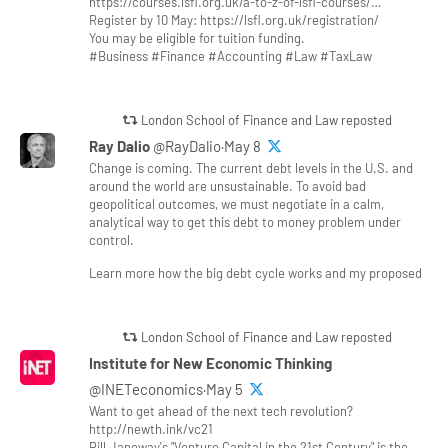
https://courses.lsfl.org.uk/a-to-z-of-lsfl-courses/…
Register by 10 May: https://lsfl.org.uk/registration/
You may be eligible for tuition funding.
#Business #Finance #Accounting #Law #TaxLaw
London School of Finance and Law reposted
Ray Dalio
@RayDalio·May 8
Change is coming. The current debt levels in the U.S. and
around the world are unsustainable. To avoid bad
geopolitical outcomes, we must negotiate in a calm,
analytical way to get this debt to money problem under
control.
Learn more how the big debt cycle works and my proposed
London School of Finance and Law reposted
Institute for New Economic Thinking
@INETeconomics·May 5
Want to get ahead of the next tech revolution?
http://newth.ink/vc21
Bill Janeway's "Venture Capital in the 21st Century" is the