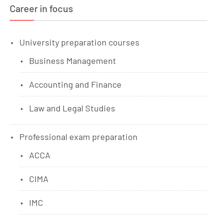
Career in focus
University preparation courses
Business Management
Accounting and Finance
Law and Legal Studies
Professional exam preparation
ACCA
CIMA
IMC