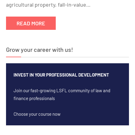
agricultural property, fall-in-value…
READ MORE
Grow your career with us!
INVEST IN YOUR PROFESSIONAL DEVELOPMENT
Join our fast-growing LSFL community of law and
finance professionals
Choose your course now