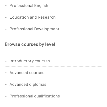
Professional English
Education and Research
Professional Development
Browse courses by level
Introductory courses
Advanced courses
Advanced diplomas
Professional qualifications