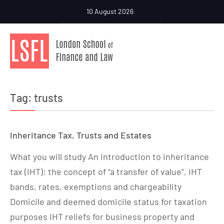
10 August 2026
Tag:
trusts
Inheritance Tax, Trusts and Estates
What you will study An introduction to inheritance
tax (IHT): the concept of “a transfer of value”, IHT
bands, rates, exemptions and chargeability
Domicile and deemed domicile status for taxation
purposes IHT reliefs for business property and