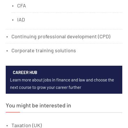
CFA
IAD
Continuing professional development (CPD)
Corporate training solutions
CAREER HUB
Learn more about jobs in finance and law and choose the
next course to grow your career further
You might be interested in
Taxation (UK)