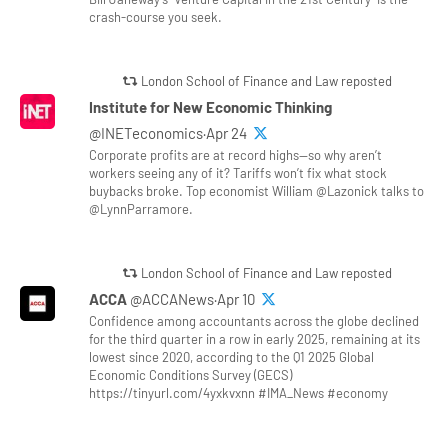
crash-course you seek.
London School of Finance and Law reposted
Institute for New Economic Thinking
@INETeconomics·Apr 24
Corporate profits are at record highs—so why aren’t
workers seeing any of it? Tariffs won’t fix what stock
buybacks broke. Top economist William @Lazonick talks to
@LynnParramore.
London School of Finance and Law reposted
ACCA
@ACCANews·Apr 10
Confidence among accountants across the globe declined
for the third quarter in a row in early 2025, remaining at its
lowest since 2020, according to the Q1 2025 Global
Economic Conditions Survey (GECS)
https://tinyurl.com/4yxkvxnn #IMA_News #economy