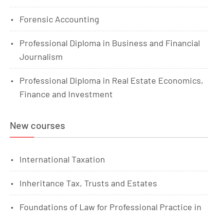
Forensic Accounting
Professional Diploma in Business and Financial
Journalism
Professional Diploma in Real Estate Economics,
Finance and Investment
New courses
International Taxation
Inheritance Tax, Trusts and Estates
Foundations of Law for Professional Practice in