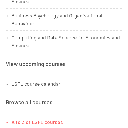
Finance
Business Psychology and Organisational
Behaviour
Computing and Data Science for Economics and
Finance
View upcoming courses
LSFL course calendar
Browse all courses
A to Z of LSFL courses