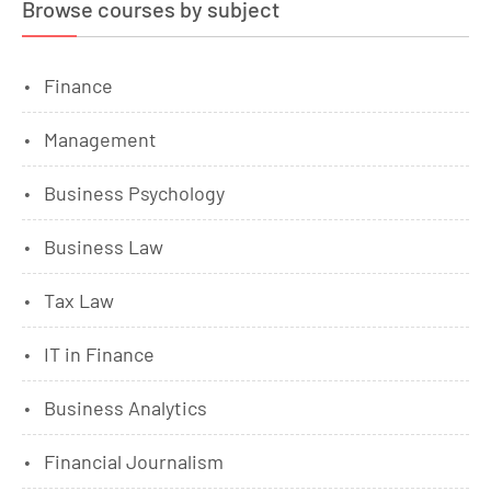
Browse courses by subject
Finance
Management
Business Psychology
Business Law
Tax Law
IT in Finance
Business Analytics
Financial Journalism