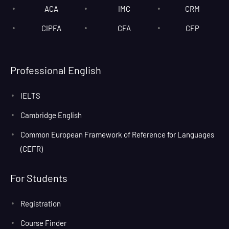
ACA
IMC
CRM
CIPFA
CFA
CFP
Professional English
IELTS
Cambridge English
Common European Framework of Reference for Languages
(CEFR)
For Students
Registration
Course Finder