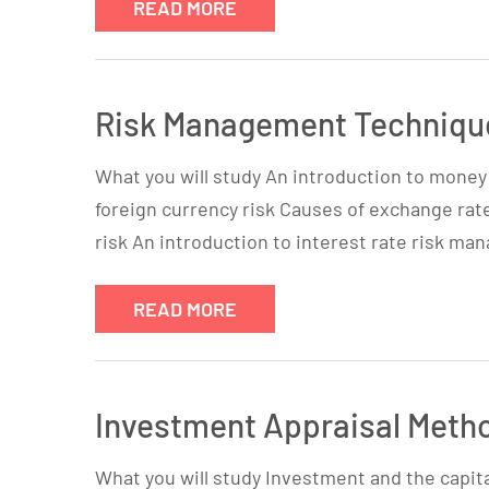
READ MORE
Risk Management Technique
What you will study An introduction to mone
foreign currency risk Causes of exchange rat
risk An introduction to interest rate risk m
READ MORE
Investment Appraisal Meth
What you will study Investment and the capit