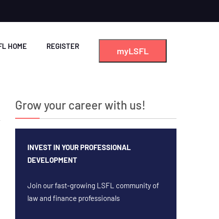
FL HOME
REGISTER
myLSFL
Grow your career with us!
INVEST IN YOUR PROFESSIONAL
DEVELOPMENT
Join our fast-growing LSFL community of
law and finance professionals