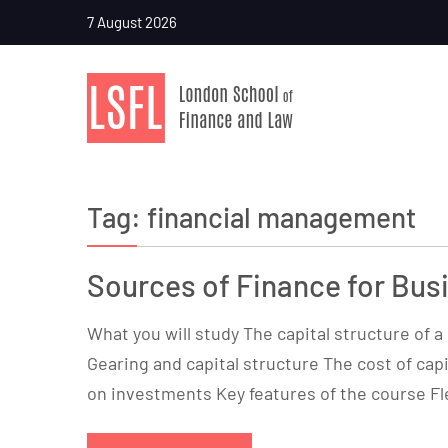
7 August 2026
Tag:
financial management
Sources of Finance for Bus
What you will study The capital structure of 
Gearing and capital structure The cost of capi
on investments Key features of the course Fl