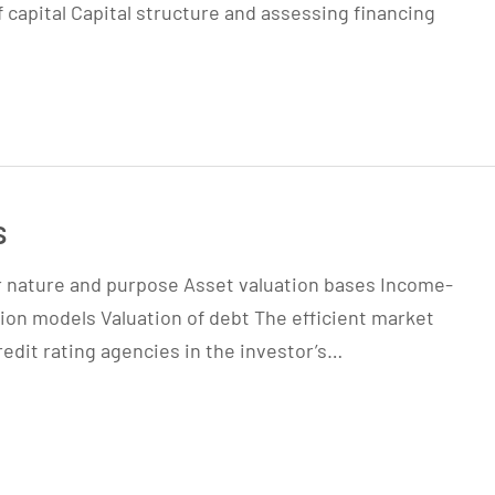
 capital Capital structure and assessing financing
s
ir nature and purpose Asset valuation bases Income-
ion models Valuation of debt The efficient market
redit rating agencies in the investor’s…