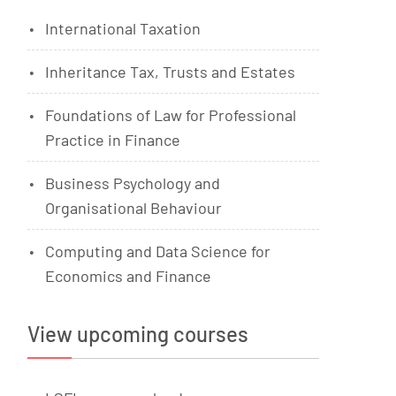
International Taxation
Inheritance Tax, Trusts and Estates
Foundations of Law for Professional
Practice in Finance
Business Psychology and
Organisational Behaviour
Computing and Data Science for
Economics and Finance
View upcoming courses