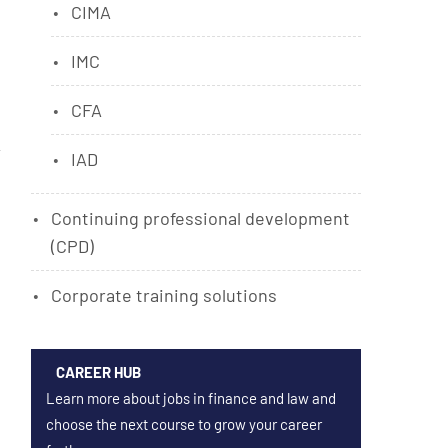
CIMA
IMC
CFA
IAD
Continuing professional development
(CPD)
Corporate training solutions
CAREER HUB
Learn more about jobs in finance and law and
choose the next course to grow your career