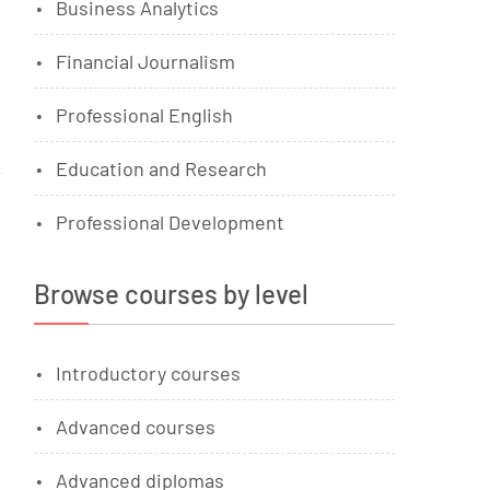
Business Analytics
Financial Journalism
Professional English
Education and Research
Professional Development
Browse courses by level
Introductory courses
Advanced courses
Advanced diplomas