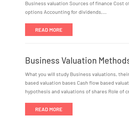
Business valuation Sources of finance Cost of
options Accounting for dividends,…
READ MORE
Business Valuation Method
What you will study Business valuations, the
based valuation bases Cash flow based valuat
hypothesis and valuations of shares Role of c
READ MORE