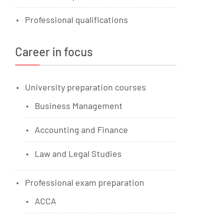
Professional qualifications
Career in focus
University preparation courses
Business Management
Accounting and Finance
Law and Legal Studies
Professional exam preparation
ACCA