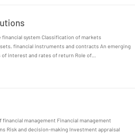
tutions
e financial system Classification of markets
 assets, financial instruments and contracts An emerging
 of interest and rates of return Role of…
of financial management Financial management
ons Risk and decision-making Investment appraisal