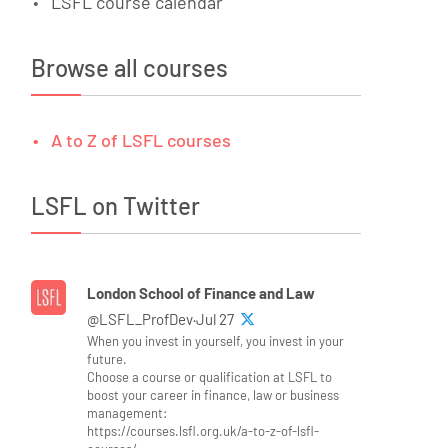
LSFL course calendar
Browse all courses
A to Z of LSFL courses
LSFL on Twitter
London School of Finance and Law
@LSFL_ProfDev·Jul 27
When you invest in yourself, you invest in your
future.
Choose a course or qualification at LSFL to
boost your career in finance, law or business
management:
https://courses.lsfl.org.uk/a-to-z-of-lsfl-