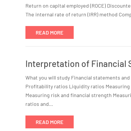
Return on capital employed (ROCE) Discounte
The internal rate of return (IRR) method Co
READ MORE
Interpretation of Financial
What you will study Financial statements and t
Profitability ratios Liquidity ratios Measuring
Measuring risk and financial strength Measu
ratios and…
READ MORE