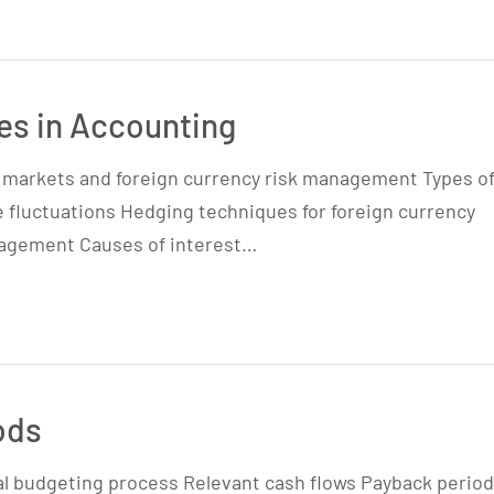
s in Accounting
y markets and foreign currency risk management Types o
e fluctuations Hedging techniques for foreign currency
anagement Causes of interest…
ods
al budgeting process Relevant cash flows Payback period