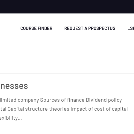
COURSE FINDER
REQUEST A PROSPECTUS
LS
inesses
a limited company Sources of finance Dividend policy
tal Capital structure theories Impact of cost of capital
exibility…