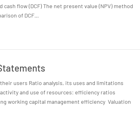
d cash flow (DCF) The net present value (NPV) method
mparison of DCF…
 Statements
heir users Ratio analysis, its uses and limitations
 activity and use of resources: efficiency ratios
ring working capital management efficiency Valuation