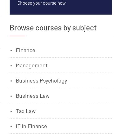
Choose your course now
Browse courses by subject
f
Finance
Management
Business Psychology
Business Law
Tax Law
IT in Finance