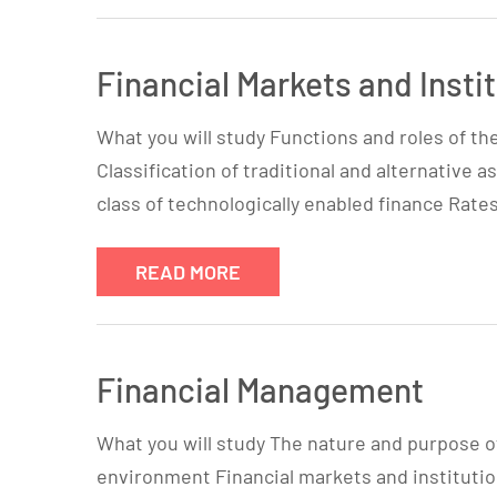
Financial Markets and Insti
What you will study Functions and roles of th
Classification of traditional and alternative
class of technologically enabled finance Rates
READ MORE
Financial Management
What you will study The nature and purpose 
environment Financial markets and instituti