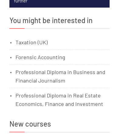
further
You might be interested in
Taxation (UK)
Forensic Accounting
Professional Diploma in Business and
Financial Journalism
Professional Diploma in Real Estate
Economics, Finance and Investment
New courses