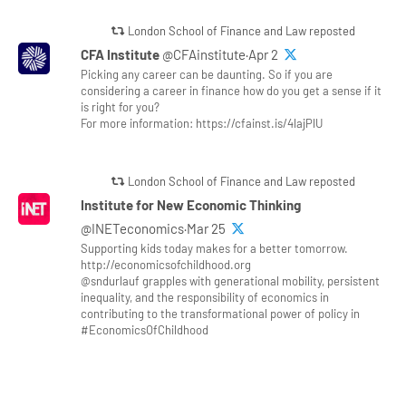
London School of Finance and Law reposted
CFA Institute
@CFAinstitute·Apr 2
Picking any career can be daunting. So if you are
considering a career in finance how do you get a sense if it
is right for you?
For more information: https://cfainst.is/4lajPlU
London School of Finance and Law reposted
Institute for New Economic Thinking
@INETeconomics·Mar 25
Supporting kids today makes for a better tomorrow.
http://economicsofchildhood.org
@sndurlauf grapples with generational mobility, persistent
inequality, and the responsibility of economics in
contributing to the transformational power of policy in
#EconomicsOfChildhood