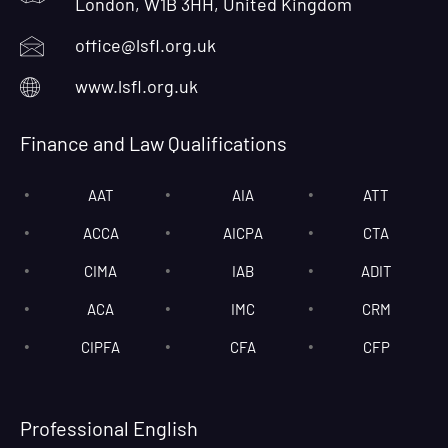
London, W1B 3HH, United Kingdom
office@lsfl.org.uk
www.lsfl.org.uk
Finance and Law Qualifications
AAT
AIA
ATT
ACCA
AICPA
CTA
CIMA
IAB
ADIT
ACA
IMC
CRM
CIPFA
CFA
CFP
Professional English