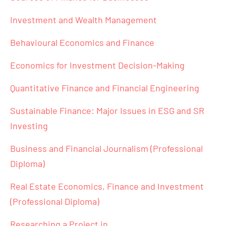
Investment and Wealth Management
Behavioural Economics and Finance
Economics for Investment Decision-Making
Quantitative Finance and Financial Engineering
Sustainable Finance: Major Issues in ESG and SR
Investing
Business and Financial Journalism (Professional
Diploma)
Real Estate Economics, Finance and Investment
(Professional Diploma)
Researching a Project in