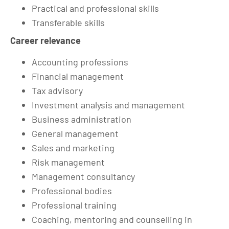
Practical and professional skills
Transferable skills
Career relevance
Accounting professions
Financial management
Tax advisory
Investment analysis and management
Business administration
General management
Sales and marketing
Risk management
Management consultancy
Professional bodies
Professional training
Coaching, mentoring and counselling in