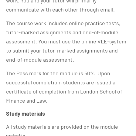
work. You and your tutor will primarily
communicate with each other through email.
The course work includes online practice tests,
tutor-marked assignments and end-of-module
assessment. You must use the online VLE-system
to submit your tutor-marked assignments and
end-of-module assessment.
The Pass mark for the module is 50%. Upon
successful completion, students are issued a
certificate of completion from London School of
Finance and Law.
Study materials
All study materials are provided on the module
website.