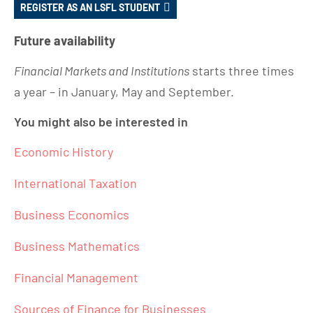
REGISTER AS AN LSFL STUDENT
Future availability
Financial Markets and Institutions
starts three times
a year – in January, May and September.
You might also be interested in
Economic History
International Taxation
Business Economics
Business Mathematics
Financial Management
Sources of Finance for Businesses