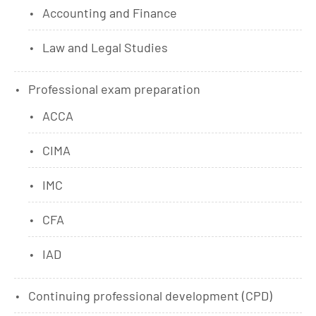
Accounting and Finance
Law and Legal Studies
Professional exam preparation
ACCA
CIMA
IMC
CFA
IAD
Continuing professional development (CPD)