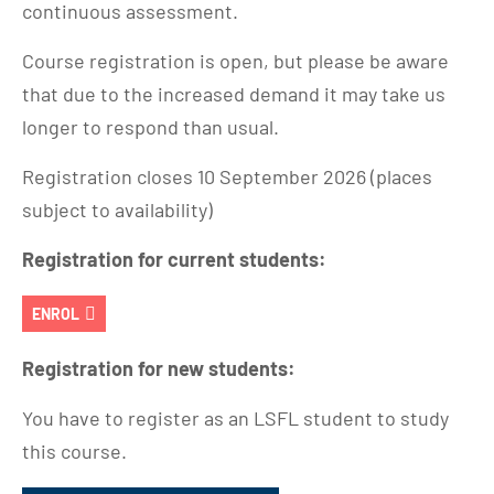
continuous assessment.
Course registration is open, but please be aware
that due to the increased demand it may take us
longer to respond than usual.
Registration closes 10 September 2026 (places
subject to availability)
Registration for current students:
ENROL
Registration for new students:
You have to register as an LSFL student to study
this course.