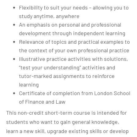
Flexibility to suit your needs – allowing you to
study anytime, anywhere
An emphasis on personal and professional
development through independent learning
Relevance of topics and practical examples to
the context of your own professional practice
Illustrative practice activities with solutions,
“test your understanding” activities and
tutor-marked assignments to reinforce
learning
Certificate of completion from London School
of Finance and Law
This non-credit short-term course is intended for
students who want to gain general knowledge,
learn a new skill, upgrade existing skills or develop