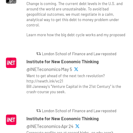
Change is coming. The current debt levels in the U.S. and
around the world are unsustainable. To avoid bad
geopolitical outcomes, we must negotiate in a calm,
analytical way to get this debt to money problem under
control.
Learn more how the big debt cycle works and my proposed
London School of Finance and Law reposted
Institute for New Economic Thinking
@INETeconomics·May 5
Want to get ahead of the next tech revolution?
http://newth.ink/vc21
Bill Janeway's "Venture Capital in the 21st Century" is the
crash-course you seek.
London School of Finance and Law reposted
Institute for New Economic Thinking
@INETeconomics·Apr 24
Corporate profits are at record highs—so why aren’t