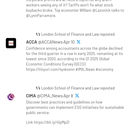
workers seeing any of it? Tariffs won’t fix what stock
buybacks broke. Top economist William @Lazonick talks to
@LynnParramore.
London School of Finance and Law reposted
ACCA
@ACCANews·Apr 10
Confidence among accountants across the globe declined
for the third quarter in a row in early 2025, remaining at its
lowest since 2020, according to the Q1 2025 Global
Economic Conditions Survey (GECS)
https://tinyurl.com/4yxkvxnn #IMA_News #economy
London School of Finance and Law reposted
CIMA
@CIMA_News·Apr 8
Discover best practices and guidelines on how
governments can implement ESG initiatives for sustainable
public service.
Link https://bit.ly/41pMpZl