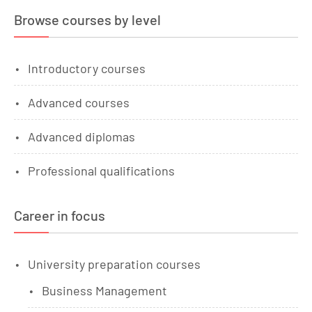
Browse courses by level
Introductory courses
Advanced courses
Advanced diplomas
Professional qualifications
Career in focus
University preparation courses
Business Management