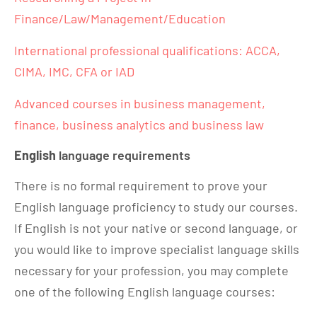
Finance/Law/Management/Education
International professional qualifications: ACCA,
CIMA, IMC, CFA or IAD
Advanced courses in business management,
finance, business analytics and business law
English
language requirements
There is no formal requirement to prove your
English language proficiency to study our courses.
If English is not your native or second language, or
you would like to improve specialist language skills
necessary for your profession, you may complete
one of the following English language courses: