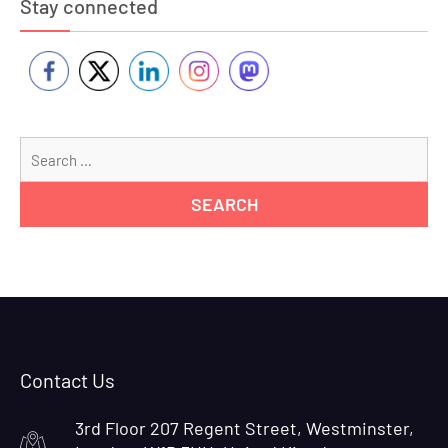
Stay connected
Se
for
Contact Us
3rd Floor 207 Regent Street, Westminster,