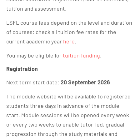
tuition and assessment.
LSFL course fees depend on the level and duration
of courses: check all tuition fee rates for the
current academic year
here
.
You may be eligible for
tuition funding
.
Registration
Next term start date:
20 September 2026
The module website will be available to registered
students three days in advance of the module
start. Module sessions will be opened every week
or every two weeks to enable tutor-led, gradual
progression through the study materials and