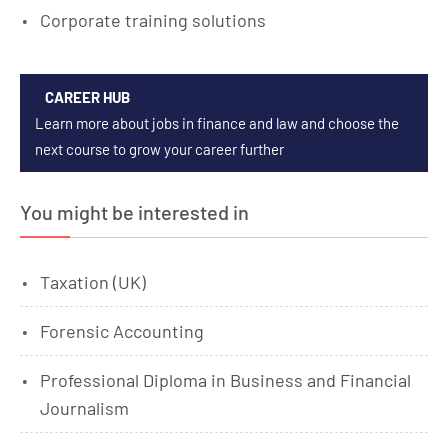
Corporate training solutions
CAREER HUB
Learn more about jobs in finance and law and choose the
next course to grow your career further
You might be interested in
Taxation (UK)
Forensic Accounting
Professional Diploma in Business and Financial
Journalism