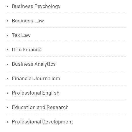
Business Psychology
Business Law
Tax Law
IT in Finance
Business Analytics
Financial Journalism
Professional English
Education and Research
Professional Development