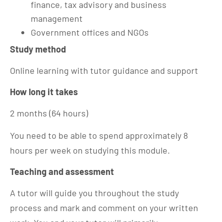
finance, tax advisory and business
management
Government offices and NGOs
Study method
Online learning with tutor guidance and support
How long it takes
2 months (64 hours)
You need to be able to spend approximately 8
hours per week on studying this module.
Teaching and assessment
A tutor will guide you throughout the study
process and mark and comment on your written