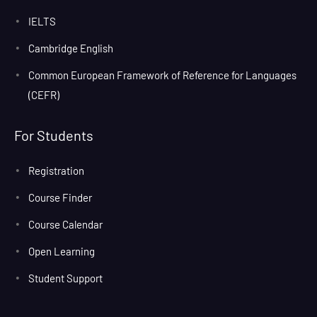
IELTS
Cambridge English
Common European Framework of Reference for Languages
(CEFR)
For Students
Registration
Course Finder
Course Calendar
Open Learning
Student Support