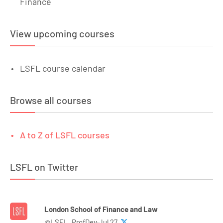
Finance
View upcoming courses
LSFL course calendar
Browse all courses
A to Z of LSFL courses
LSFL on Twitter
London School of Finance and Law
@LSFL_ProfDev·Jul 27