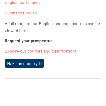
English for Finance
Business English
A full range of our English language courses can be
viewed
here
.
Request your prospectus
Explore our courses and qualifications
Make an enquiry
Post
navigation