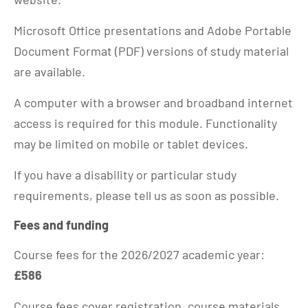
Microsoft Office presentations and Adobe Portable
Document Format (PDF) versions of study material
are available.
A computer with a browser and broadband internet
access is required for this module. Functionality
may be limited on mobile or tablet devices.
If you have a disability or particular study
requirements, please tell us as soon as possible.
Fees and funding
Course fees for the 2026/2027 academic year:
£586
Course fees cover registration, course materials,