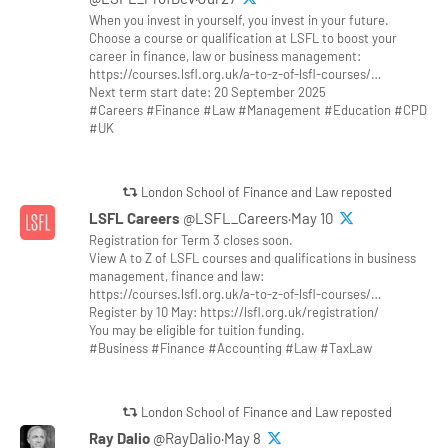
When you invest in yourself, you invest in your future.
Choose a course or qualification at LSFL to boost your
career in finance, law or business management:
https://courses.lsfl.org.uk/a-to-z-of-lsfl-courses/…
Next term start date: 20 September 2025
#Careers #Finance #Law #Management #Education #CPD
#UK
London School of Finance and Law reposted
LSFL Careers
@LSFL_Careers·May 10
Registration for Term 3 closes soon.
View A to Z of LSFL courses and qualifications in business
management, finance and law:
https://courses.lsfl.org.uk/a-to-z-of-lsfl-courses/…
Register by 10 May: https://lsfl.org.uk/registration/
You may be eligible for tuition funding.
#Business #Finance #Accounting #Law #TaxLaw
London School of Finance and Law reposted
Ray Dalio
@RayDalio·May 8