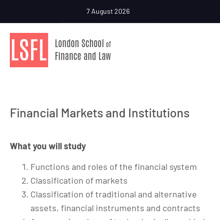
7 August 2026
Financial Markets and Institutions
What you will study
Functions and roles of the financial system
Classification of markets
Classification of traditional and alternative
assets, financial instruments and contracts