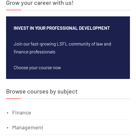
Grow your career with us!
INVEST IN YOUR PROFESSIONAL DEVELOPMENT
Join our fast-growing LSFL community of law and
finance professionals
Choose your course now
Browse courses by subject
Finance
Management