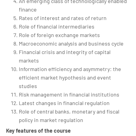
An emerging class of technologically enabled
finance
Rates of interest and rates of return
Role of financial intermediaries
Role of foreign exchange markets
Macroeconomic analysis and business cycle
Financial crisis and integrity of capital
markets
Information efficiency and asymmetry: the
efficient market hypothesis and event
studies
Risk management in financial institutions
Latest changes in financial regulation
Role of central banks, monetary and fiscal
policy in market regulation
Key features of the course