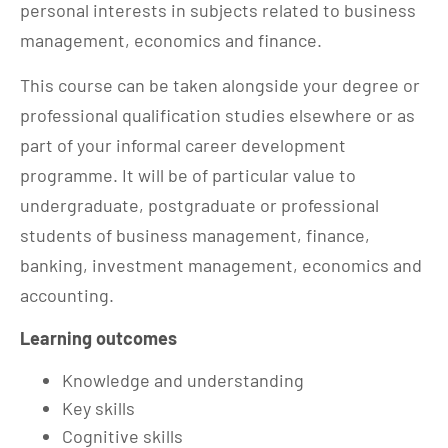
personal interests in subjects related to business
management, economics and finance.
This course can be taken alongside your degree or
professional qualification studies elsewhere or as
part of your informal career development
programme. It will be of particular value to
undergraduate, postgraduate or professional
students of business management, finance,
banking, investment management, economics and
accounting.
Learning outcomes
Knowledge and understanding
Key skills
Cognitive skills