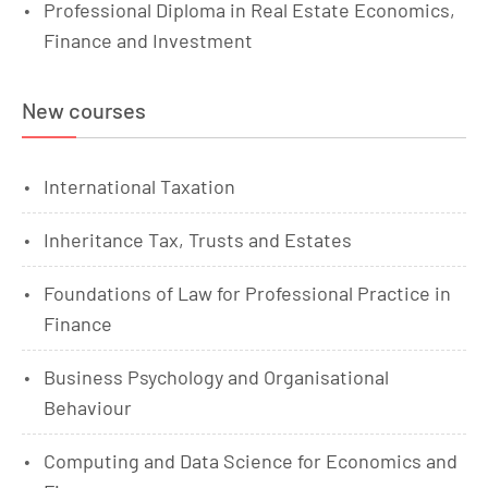
Professional Diploma in Real Estate Economics,
Finance and Investment
New courses
International Taxation
Inheritance Tax, Trusts and Estates
Foundations of Law for Professional Practice in
Finance
Business Psychology and Organisational
Behaviour
Computing and Data Science for Economics and