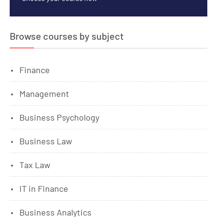
Browse courses by subject
Finance
Management
Business Psychology
Business Law
Tax Law
IT in Finance
Business Analytics