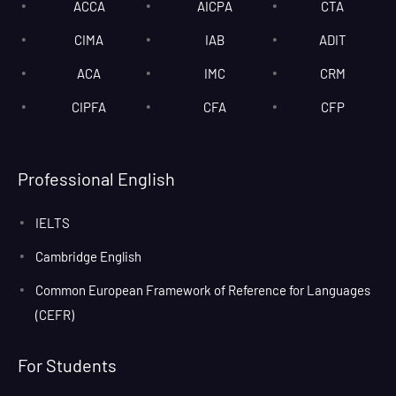
ACCA
AICPA
CTA
CIMA
IAB
ADIT
ACA
IMC
CRM
CIPFA
CFA
CFP
Professional English
IELTS
Cambridge English
Common European Framework of Reference for Languages
(CEFR)
For Students