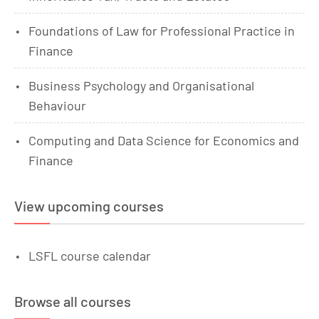
Foundations of Law for Professional Practice in
Finance
Business Psychology and Organisational
Behaviour
Computing and Data Science for Economics and
Finance
View upcoming courses
LSFL course calendar
Browse all courses