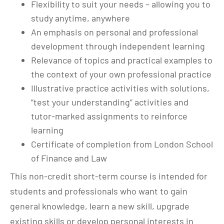
Flexibility to suit your needs – allowing you to
study anytime, anywhere
An emphasis on personal and professional
development through independent learning
Relevance of topics and practical examples to
the context of your own professional practice
Illustrative practice activities with solutions,
“test your understanding” activities and
tutor-marked assignments to reinforce
learning
Certificate of completion from London School
of Finance and Law
This non-credit short-term course is intended for
students and professionals who want to gain
general knowledge, learn a new skill, upgrade
existing skills or develop personal interests in