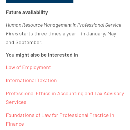
Future availability
Human Resource Management in Professional Service
Firms
starts three times a year – in January, May
and September.
You might also be interested in
Law of Employment
International Taxation
Professional Ethics in Accounting and Tax Advisory
Services
Foundations of Law for Professional Practice in
Finance