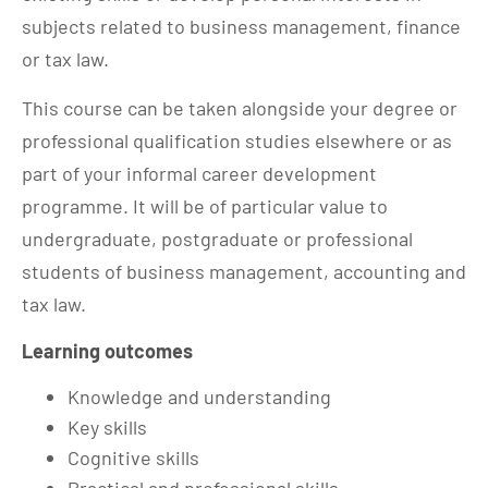
subjects related to business management, finance
or tax law.
This course can be taken alongside your degree or
professional qualification studies elsewhere or as
part of your informal career development
programme. It will be of particular value to
undergraduate, postgraduate or professional
students of business management, accounting and
tax law.
Learning outcomes
Knowledge and understanding
Key skills
Cognitive skills