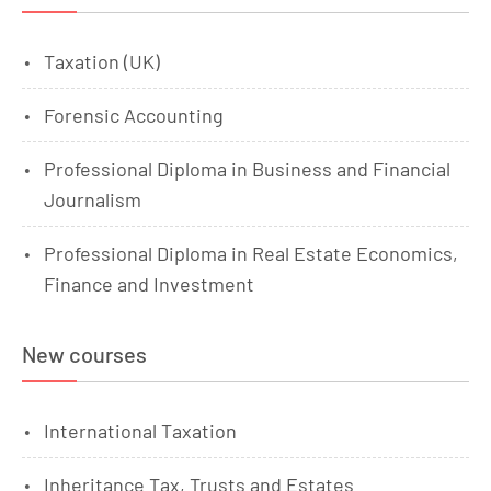
Taxation (UK)
Forensic Accounting
Professional Diploma in Business and Financial
Journalism
Professional Diploma in Real Estate Economics,
Finance and Investment
New courses
International Taxation
Inheritance Tax, Trusts and Estates