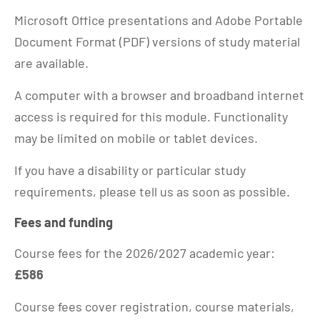
Microsoft Office presentations and Adobe Portable
Document Format (PDF) versions of study material
are available.
A computer with a browser and broadband internet
access is required for this module. Functionality
may be limited on mobile or tablet devices.
If you have a disability or particular study
requirements, please tell us as soon as possible.
Fees and funding
Course fees for the 2026/2027 academic year:
£586
Course fees cover registration, course materials,