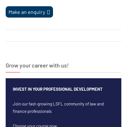
Make an enquiry
Post
navigation
Grow your career with us!
INVEST IN YOUR PROFESSIONAL DEVELOPMENT
Join our fast-growing LSFL community of law and
finance professionals
Choose your course now