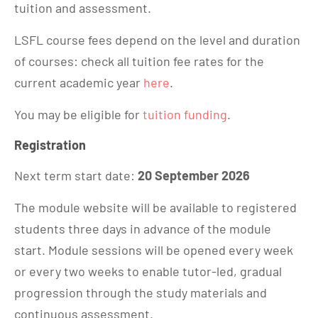
tuition and assessment.
LSFL course fees depend on the level and duration
of courses: check all tuition fee rates for the
current academic year
here
.
You may be eligible for
tuition funding
.
Registration
Next term start date:
20 September 2026
The module website will be available to registered
students three days in advance of the module
start. Module sessions will be opened every week
or every two weeks to enable tutor-led, gradual
progression through the study materials and
continuous assessment.