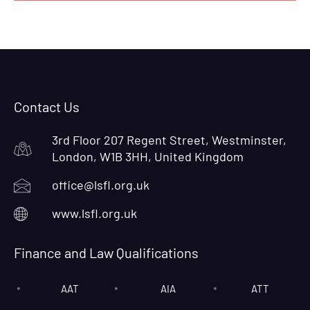
Contact Us
3rd Floor 207 Regent Street, Westminster,
London, W1B 3HH, United Kingdom
office@lsfl.org.uk
www.lsfl.org.uk
Finance and Law Qualifications
AAT
AIA
ATT