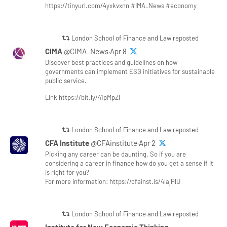
https://tinyurl.com/4yxkvxnn #IMA_News #economy
London School of Finance and Law reposted
CIMA
@CIMA_News·Apr 8
Discover best practices and guidelines on how
governments can implement ESG initiatives for sustainable
public service.
Link https://bit.ly/41pMpZl
London School of Finance and Law reposted
CFA Institute
@CFAinstitute·Apr 2
Picking any career can be daunting. So if you are
considering a career in finance how do you get a sense if it
is right for you?
For more information: https://cfainst.is/4lajPlU
London School of Finance and Law reposted
Institute for New Economic Thinking