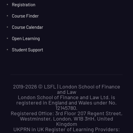
Registration
Course Finder
Course Calendar
Open Learning
Student Support
2019-2026 © LSFL | London School of Finance
and Law
London School of Finance and Law Ltd. is
registered in England and Wales under No.
12145780.
Registered Office: 3rd Floor 207 Regent Street,
Westminster, London, W1B 3HH, United
Kingdom
UKPRN in UK Register of Learning Providers: