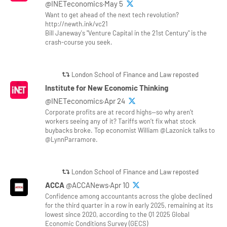
@INETeconomics·May 5
Want to get ahead of the next tech revolution?
http://newth.ink/vc21
Bill Janeway's "Venture Capital in the 21st Century" is the
crash-course you seek.
London School of Finance and Law reposted
Institute for New Economic Thinking
@INETeconomics·Apr 24
Corporate profits are at record highs—so why aren’t
workers seeing any of it? Tariffs won’t fix what stock
buybacks broke. Top economist William @Lazonick talks to
@LynnParramore.
London School of Finance and Law reposted
ACCA
@ACCANews·Apr 10
Confidence among accountants across the globe declined
for the third quarter in a row in early 2025, remaining at its
lowest since 2020, according to the Q1 2025 Global
Economic Conditions Survey (GECS)