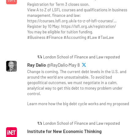
Registration for Term 3 closes soon.
View A to Z of LSFL courses and qualifications in business
management, finance and law:
https://courses.lsfl.org.uk/a-to-z-of-lsfl-courses/…
Register by 10 May: https://lsfl.org.uk/registration/
You may be eligible for tuition funding.
#Business #Finance #Accounting #Law #TaxLaw
London School of Finance and Law reposted
Ray Dalio
@RayDalio·May 8
Change is coming. The current debt levels in the U.S. and
around the world are unsustainable. To avoid bad
geopolitical outcomes, we must negotiate in a calm,
analytical way to get this debt to money problem under
control.
Learn more how the big debt cycle works and my proposed
London School of Finance and Law reposted
Institute for New Economic Thinking