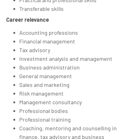
Practical and professional skills
Transferable skills
Career relevance
Accounting professions
Financial management
Tax advisory
Investment analysis and management
Business administration
General management
Sales and marketing
Risk management
Management consultancy
Professional bodies
Professional training
Coaching, mentoring and counselling in
finance, tax advisory and business