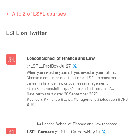
A to Z of LSFL courses
LSFL on Twitter
London School of Finance and Law
@LSFL_ProfDev·Jul 27
When you invest in yourself, you invest in your future.
Choose a course or qualification at LSFL to boost your
career in finance, law or business management:
https://courses.lsfl.org.uk/a-to-z-of-lsfl-courses/…
Next term start date: 20 September 2025
#Careers #Finance #Law #Management #Education #CPD
#UK
London School of Finance and Law reposted
LSFL Careers
@LSFL_Careers·May 10