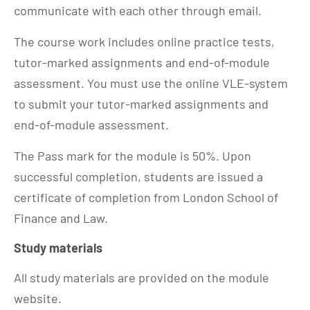
communicate with each other through email.
The course work includes online practice tests,
tutor-marked assignments and end-of-module
assessment. You must use the online VLE-system
to submit your tutor-marked assignments and
end-of-module assessment.
The Pass mark for the module is 50%. Upon
successful completion, students are issued a
certificate of completion from London School of
Finance and Law.
Study materials
All study materials are provided on the module
website.