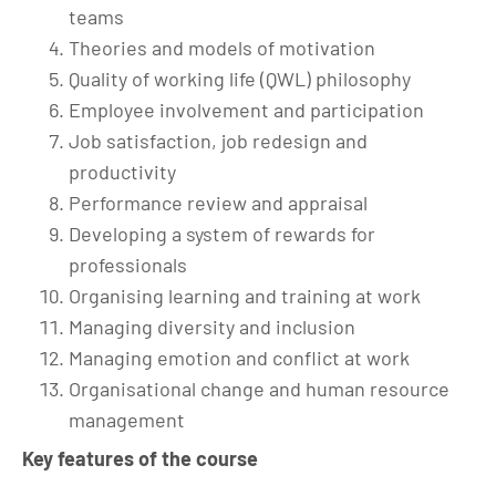
teams
Theories and models of motivation
Quality of working life (QWL) philosophy
Employee involvement and participation
Job satisfaction, job redesign and
productivity
Performance review and appraisal
Developing a system of rewards for
professionals
Organising learning and training at work
Managing diversity and inclusion
Managing emotion and conflict at work
Organisational change and human resource
management
Key features of the course