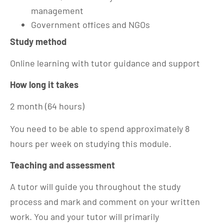
management
Government offices and NGOs
Study method
Online learning with tutor guidance and support
How long it takes
2 month (64 hours)
You need to be able to spend approximately 8
hours per week on studying this module.
Teaching and assessment
A tutor will guide you throughout the study
process and mark and comment on your written
work. You and your tutor will primarily