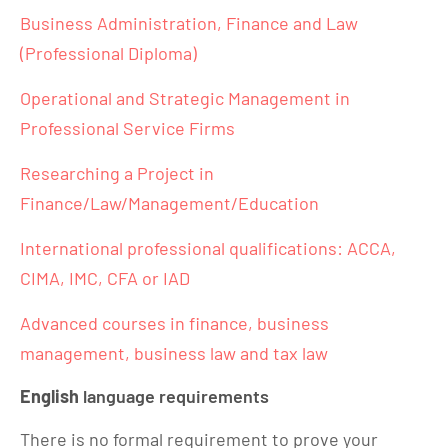
Business Administration, Finance and Law
(Professional Diploma)
Operational and Strategic Management in
Professional Service Firms
Researching a Project in
Finance/Law/Management/Education
International professional qualifications: ACCA,
CIMA, IMC, CFA or IAD
Advanced courses in finance, business
management, business law and tax law
English
language requirements
There is no formal requirement to prove your