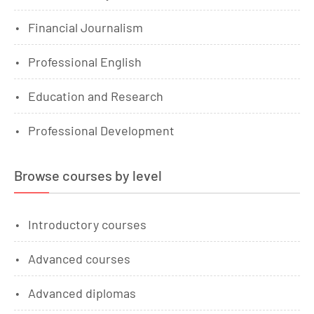
Financial Journalism
Professional English
Education and Research
Professional Development
Browse courses by level
Introductory courses
Advanced courses
Advanced diplomas