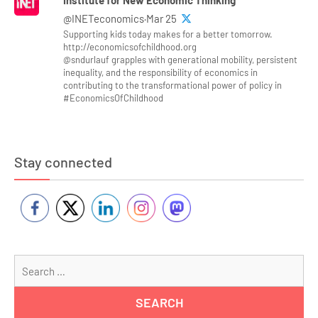
@INETeconomics·Mar 25
Supporting kids today makes for a better tomorrow.
http://economicsofchildhood.org
@sndurlauf grapples with generational mobility, persistent
inequality, and the responsibility of economics in
contributing to the transformational power of policy in
#EconomicsOfChildhood
Stay connected
Se
for