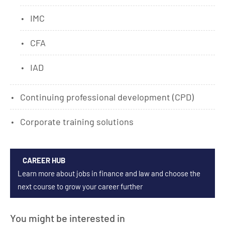
IMC
CFA
IAD
Continuing professional development (CPD)
Corporate training solutions
CAREER HUB
Learn more about jobs in finance and law and choose the
next course to grow your career further
You might be interested in