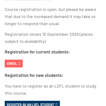
Course registration is open, but please be aware
that due to the increased demand it may take us
longer to respond than usual.
Registration closes 10 September 2026 (places
subject to availability)
Registration for current students:
ENROL
Registration for new students:
You have to register as an LSFL student to study
this course.
REGISTER AS AN LSFL STUDENT