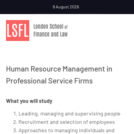
9 August 2026
Human Resource Management in
Professional Service Firms
What you will study
Leading, managing and supervising people
Recruitment and selection of employees
Approaches to managing individuals and