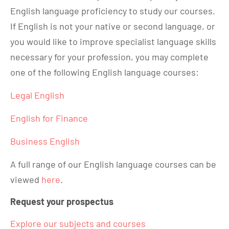
English language proficiency to study our courses.
If English is not your native or second language, or
you would like to improve specialist language skills
necessary for your profession, you may complete
one of the following English language courses:
Legal English
English for Finance
Business English
A full range of our English language courses can be
viewed
here
.
Request your prospectus
Explore our subjects and courses