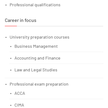
Professional qualifications
Career in focus
University preparation courses
Business Management
Accounting and Finance
Law and Legal Studies
Professional exam preparation
ACCA
CIMA