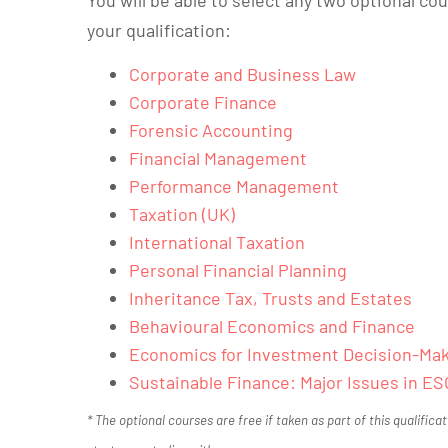
your qualification:
Corporate and Business Law
Corporate Finance
Forensic Accounting
Financial Management
Performance Management
Taxation (UK)
International Taxation
Personal Financial Planning
Inheritance Tax, Trusts and Estates
Behavioural Economics and Finance
Economics for Investment Decision-Ma
Sustainable Finance: Major Issues in ES
* The optional courses are free if taken as part of this qualifica