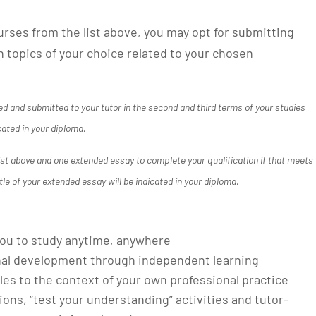
urses from the list above, you may opt for submitting
 topics of your choice related to your chosen
d and submitted to your tutor in the second and third terms of your studies
cated in your diploma.
list above and one extended essay to complete your qualification if that meets
tle of your extended essay will be indicated in your diploma.
g you to study anytime, anywhere
nal development through independent learning
les to the context of your own professional practice
tions, “test your understanding” activities and tutor-