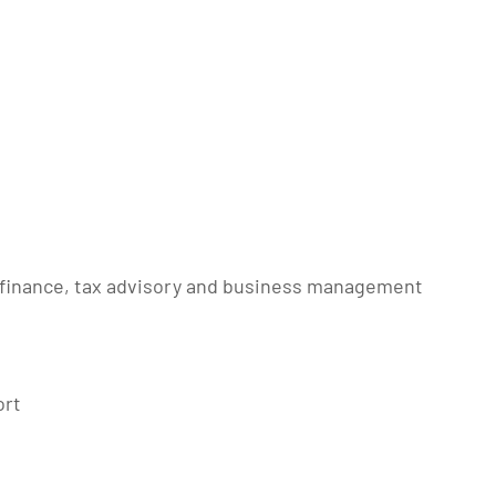
 finance, tax advisory and business management
ort