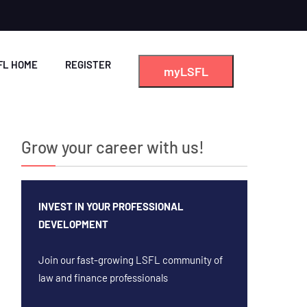
FL HOME
REGISTER
myLSFL
Grow your career with us!
INVEST IN YOUR PROFESSIONAL
DEVELOPMENT
Join our fast-growing LSFL community of
law and finance professionals