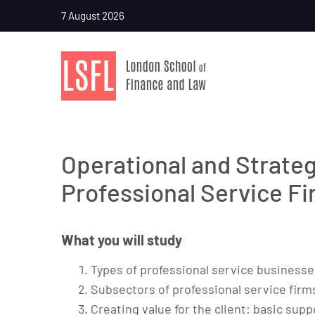
7 August 2026
Operational and Strate
Professional Service F
What you will study
Types of professional service businesse
Subsectors of professional service firm
Creating value for the client: basic s