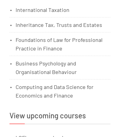
International Taxation
Inheritance Tax, Trusts and Estates
Foundations of Law for Professional
Practice in Finance
Business Psychology and
Organisational Behaviour
Computing and Data Science for
Economics and Finance
View upcoming courses