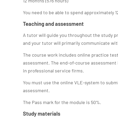
12 months (576 hours)
You need to be able to spend approximately 1
Teaching and assessment
A tutor will guide you throughout the study
and your tutor will primarily communicate wi
The course work includes online practice te
assessment. The end-of-course assessment i
in professional service firms.
You must use the online VLE-system to subm
assessment.
The Pass mark for the module is 50%.
Study materials