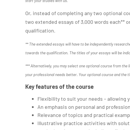
start your studies with us.
Or, instead of completing any two optional co
two extended essays of 3,000 words each** on
qualification.
** The extended essays will have to be independently researche
towards the qualification. The titles of your essays will be indi
*** Alternatively, you may select one optional course from the 
your professional needs better. Your optional course and the ti
Key features of the course
Flexibility to suit your needs – allowin
An emphasis on personal and professio
Relevance of topics and practical examp
Illustrative practice activities with solu