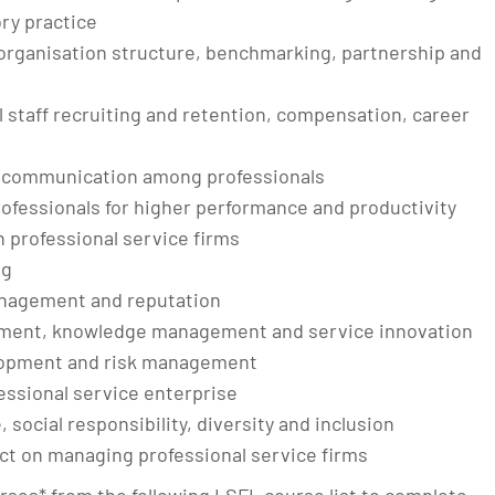
ry practice
 organisation structure, benchmarking, partnership and
staff recruiting and retention, compensation, career
d communication among professionals
ofessionals for higher performance and productivity
 professional service firms
ng
management and reputation
ment, knowledge management and service innovation
lopment and risk management
fessional service enterprise
social responsibility, diversity and inclusion
ct on managing professional service firms
urses* from the following LSFL course list to complete