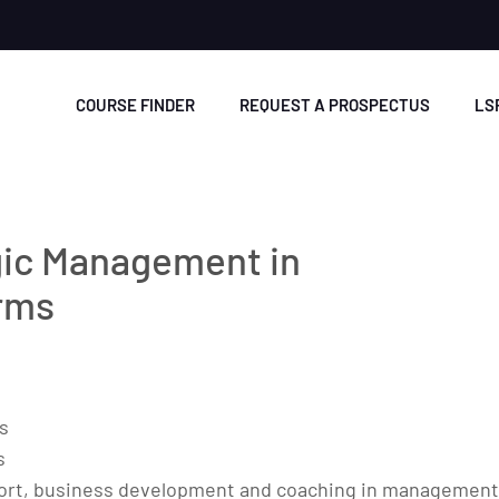
COURSE FINDER
REQUEST A PROSPECTUS
LS
gic Management in
irms
s
s
upport, business development and coaching in management