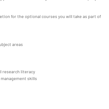
etion for the optional courses you will take as part of
ubject areas
ll research literacy
 management skills