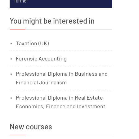
further
You might be interested in
Taxation (UK)
Forensic Accounting
Professional Diploma in Business and
Financial Journalism
Professional Diploma in Real Estate
Economics, Finance and Investment
New courses