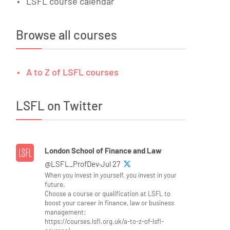
LSFL course calendar
Browse all courses
A to Z of LSFL courses
LSFL on Twitter
London School of Finance and Law
@LSFL_ProfDev·Jul 27
When you invest in yourself, you invest in your
future.
Choose a course or qualification at LSFL to
boost your career in finance, law or business
management:
https://courses.lsfl.org.uk/a-to-z-of-lsfl-