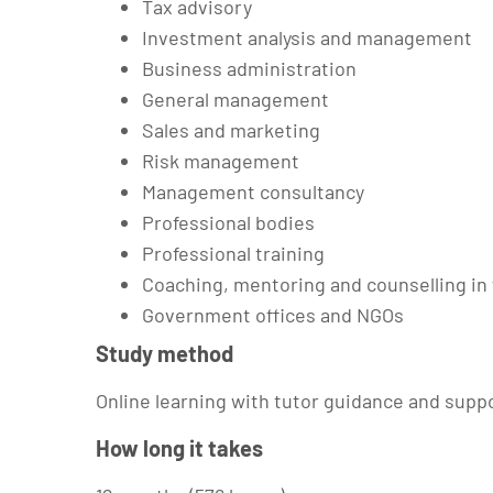
Tax advisory
Investment analysis and management
Business administration
General management
Sales and marketing
Risk management
Management consultancy
Professional bodies
Professional training
Coaching, mentoring and counselling in
Government offices and NGOs
Study method
Online learning with tutor guidance and supp
How long it takes