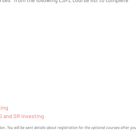
king
G and SR Investing
tion. You will be sent details about registration for the optional courses after yo