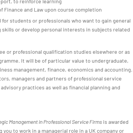
port, to reinforce learning
f Finance and Law upon course completion
 for students or professionals who want to gain general
 skills or develop personal interests in subjects related
e or professional qualification studies elsewhere or as
ramme. It will be of particular value to undergraduate,
usiness management, finance, economics and accounting.
ators, managers and partners of professional service
 advisory practices as well as financial planning and
egic Management in Professional Service Firms
is awarded
g you to work in a managerial role in a UK company or