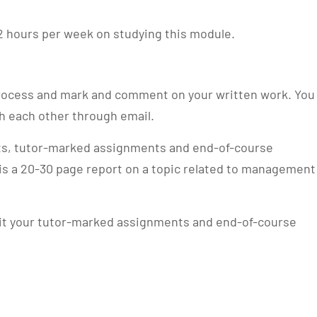
2 hours per week on studying this module.
 process and mark and comment on your written work. You
th each other through email.
sts, tutor-marked assignments and end-of-course
s a 20-30 page report on a topic related to management
it your tutor-marked assignments and end-of-course