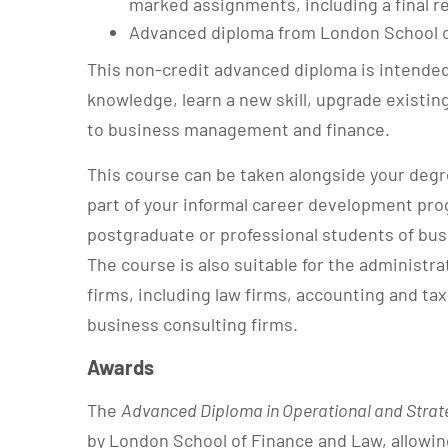
marked assignments, including a final re
Advanced diploma from London School o
This non-credit advanced diploma is intended
knowledge, learn a new skill, upgrade existing
to business management and finance.
This course can be taken alongside your degre
part of your informal career development prog
postgraduate or professional students of b
The course is also suitable for the administr
firms, including law firms, accounting and tax
business consulting firms.
Awards
The
Advanced Diploma in Operational and Strat
by London School of Finance and Law, allowin