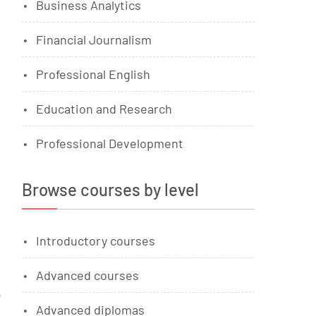
Business Analytics
Financial Journalism
Professional English
Education and Research
Professional Development
Browse courses by level
Introductory courses
Advanced courses
u
Advanced diplomas