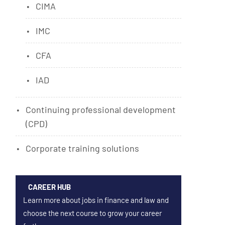
CIMA
IMC
CFA
IAD
Continuing professional development
(CPD)
Corporate training solutions
CAREER HUB
Learn more about jobs in finance and law and
choose the next course to grow your career