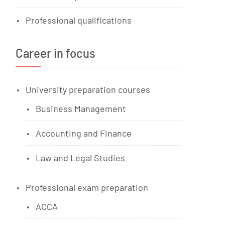
Professional qualifications
Career in focus
University preparation courses
Business Management
Accounting and Finance
Law and Legal Studies
Professional exam preparation
ACCA