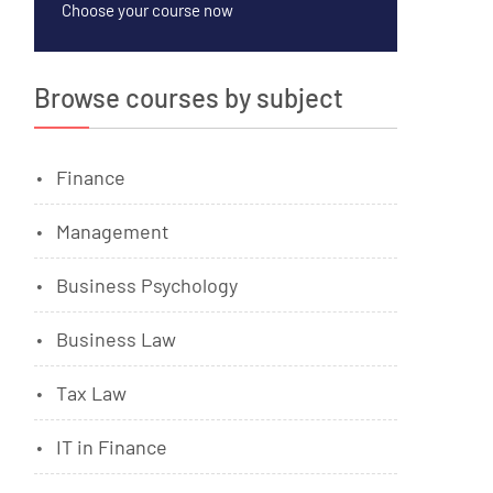
Choose your course now
Browse courses by subject
Finance
Management
Business Psychology
Business Law
Tax Law
IT in Finance