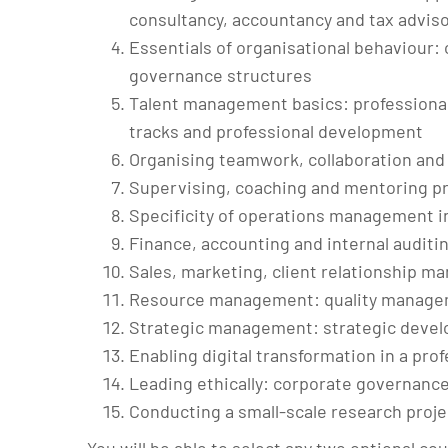
consultancy, accountancy and tax adviso
Essentials of organisational behaviour:
governance structures
Talent management basics: professional 
tracks and professional development
Organising teamwork, collaboration an
Supervising, coaching and mentoring pr
Specificity of operations management in
Finance, accounting and internal auditi
Sales, marketing, client relationship 
Resource management: quality manage
Strategic management: strategic deve
Enabling digital transformation in a pro
Leading ethically: corporate governance, 
Conducting a small-scale research proje
You will be able to select any two optional co