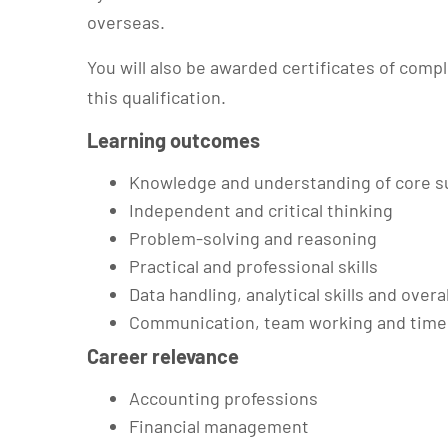
overseas.
You will also be awarded certificates of compl
this qualification.
Learning outcomes
Knowledge and understanding of core s
Independent and critical thinking
Problem-solving and reasoning
Practical and professional skills
Data handling, analytical skills and overa
Communication, team working and time
Career relevance
Accounting professions
Financial management