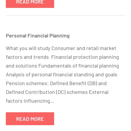
READ MORE
Personal Financial Planning
What you will study Consumer and retail market
factors and trends Financial protection planning
and solutions Fundamentals of financial planning
Analysis of personal financial standing and goals
Pension schemes: Defined Benefit (DB) and
Defined Contribution (DC) schemes External
factors influencing…
READ MORE