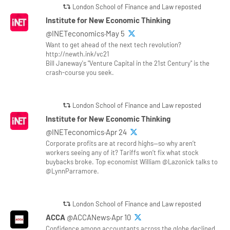
London School of Finance and Law reposted
Institute for New Economic Thinking
@INETeconomics·May 5
Want to get ahead of the next tech revolution?
http://newth.ink/vc21
Bill Janeway's "Venture Capital in the 21st Century" is the
crash-course you seek.
London School of Finance and Law reposted
Institute for New Economic Thinking
@INETeconomics·Apr 24
Corporate profits are at record highs—so why aren’t
workers seeing any of it? Tariffs won’t fix what stock
buybacks broke. Top economist William @Lazonick talks to
@LynnParramore.
London School of Finance and Law reposted
ACCA
@ACCANews·Apr 10
Confidence among accountants across the globe declined