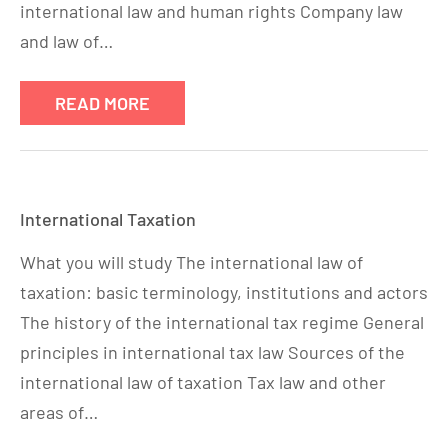
international law and human rights Company law
and law of…
READ MORE
International Taxation
What you will study The international law of
taxation: basic terminology, institutions and actors
The history of the international tax regime General
principles in international tax law Sources of the
international law of taxation Tax law and other
areas of…