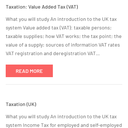
Taxation: Value Added Tax (VAT)
What you will study An introduction to the UK tax
system Value added tax (VAT): taxable persons;
taxable supplies; how VAT works; the tax point; the
value of a supply; sources of information VAT rates
VAT registration and deregistration VAT…
READ MORE
Taxation (UK)
What you will study An introduction to the UK tax
system Income Tax for employed and self-employed