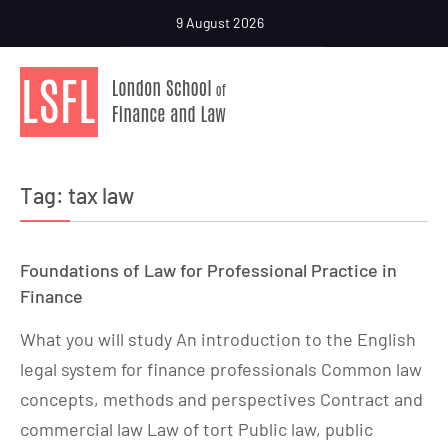
9 August 2026
Tag:
tax law
Foundations of Law for Professional Practice in
Finance
What you will study An introduction to the English
legal system for finance professionals Common law
concepts, methods and perspectives Contract and
commercial law Law of tort Public law, public