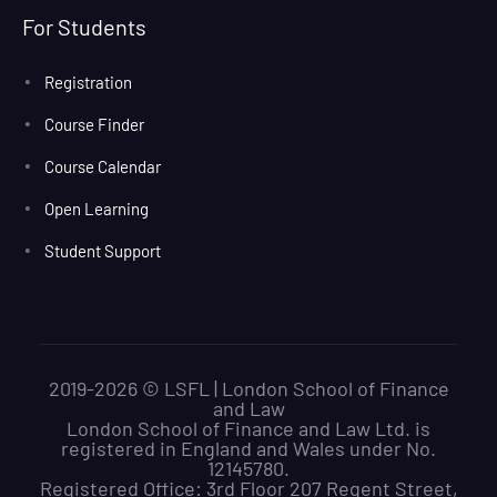
For Students
Registration
Course Finder
Course Calendar
Open Learning
Student Support
2019-2026 © LSFL | London School of Finance
and Law
London School of Finance and Law Ltd. is
registered in England and Wales under No.
12145780.
Registered Office: 3rd Floor 207 Regent Street,