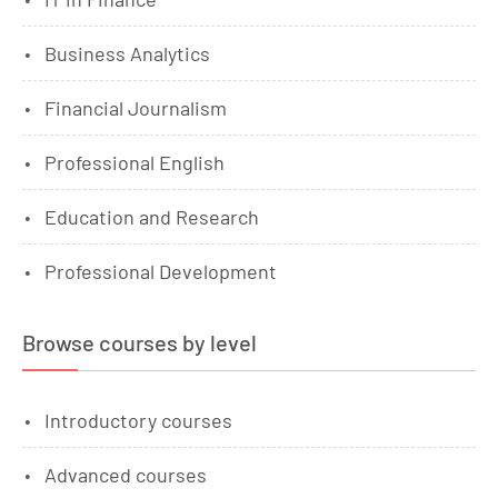
Business Analytics
Financial Journalism
Professional English
Education and Research
Professional Development
Browse courses by level
Introductory courses
Advanced courses