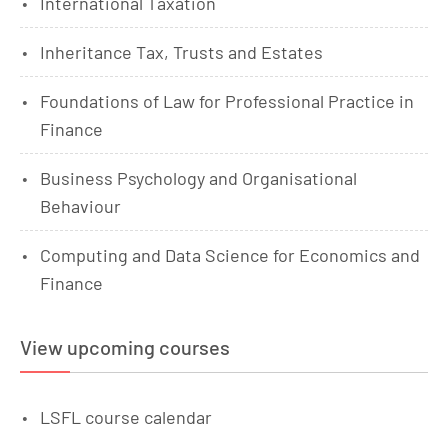
International Taxation
Inheritance Tax, Trusts and Estates
Foundations of Law for Professional Practice in
Finance
Business Psychology and Organisational
Behaviour
Computing and Data Science for Economics and
Finance
View upcoming courses
LSFL course calendar