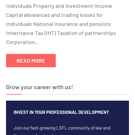
individuals Property and Investment Income
Capital allowances and trading losses for
individuals National Insurance and pensions
Inheritance Tax (IHT) Taxation of partnerships
Corporation…
READ MORE
Grow your career with us!
INVEST IN YOUR PROFESSIONAL DEVELOPMENT
Join our fast-growing LSFL community of law and