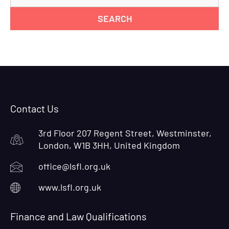
for
Contact Us
3rd Floor 207 Regent Street, Westminster,
London, W1B 3HH, United Kingdom
office@lsfl.org.uk
www.lsfl.org.uk
Finance and Law Qualifications