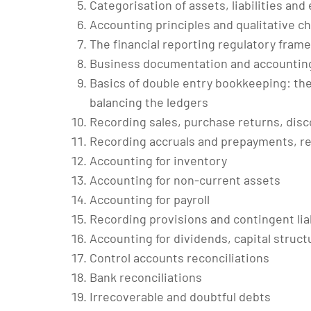
Categorisation of assets, liabilities and
Accounting principles and qualitative ch
The financial reporting regulatory fram
Business documentation and accounting 
Basics of double entry bookkeeping: th
balancing the ledgers
Recording sales, purchase returns, disc
Recording accruals and prepayments, re
Accounting for inventory
Accounting for non-current assets
Accounting for payroll
Recording provisions and contingent liab
Accounting for dividends, capital struct
Control accounts reconciliations
Bank reconciliations
Irrecoverable and doubtful debts