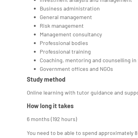
Business administration
General management
Risk management
Management consultancy
Professional bodies
Professional training
Coaching, mentoring and counselling in
Government offices and NGOs
Study method
Online learning with tutor guidance and supp
How long it takes
6 months (192 hours)
You need to be able to spend approximately 8