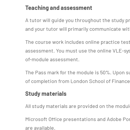
Teaching and assessment
A tutor will guide you throughout the study
and your tutor will primarily communicate wi
The course work includes online practice te
assessment. You must use the online VLE-sy
of-module assessment.
The Pass mark for the module is 50%. Upon su
of completion from London School of Finance
Study materials
All study materials are provided on the modu
Microsoft Office presentations and Adobe Po
are available.