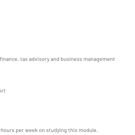
 finance, tax advisory and business management
ort
 hours per week on studying this module.