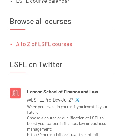
LSFL course calendar
Browse all courses
A to Z of LSFL courses
LSFL on Twitter
London School of Finance and Law
@LSFL_ProfDev·Jul 27
When you invest in yourself, you invest in your
future.
Choose a course or qualification at LSFL to
boost your career in finance, law or business
management:
https://courses.lsfl.org.uk/a-to-z-of-lsfl-