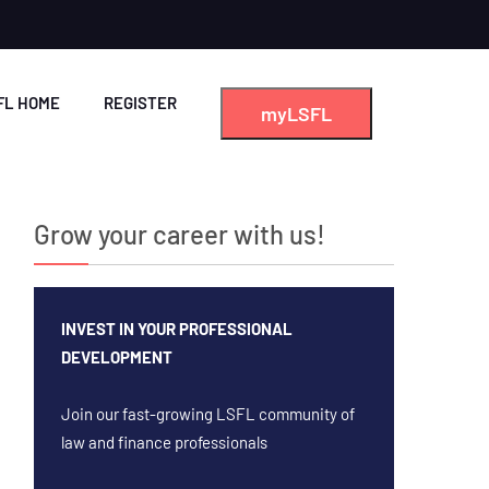
FL HOME
REGISTER
myLSFL
Grow your career with us!
INVEST IN YOUR PROFESSIONAL
DEVELOPMENT
Join our fast-growing LSFL community of
law and finance professionals