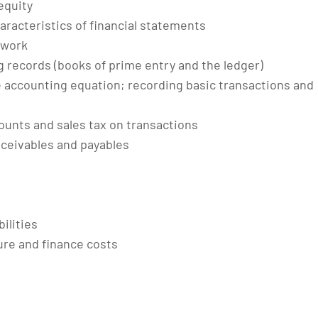
 equity
aracteristics of financial statements
ework
records (books of prime entry and the ledger)
e accounting equation; recording basic transactions and
ounts and sales tax on transactions
ceivables and payables
ilities
ure and finance costs