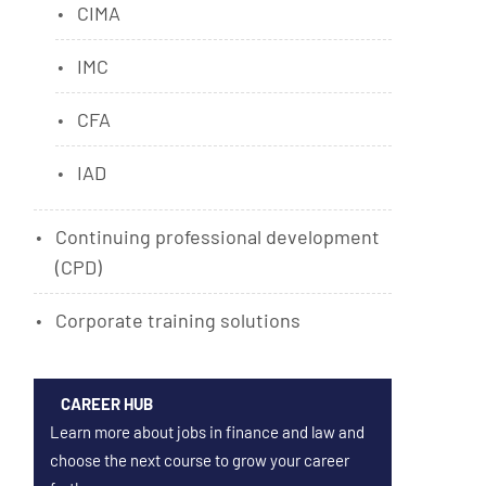
CIMA
IMC
CFA
IAD
Continuing professional development
(CPD)
Corporate training solutions
CAREER HUB
Learn more about jobs in finance and law and
choose the next course to grow your career