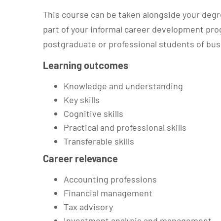
This course can be taken alongside your degre
part of your informal career development prog
postgraduate or professional students of b
Learning outcomes
Knowledge and understanding
Key skills
Cognitive skills
Practical and professional skills
Transferable skills
Career relevance
Accounting professions
Financial management
Tax advisory
Investment analysis and management