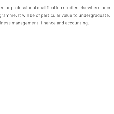
e or professional qualification studies elsewhere or as
ramme. It will be of particular value to undergraduate,
usiness management, finance and accounting.