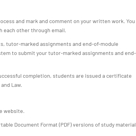
 process and mark and comment on your written work. You
th each other through email.
sts, tutor-marked assignments and end-of-module
stem to submit your tutor-marked assignments and end-
ccessful completion, students are issued a certificate
 and Law.
le website.
rtable Document Format (PDF) versions of study material