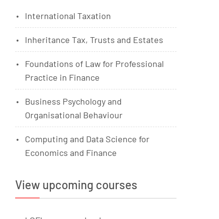
International Taxation
Inheritance Tax, Trusts and Estates
Foundations of Law for Professional
Practice in Finance
Business Psychology and
Organisational Behaviour
Computing and Data Science for
Economics and Finance
View upcoming courses