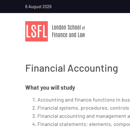
6 August 2026
Financial Accounting
What you will study
Accounting and finance functions in bu
Financial systems, procedures, controls
Financial accounting and management 
Financial statements: elements, compo