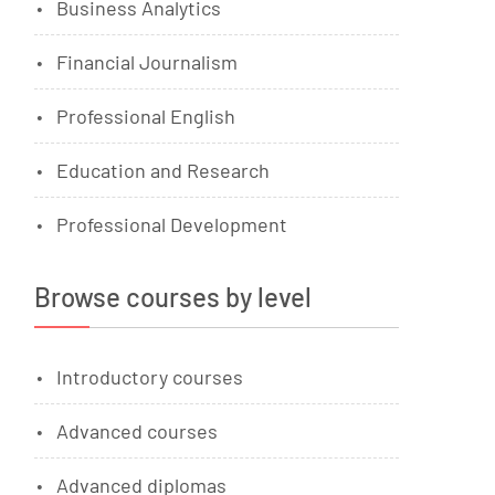
Business Analytics
Financial Journalism
Professional English
Education and Research
Professional Development
Browse courses by level
Introductory courses
Advanced courses
Advanced diplomas