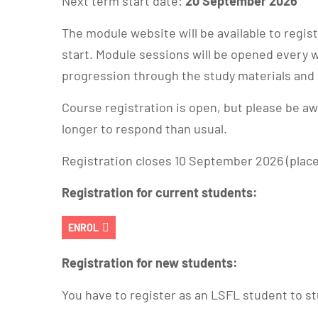
Next term start date:
20 September 2026
The module website will be available to regi
start. Module sessions will be opened every 
progression through the study materials an
Course registration is open, but please be a
longer to respond than usual.
Registration closes 10 September 2026 (places 
Registration for current students:
ENROL
Registration for new students:
You have to register as an LSFL student to st