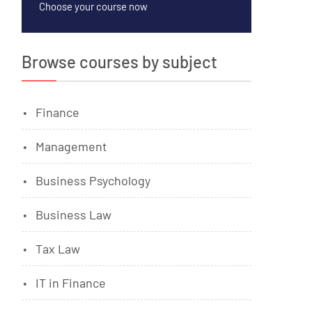
Choose your course now
Browse courses by subject
Finance
Management
Business Psychology
Business Law
Tax Law
IT in Finance