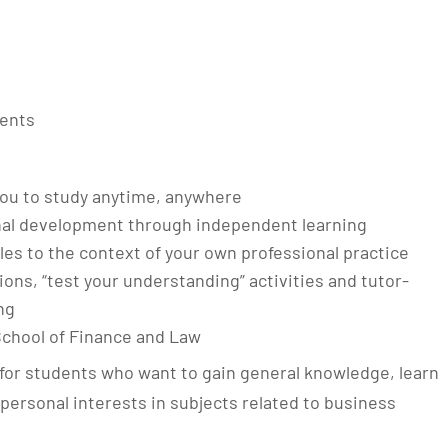
ments
g you to study anytime, anywhere
nal development through independent learning
les to the context of your own professional practice
tions, “test your understanding” activities and tutor-
ng
School of Finance and Law
for students who want to gain general knowledge, learn
p personal interests in subjects related to business