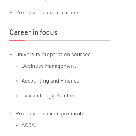
Professional qualifications
Career in focus
University preparation courses
Business Management
Accounting and Finance
Law and Legal Studies
Professional exam preparation
ACCA