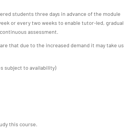
stered students three days in advance of the module
week or every two weeks to enable tutor-led, gradual
d continuous assessment.
ware that due to the increased demand it may take us
subject to availability)
udy this course.