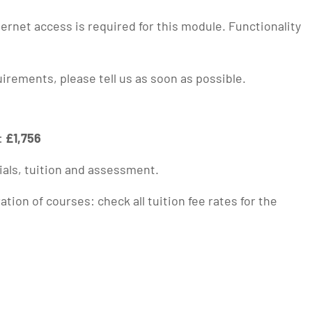
rnet access is required for this module. Functionality
quirements, please tell us as soon as possible.
:
£1,756
ials, tuition and assessment.
ion of courses: check all tuition fee rates for the