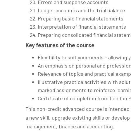
Errors and suspense accounts
Ledger accounts and the trial balance
Preparing basic financial statements
Interpretation of financial statements
Preparing consolidated financial state
Key features of the course
Flexibility to suit your needs – allowin
An emphasis on personal and professio
Relevance of topics and practical examp
Illustrative practice activities with solu
marked assignments to reinforce learni
Certificate of completion from London 
This non-credit advanced course is intended 
a new skill, upgrade existing skills or develo
management, finance and accounting.