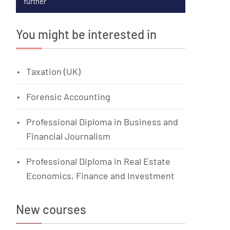
further
You might be interested in
Taxation (UK)
Forensic Accounting
Professional Diploma in Business and
Financial Journalism
Professional Diploma in Real Estate
Economics, Finance and Investment
New courses