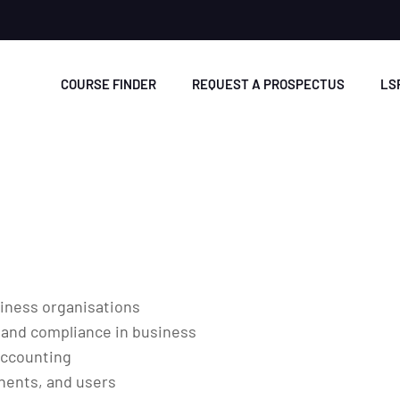
COURSE FINDER
REQUEST A PROSPECTUS
LS
siness organisations
 and compliance in business
accounting
nents, and users