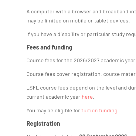
A computer with a browser and broadband inte
may be limited on mobile or tablet devices.
If you have a disability or particular study re
Fees and funding
Course fees for the 2026/2027 academic year
Course fees cover registration, course mater
LSFL course fees depend on the level and durat
current academic year
here
.
You may be eligible for
tuition funding
.
Registration