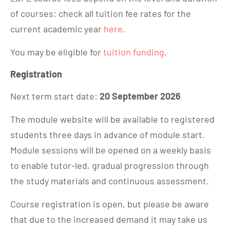
of courses: check all tuition fee rates for the
current academic year
here
.
You may be eligible for
tuition funding
.
Registration
Next term start date:
20 September 2026
The module website will be available to registered
students three days in advance of module start.
Module sessions will be opened on a weekly basis
to enable tutor-led, gradual progression through
the study materials and continuous assessment.
Course registration is open, but please be aware
that due to the increased demand it may take us