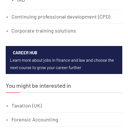
Continuing professional development (CPD)
Corporate training solutions
CAREER HUB
Learn more about jobs in finance and law and choose the
next course to grow your career further
You might be interested in
Taxation (UK)
Forensic Accounting