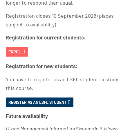
longer to respond than usual.
Registration closes 10 September 2026 (places
subject to availability)
Registration for current students:
ENROL
Registration for new students:
You have to register as an LSFL student to study
this course.
REGISTER AS AN LSFL STUDENT
Future availability
IT and Management Information Systems in Business