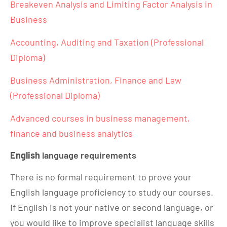
Breakeven Analysis and Limiting Factor Analysis in
Business
Accounting, Auditing and Taxation (Professional
Diploma)
Business Administration, Finance and Law
(Professional Diploma)
Advanced courses in business management,
finance and business analytics
English
language requirements
There is no formal requirement to prove your
English language proficiency to study our courses.
If English is not your native or second language, or
you would like to improve specialist language skills