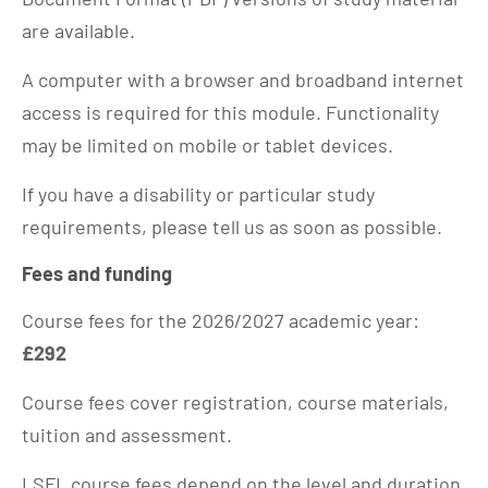
are available.
A computer with a browser and broadband internet
access is required for this module. Functionality
may be limited on mobile or tablet devices.
If you have a disability or particular study
requirements, please tell us as soon as possible.
Fees and funding
Course fees for the 2026/2027 academic year:
£292
Course fees cover registration, course materials,
tuition and assessment.
LSFL course fees depend on the level and duration