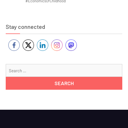
#EconomicsOfChildhood
Stay connected
Se
for