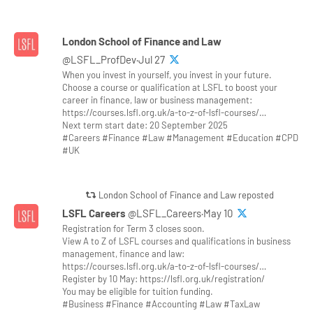
London School of Finance and Law
@LSFL_ProfDev·Jul 27
When you invest in yourself, you invest in your future.
Choose a course or qualification at LSFL to boost your
career in finance, law or business management:
https://courses.lsfl.org.uk/a-to-z-of-lsfl-courses/…
Next term start date: 20 September 2025
#Careers #Finance #Law #Management #Education #CPD
#UK
London School of Finance and Law reposted
LSFL Careers
@LSFL_Careers·May 10
Registration for Term 3 closes soon.
View A to Z of LSFL courses and qualifications in business
management, finance and law:
https://courses.lsfl.org.uk/a-to-z-of-lsfl-courses/…
Register by 10 May: https://lsfl.org.uk/registration/
You may be eligible for tuition funding.
#Business #Finance #Accounting #Law #TaxLaw