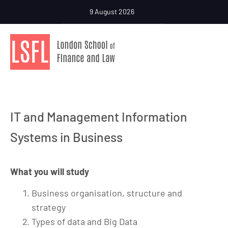
9 August 2026
IT and Management Information
Systems in Business
What you will study
Business organisation, structure and
strategy
Types of data and Big Data