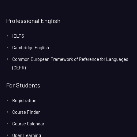
Professional English
IELTS
Cambridge English
Common European Framework of Reference for Languages
(CEFR)
For Students
Registration
Course Finder
Course Calendar
Open Learning