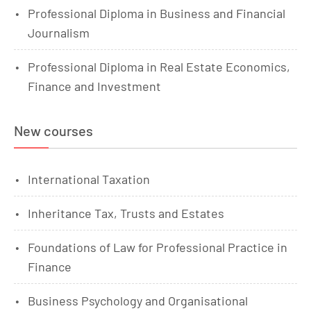
Professional Diploma in Business and Financial
Journalism
Professional Diploma in Real Estate Economics,
Finance and Investment
New courses
International Taxation
Inheritance Tax, Trusts and Estates
Foundations of Law for Professional Practice in
Finance
Business Psychology and Organisational