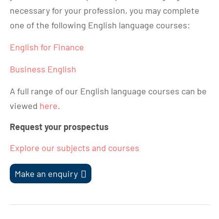
necessary for your profession, you may complete
one of the following English language courses:
English for Finance
Business English
A full range of our English language courses can be
viewed
here
.
Request your prospectus
Explore our subjects and courses
Make an enquiry
Post