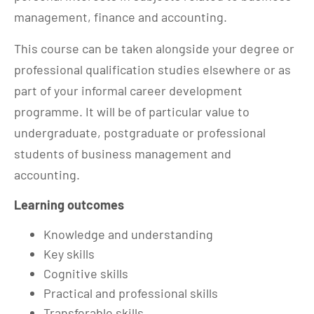
management, finance and accounting.
This course can be taken alongside your degree or
professional qualification studies elsewhere or as
part of your informal career development
programme. It will be of particular value to
undergraduate, postgraduate or professional
students of business management and
accounting.
Learning outcomes
Knowledge and understanding
Key skills
Cognitive skills
Practical and professional skills
Transferable skills