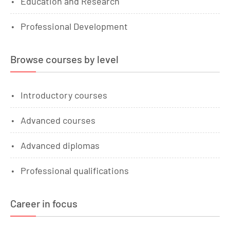
Education and Research
Professional Development
Browse courses by level
Introductory courses
Advanced courses
Advanced diplomas
Professional qualifications
Career in focus