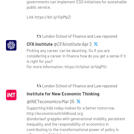
governments can implement ESG initiatives for sustainable
public service.
Link https://bit.ly/41pMpZl
London School of Finance and Law reposted
CFA Institute
@CFAinstitute·Apr 2
Picking any career can be daunting. So if you are
considering a career in finance how do you get a sense if it
is right for you?
For more information: https://cfainst.is/4lajPlU
London School of Finance and Law reposted
Institute for New Economic Thinking
@INETeconomics·Mar 25
Supporting kids today makes for a better tomorrow.
http://economicsofchildhood.org
@sndurlauf grapples with generational mobility, persistent
inequality, and the responsibility of economics in
contributing to the transformational power of policy in