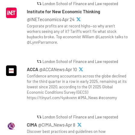
London School of Finance and Law reposted
Institute for New Economic Thinking
@INETeconomics·Apr 24
Corporate profits are at record highs—so why aren’t
workers seeing any of it? Tariffs won’t fix what stock
buybacks broke. Top economist William @Lazonick talks to
@LynnParramore.
London School of Finance and Law reposted
ACCA
@ACCANews·Apr 10
Confidence among accountants across the globe declined
for the third quarter in a row in early 2025, remaining at its
lowest since 2020, according to the Q1 2025 Global
Economic Conditions Survey (GECS)
https://tinyurl.com/4yxkvxnn #IMA_News #economy
London School of Finance and Law reposted
CIMA
@CIMA_News·Apr 8
Discover best practices and guidelines on how