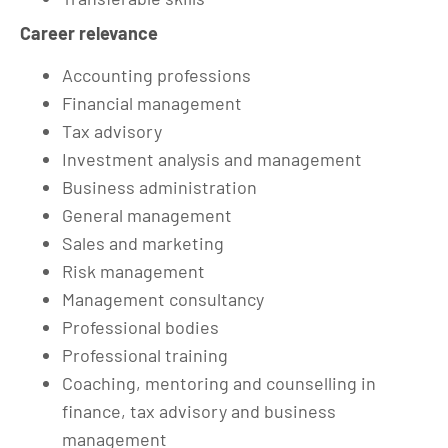
Career relevance
Accounting professions
Financial management
Tax advisory
Investment analysis and management
Business administration
General management
Sales and marketing
Risk management
Management consultancy
Professional bodies
Professional training
Coaching, mentoring and counselling in
finance, tax advisory and business
management