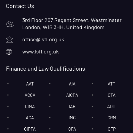
Contact Us
3rd Floor 207 Regent Street, Westminster,
London, W1B 3HH, United Kingdom
office@lsfl.org.uk
www.lsfl.org.uk
Finance and Law Qualifications
AAT
AIA
ATT
ACCA
AICPA
CTA
CIMA
IAB
ADIT
ACA
IMC
CRM
CIPFA
CFA
CFP