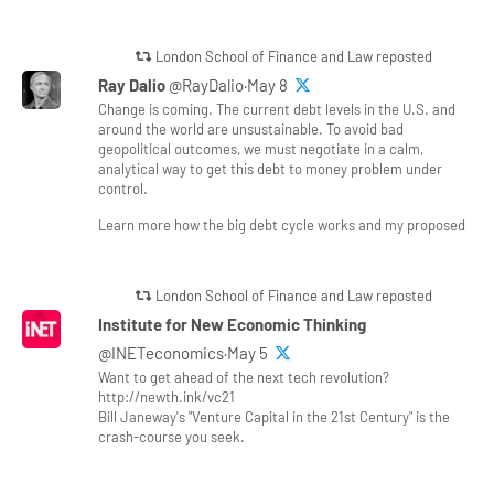
London School of Finance and Law reposted
Ray Dalio
@RayDalio·May 8
Change is coming. The current debt levels in the U.S. and
around the world are unsustainable. To avoid bad
geopolitical outcomes, we must negotiate in a calm,
analytical way to get this debt to money problem under
control.
Learn more how the big debt cycle works and my proposed
London School of Finance and Law reposted
Institute for New Economic Thinking
@INETeconomics·May 5
Want to get ahead of the next tech revolution?
http://newth.ink/vc21
Bill Janeway's "Venture Capital in the 21st Century" is the
crash-course you seek.