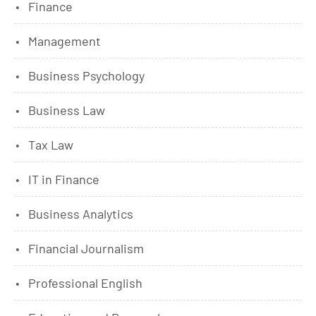
Finance
Management
Business Psychology
Business Law
Tax Law
IT in Finance
Business Analytics
Financial Journalism
Professional English