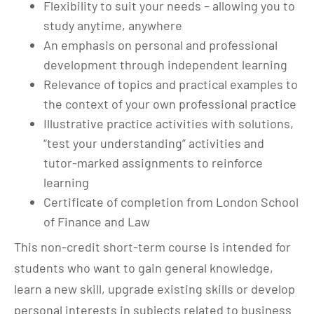
Flexibility to suit your needs – allowing you to
study anytime, anywhere
An emphasis on personal and professional
development through independent learning
Relevance of topics and practical examples to
the context of your own professional practice
Illustrative practice activities with solutions,
“test your understanding” activities and
tutor-marked assignments to reinforce
learning
Certificate of completion from London School
of Finance and Law
This non-credit short-term course is intended for
students who want to gain general knowledge,
learn a new skill, upgrade existing skills or develop
personal interests in subjects related to business