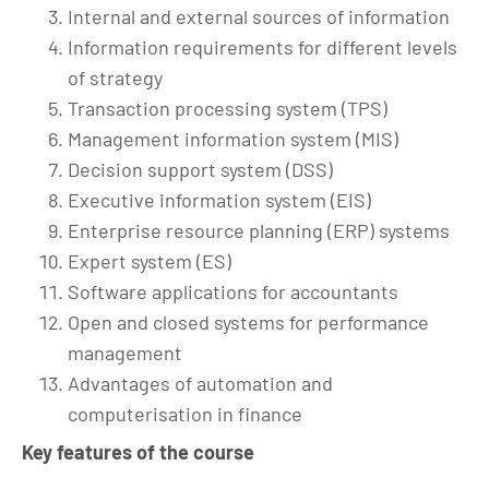
Internal and external sources of information
Information requirements for different levels
of strategy
Transaction processing system (TPS)
Management information system (MIS)
Decision support system (DSS)
Executive information system (EIS)
Enterprise resource planning (ERP) systems
Expert system (ES)
Software applications for accountants
Open and closed systems for performance
management
Advantages of automation and
computerisation in finance
Key features of the course