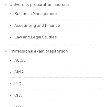
University preparation courses
Business Management
Accounting and Finance
Law and Legal Studies
Professional exam preparation
ACCA
CIMA
IMC
CFA
IAD