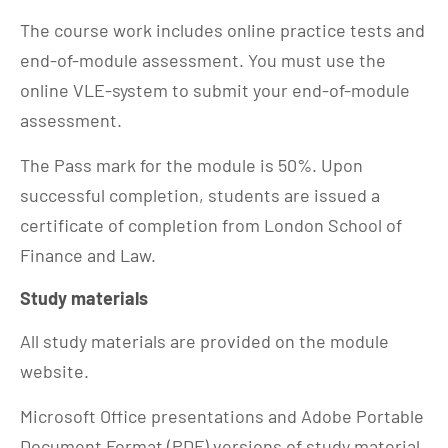
The course work includes online practice tests and
end-of-module assessment. You must use the
online VLE-system to submit your end-of-module
assessment.
The Pass mark for the module is 50%. Upon
successful completion, students are issued a
certificate of completion from London School of
Finance and Law.
Study materials
All study materials are provided on the module
website.
Microsoft Office presentations and Adobe Portable
Document Format (PDF) versions of study material