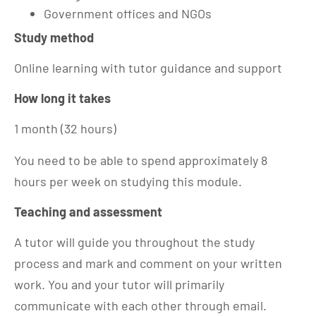
Government offices and NGOs
Study method
Online learning with tutor guidance and support
How long it takes
1 month (32 hours)
You need to be able to spend approximately 8
hours per week on studying this module.
Teaching and assessment
A tutor will guide you throughout the study
process and mark and comment on your written
work. You and your tutor will primarily
communicate with each other through email.