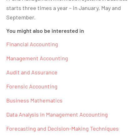
starts three times a year – in January, May and
September.
You might also be interested in
Financial Accounting
Management Accounting
Audit and Assurance
Forensic Accounting
Business Mathematics
Data Analysis in Management Accounting
Forecasting and Decision-Making Techniques