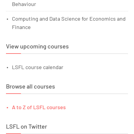
Behaviour
Computing and Data Science for Economics and
Finance
View upcoming courses
LSFL course calendar
Browse all courses
A to Z of LSFL courses
LSFL on Twitter