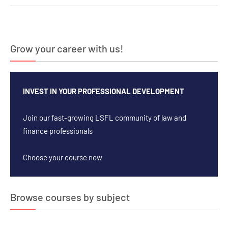
navigation
Grow your career with us!
INVEST IN YOUR PROFESSIONAL DEVELOPMENT
Join our fast-growing LSFL community of law and
finance professionals
Choose your course now
Browse courses by subject