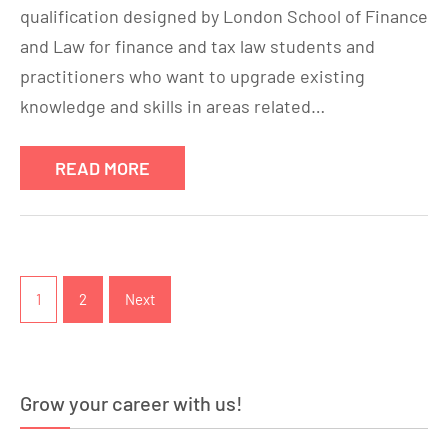
qualification designed by London School of Finance
and Law for finance and tax law students and
practitioners who want to upgrade existing
knowledge and skills in areas related…
READ MORE
Posts
pagination
1
2
Next
Grow your career with us!