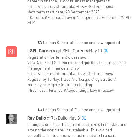
career in finance, law or business management:
https://courses.lsfl.org.uk/a-to-z-of-lsfl-courses/…
Next term start date: 20 September 2025
#Careers #Finance #Law #Management #Education #CPD
#UK
London School of Finance and Law reposted
LSFL Careers
@LSFL_Careers·May 10
Registration for Term 3 closes soon.
View A to Z of LSFL courses and qualifications in business
management, finance and law:
https://courses.lsfl.org.uk/a-to-z-of-lsfl-courses/…
Register by 10 May: https://lsfl.org.uk/registration/
You may be eligible for tuition funding.
#Business #Finance #Accounting #Law #TaxLaw
London School of Finance and Law reposted
Ray Dalio
@RayDalio·May 8
Change is coming. The current debt levels in the U.S. and
around the world are unsustainable. To avoid bad
geopolitical outcomes, we must negotiate in a calm,