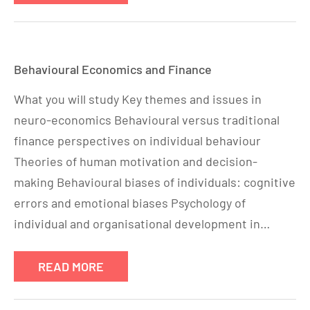
Behavioural Economics and Finance
What you will study Key themes and issues in
neuro-economics Behavioural versus traditional
finance perspectives on individual behaviour
Theories of human motivation and decision-
making Behavioural biases of individuals: cognitive
errors and emotional biases Psychology of
individual and organisational development in…
READ MORE