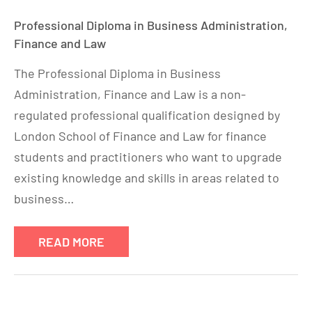
Professional Diploma in Business Administration,
Finance and Law
The Professional Diploma in Business
Administration, Finance and Law is a non-
regulated professional qualification designed by
London School of Finance and Law for finance
students and practitioners who want to upgrade
existing knowledge and skills in areas related to
business…
READ MORE