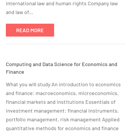
international law and human rights Company law
and law of…
READ MORE
Computing and Data Science for Economics and
Finance
What you will study An introduction to economics
and finance: macroeconomics, microeconomics,
financial markets and institutions Essentials of
investment management: financial instruments,
portfolio management, risk management Applied
quantitative methods for economics and finance