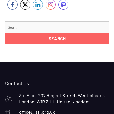
Se
for
Contact Us
3rd Floor 207 Regent Street, Westminster,
London, W1B 3HH, United Kingdom
office@lsfl.org.uk