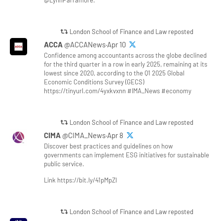
@LynnParramore.
London School of Finance and Law reposted
ACCA
@ACCANews·Apr 10
Confidence among accountants across the globe declined
for the third quarter in a row in early 2025, remaining at its
lowest since 2020, according to the Q1 2025 Global
Economic Conditions Survey (GECS)
https://tinyurl.com/4yxkvxnn #IMA_News #economy
London School of Finance and Law reposted
CIMA
@CIMA_News·Apr 8
Discover best practices and guidelines on how
governments can implement ESG initiatives for sustainable
public service.
Link https://bit.ly/41pMpZl
London School of Finance and Law reposted