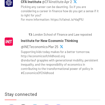
CFA Institute
@CFAinstitute·Apr 2
Picking any career can be daunting. So if you are
considering a career in finance how do you get a sense if it
is right for you?
For more information: https://cfainst.is/4lajPlU
London School of Finance and Law reposted
Institute for New Economic Thinking
@INETeconomics·Mar 25
Supporting kids today makes for a better tomorrow.
http://economicsofchildhood.org
@sndurlauf grapples with generational mobility, persistent
inequality, and the responsibility of economics in
contributing to the transformational power of policy in
#EconomicsOfChildhood
Stay connected