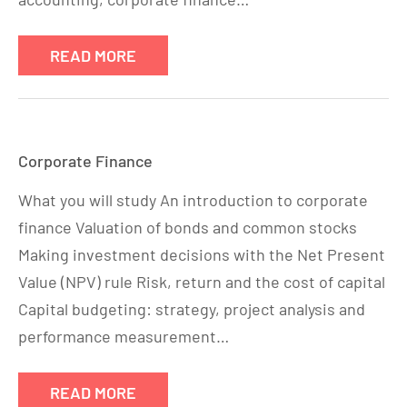
READ MORE
Corporate Finance
What you will study An introduction to corporate
finance Valuation of bonds and common stocks
Making investment decisions with the Net Present
Value (NPV) rule Risk, return and the cost of capital
Capital budgeting: strategy, project analysis and
performance measurement…
READ MORE