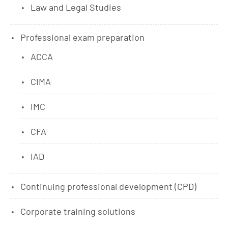
Law and Legal Studies
Professional exam preparation
ACCA
CIMA
IMC
CFA
IAD
Continuing professional development (CPD)
Corporate training solutions