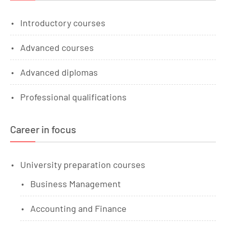
Introductory courses
Advanced courses
Advanced diplomas
Professional qualifications
Career in focus
University preparation courses
Business Management
Accounting and Finance