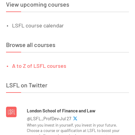
View upcoming courses
LSFL course calendar
Browse all courses
A to Z of LSFL courses
LSFL on Twitter
London School of Finance and Law
@LSFL_ProfDev·Jul 27
When you invest in yourself, you invest in your future.
Choose a course or qualification at LSFL to boost your