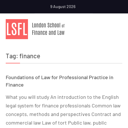
9 August 2026
Tag:
finance
Foundations of Law for Professional Practice in
Finance
What you will study An introduction to the English
legal system for finance professionals Common law
concepts, methods and perspectives Contract and
commercial law Law of tort Public law, public