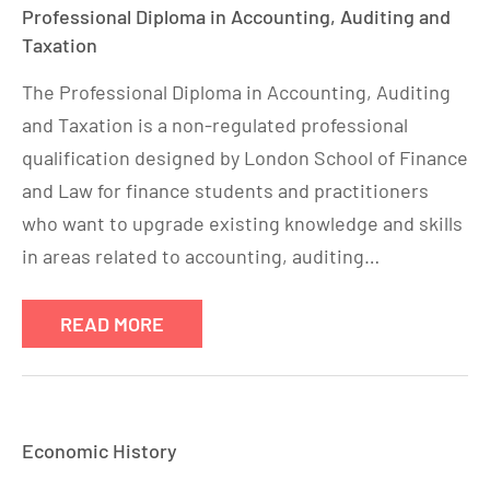
Professional Diploma in Accounting, Auditing and
Taxation
The Professional Diploma in Accounting, Auditing
and Taxation is a non-regulated professional
qualification designed by London School of Finance
and Law for finance students and practitioners
who want to upgrade existing knowledge and skills
in areas related to accounting, auditing…
READ MORE
Economic History