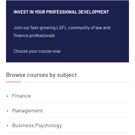
INVEST IN YOUR PROFESSIONAL DEVELOPMENT
Join our fast-growing LSFL community of law and
finance professionals
Choose your course now
Browse courses by subject
Finance
Management
Business Psychology