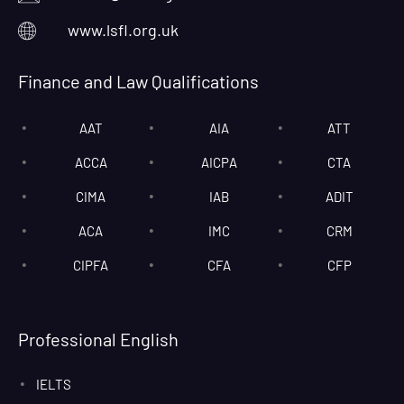
www.lsfl.org.uk
Finance and Law Qualifications
AAT
AIA
ATT
ACCA
AICPA
CTA
CIMA
IAB
ADIT
ACA
IMC
CRM
CIPFA
CFA
CFP
Professional English
IELTS