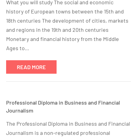
What you will study The social and economic
history of European towns between the 15th and
18th centuries The development of cities, markets
and regions in the 19th and 20th centuries
Monetary and financial history from the Middle
Ages to…
READ MORE
Professional Diploma in Business and Financial
Journalism
The Professional Diploma in Business and Financial
Journalism is a non-regulated professional