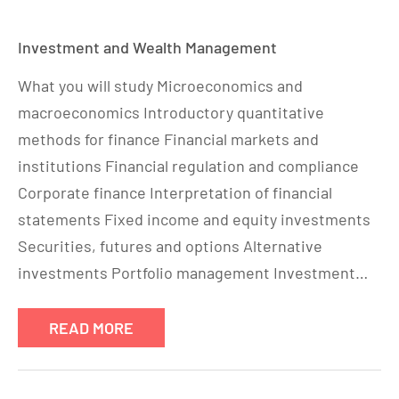
Investment and Wealth Management
What you will study Microeconomics and
macroeconomics Introductory quantitative
methods for finance Financial markets and
institutions Financial regulation and compliance
Corporate finance Interpretation of financial
statements Fixed income and equity investments
Securities, futures and options Alternative
investments Portfolio management Investment…
READ MORE