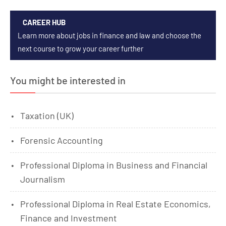
CAREER HUB
Learn more about jobs in finance and law and choose the
next course to grow your career further
You might be interested in
Taxation (UK)
Forensic Accounting
Professional Diploma in Business and Financial
Journalism
Professional Diploma in Real Estate Economics,
Finance and Investment