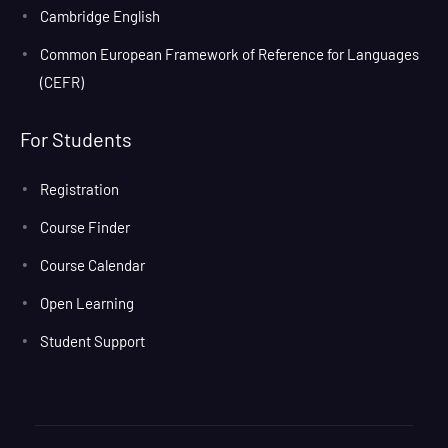
Cambridge English
Common European Framework of Reference for Languages
(CEFR)
For Students
Registration
Course Finder
Course Calendar
Open Learning
Student Support