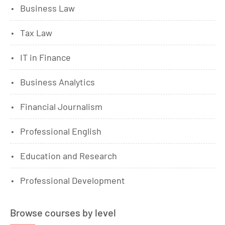
Business Law
Tax Law
IT in Finance
Business Analytics
Financial Journalism
Professional English
Education and Research
Professional Development
Browse courses by level