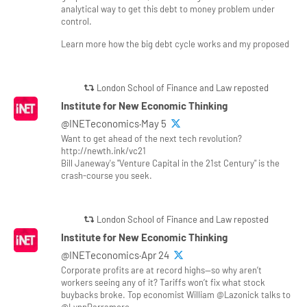
analytical way to get this debt to money problem under
control.
Learn more how the big debt cycle works and my proposed
London School of Finance and Law reposted
Institute for New Economic Thinking
@INETeconomics·May 5
Want to get ahead of the next tech revolution?
http://newth.ink/vc21
Bill Janeway's "Venture Capital in the 21st Century" is the
crash-course you seek.
London School of Finance and Law reposted
Institute for New Economic Thinking
@INETeconomics·Apr 24
Corporate profits are at record highs—so why aren’t
workers seeing any of it? Tariffs won’t fix what stock
buybacks broke. Top economist William @Lazonick talks to