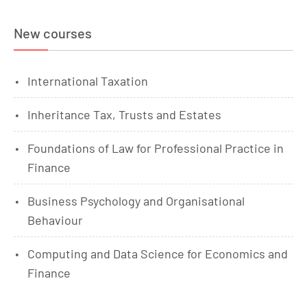
New courses
International Taxation
Inheritance Tax, Trusts and Estates
Foundations of Law for Professional Practice in
Finance
Business Psychology and Organisational
Behaviour
Computing and Data Science for Economics and
Finance