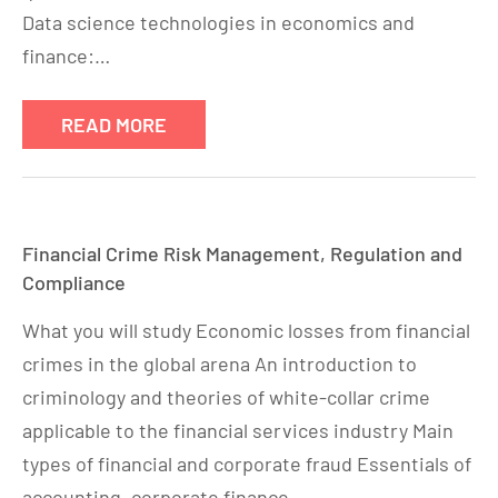
Data science technologies in economics and
finance:…
READ MORE
Financial Crime Risk Management, Regulation and
Compliance
What you will study Economic losses from financial
crimes in the global arena An introduction to
criminology and theories of white-collar crime
applicable to the financial services industry Main
types of financial and corporate fraud Essentials of
accounting, corporate finance…